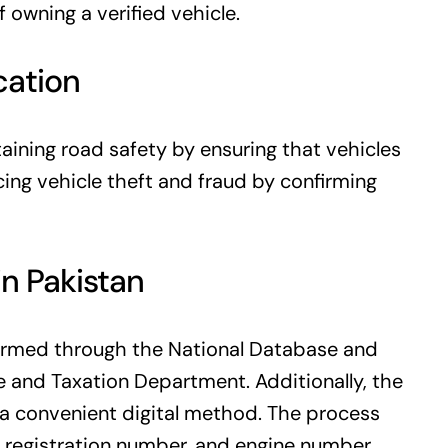
 owning a verified vehicle.
cation
ntaining road safety by ensuring that vehicles
cing vehicle theft and fraud by confirming
in Pakistan
rformed through the National Database and
e and Taxation Department. Additionally, the
a convenient digital method. The process
l, registration number, and engine number