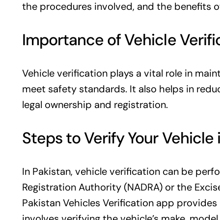
the procedures involved, and the benefits of
Importance of Vehicle Verifi
Vehicle verification plays a vital role in mai
meet safety standards. It also helps in redu
legal ownership and registration.
Steps to Verify Your Vehicle 
In Pakistan, vehicle verification can be pe
Registration Authority (NADRA) or the Excis
Pakistan Vehicles Verification app
provides 
involves verifying the vehicle’s make, mode