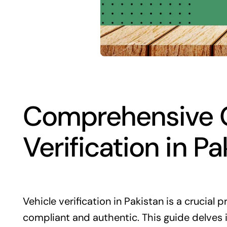
Comprehensive G
Verification in Pa
Vehicle verification in Pakistan is a crucial p
compliant and authentic. This guide delves i