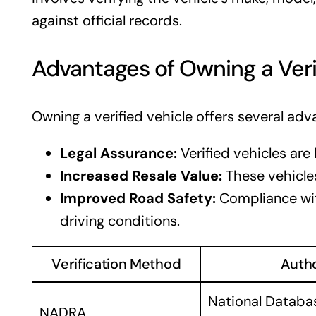
against official records.
Advantages of Owning a Veri
Owning a verified vehicle offers several adv
Legal Assurance:
Verified vehicles are l
Increased Resale Value:
These vehicles
Improved Road Safety:
Compliance wit
driving conditions.
Verification Method
Autho
National Databa
NADRA