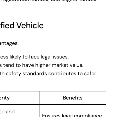
fied Vehicle
antages:
ess likely to face legal issues.
 tend to have higher market value.
h safety standards contributes to safer
rity
Benefits
se and
Ensures legal compliance