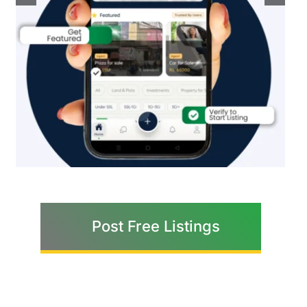
Post Free Listings