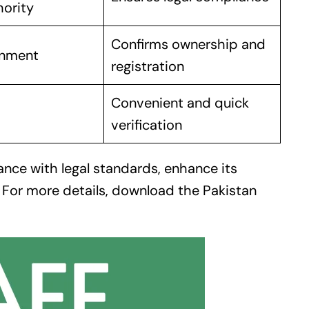
hority
Confirms ownership and
rnment
registration
Convenient and quick
verification
ance with legal standards, enhance its
. For more details, download the
Pakistan