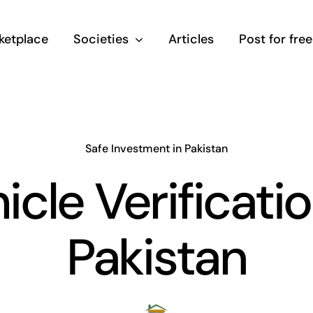
ketplace
Societies
Articles
Post for free
Safe Investment in Pakistan
icle Verificatio
Pakistan