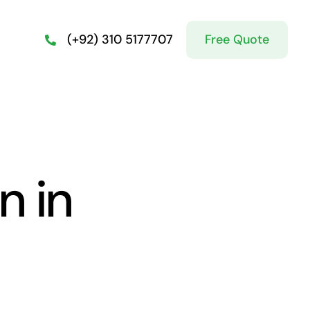
Free Quote
(+92) 310 5177707
n in