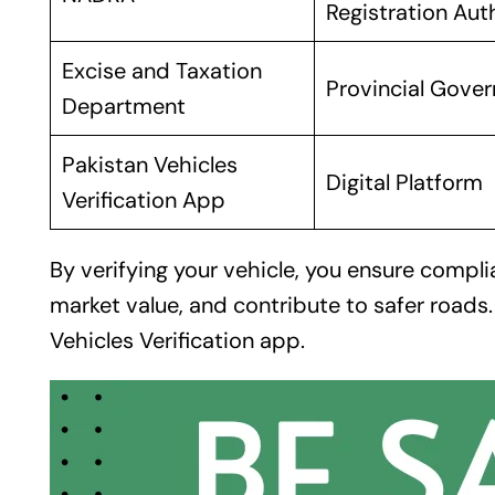
Registration Aut
Excise and Taxation
Provincial Gove
Department
Pakistan Vehicles
Digital Platform
Verification App
By verifying your vehicle, you ensure compli
market value, and contribute to safer roads
Vehicles Verification app
.