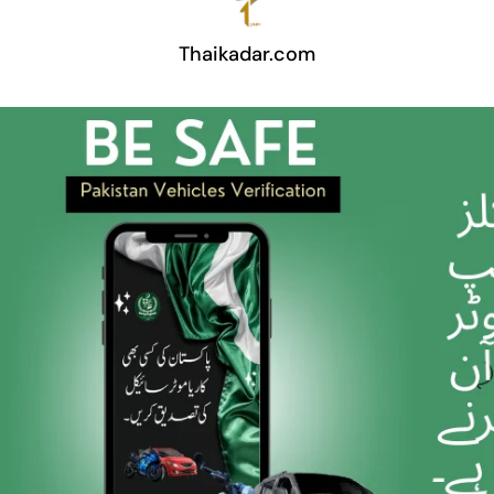
Thaikadar.com