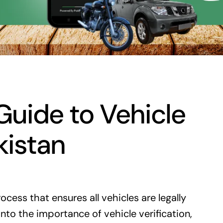
uide to Vehicle
kistan
rocess that ensures all vehicles are legally
nto the importance of vehicle verification,