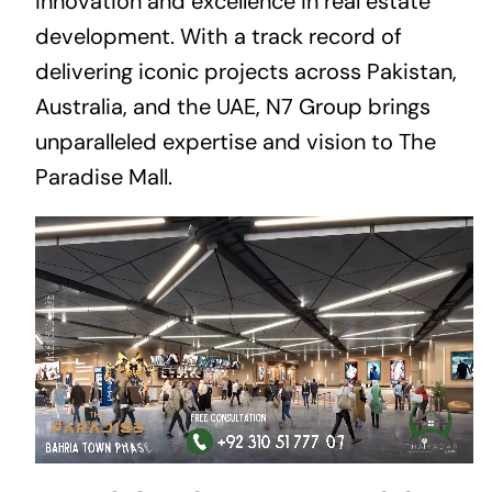
innovation and excellence in real estate
development. With a track record of
delivering iconic projects across Pakistan,
Australia, and the UAE, N7 Group brings
unparalleled expertise and vision to The
Paradise Mall.