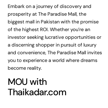
Embark on a journey of discovery and
prosperity at The Paradise Mall, the
biggest mall in Pakistan with the promise
of the highest ROI. Whether you’re an
investor seeking lucrative opportunities or
a discerning shopper in pursuit of luxury
and convenience, The Paradise Mall invites
you to experience a world where dreams
become reality.
MOU with
Thaikadar.com