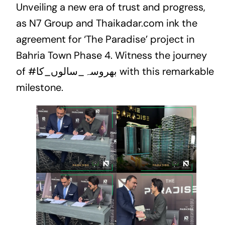
Unveiling a new era of trust and progress,
as N7 Group and Thaikadar.com ink the
agreement for ‘The Paradise’ project in
Bahria Town Phase 4. Witness the journey
of
#بھروسہ_سالوں_کا
with this remarkable
milestone.