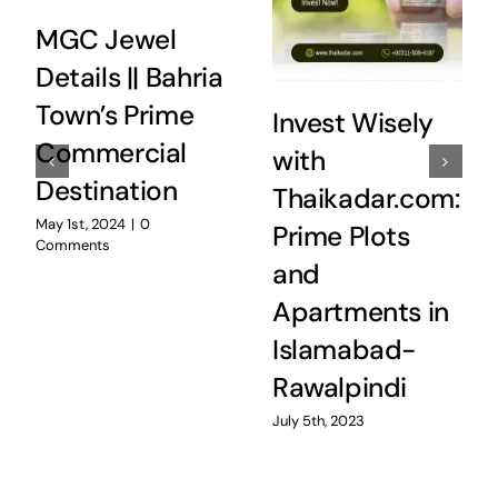
MGC Jewel
Details || Bahria
Town’s Prime
Invest Wisely
Commercial
with
Destination
Thaikadar.com:
May 1st, 2024
|
0
Prime Plots
Comments
and
Apartments in
Islamabad-
Rawalpindi
July 5th, 2023