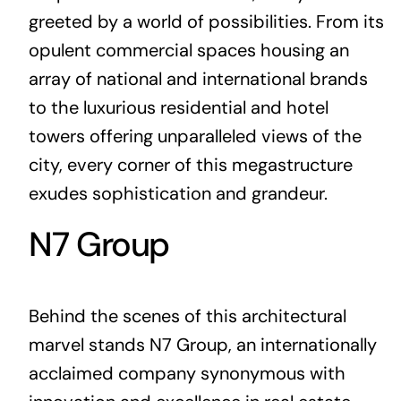
greeted by a world of possibilities. From its
opulent commercial spaces housing an
array of national and international brands
to the luxurious residential and hotel
towers offering unparalleled views of the
city, every corner of this megastructure
exudes sophistication and grandeur.
N7 Group
Behind the scenes of this architectural
marvel stands N7 Group, an internationally
acclaimed company synonymous with