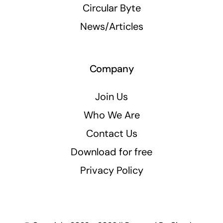
Circular Byte
News/Articles
Company
Join Us
Who We Are
Contact Us
Download for free
Privacy Policy