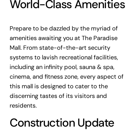
World-Class Amenities
Prepare to be dazzled by the myriad of
amenities awaiting you at The Paradise
Mall. From state-of-the-art security
systems to lavish recreational facilities,
including an infinity pool, sauna & spa,
cinema, and fitness zone, every aspect of
this mall is designed to cater to the
discerning tastes of its visitors and
residents.
Construction Update