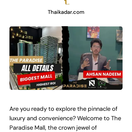
Thaikadar.com
Are you ready to explore the pinnacle of
luxury and convenience? Welcome to The
Paradise Mall, the crown jewel of