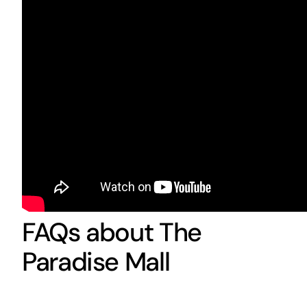
FAQs about The
Paradise Mall