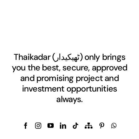
Thaikadar (
ٹھیکیدار
) only brings
you the best, secure, approved
and promising project and
investment opportunities
always.