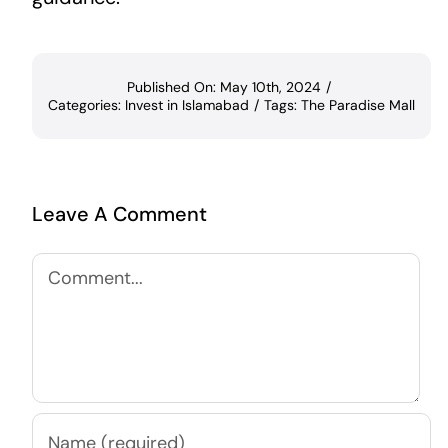
Published On: May 10th, 2024
/
Categories:
Invest in Islamabad
/
Tags:
The Paradise Mall
Leave A Comment
Comment