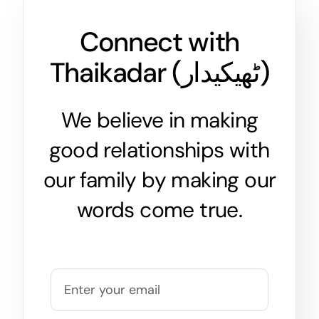
Connect with
Thaikadar (
ٹھیکیدار
)
We believe in making
good relationships with
our family by making our
words come true.