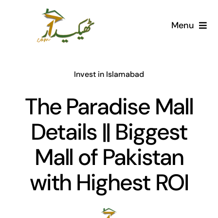
Skip
to
Menu
content
Home
Invest in Islamabad
AI Marketplace
The Paradise Mall
Societies
Details || Biggest
Articles
Mall of Pakistan
Post for free
with Highest ROI