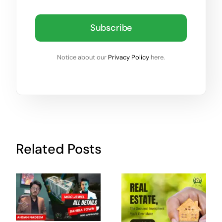
Subscribe
Notice about our
Privacy Policy
here.
Related Posts