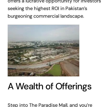
offers a lucrative opportunity for investors
seeking the highest ROI in Pakistan’s
burgeoning commercial landscape.
A Wealth of Offerings
Step into The Paradise Mall, and you’re