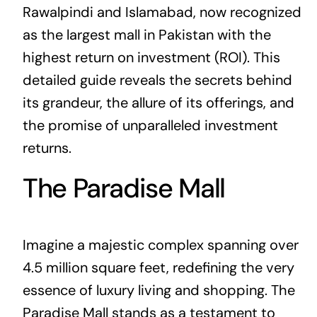
Rawalpindi and Islamabad, now recognized
as the largest mall in Pakistan with the
highest return on investment (ROI). This
detailed guide reveals the secrets behind
its grandeur, the allure of its offerings, and
the promise of unparalleled investment
returns.
The Paradise Mall
Imagine a majestic complex spanning over
4.5 million square feet, redefining the very
essence of luxury living and shopping. The
Paradise Mall stands as a testament to