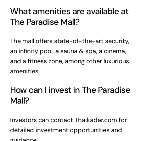
What amenities are available at
The Paradise Mall?
The mall offers state-of-the-art security,
an infinity pool, a sauna & spa, a cinema,
and a fitness zone, among other luxurious
amenities.
How can I invest in The Paradise
Mall?
Investors can contact Thaikadar.com for
detailed investment opportunities and
guidance.