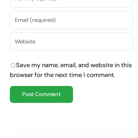
Save my name, email, and website in this
browser for the next time I comment.