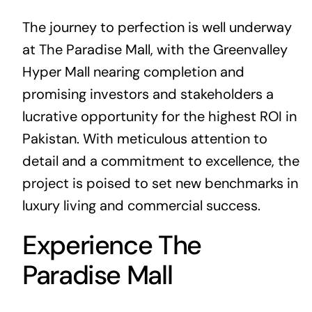
The journey to perfection is well underway
at The Paradise Mall, with the Greenvalley
Hyper Mall nearing completion and
promising investors and stakeholders a
lucrative opportunity for the highest ROI in
Pakistan. With meticulous attention to
detail and a commitment to excellence, the
project is poised to set new benchmarks in
luxury living and commercial success.
Experience The
Paradise Mall