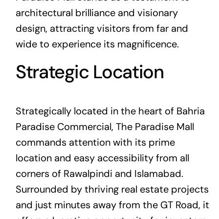
architectural brilliance and visionary
design, attracting visitors from far and
wide to experience its magnificence.
Strategic Location
Strategically located in the heart of Bahria
Paradise Commercial, The Paradise Mall
commands attention with its prime
location and easy accessibility from all
corners of Rawalpindi and Islamabad.
Surrounded by thriving real estate projects
and just minutes away from the GT Road, it