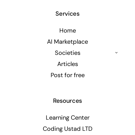
Services
Home
AI Marketplace
Societies
Articles
Post for free
Resources
Learning Center
Coding Ustad LTD