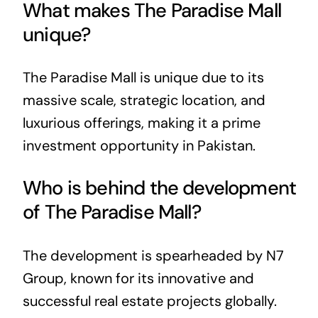
What makes The Paradise Mall
unique?
The Paradise Mall is unique due to its
massive scale, strategic location, and
luxurious offerings, making it a prime
investment opportunity in Pakistan.
Who is behind the development
of The Paradise Mall?
The development is spearheaded by N7
Group, known for its innovative and
successful real estate projects globally.