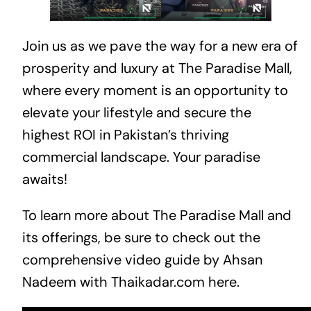
Join us as we pave the way for a new era of
prosperity and luxury at The Paradise Mall,
where every moment is an opportunity to
elevate your lifestyle and secure the
highest ROI in Pakistan’s thriving
commercial landscape. Your paradise
awaits!
To learn more about The Paradise Mall and
its offerings, be sure to check out the
comprehensive video guide by Ahsan
Nadeem with Thaikadar.com
here
.