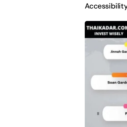
Accessibilit