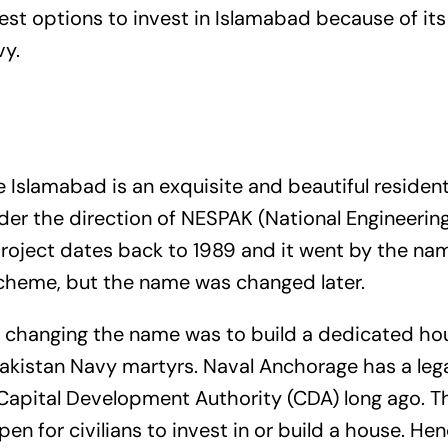
fest options to invest in Islamabad because of it
vy.
Islamabad is an exquisite and beautiful residenti
der the direction of NESPAK (National Engineerin
project dates back to 1989 and it went by the na
heme, but the name was changed later.
 changing the name was to build a dedicated hou
Pakistan Navy martyrs. Naval Anchorage has a legal
Capital Development Authority (CDA) long ago. T
pen for civilians to invest in or build a house. Hen