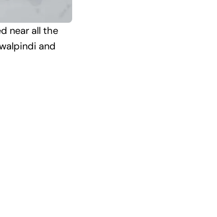
d near all the
awalpindi and