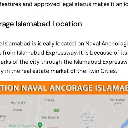
eatures and approved legal status makes it an ide
rage Islamabad Location
 Islamabad is ideally located on Naval Anchorag
e from Islamabad Expressway. It is because of its
arks of the city through the Islamabad Expresswa
y in the real estate market of the Twin Cities.