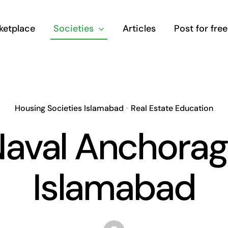
ketplace
Societies
Articles
Post for free
Housing Societies Islamabad
•
Real Estate Education
aval Anchora
Islamabad