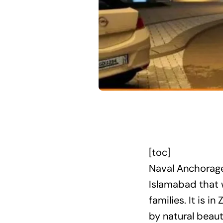
[toc]
Naval Anchorage
Islamabad that w
families. It is 
by natural beaut