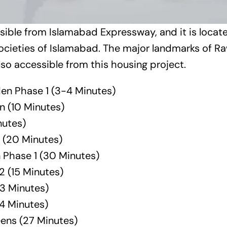
essible from Islamabad Expressway, and it is locate
ocieties of Islamabad. The major landmarks of R
so accessible from this housing project.
en Phase 1 (3-4 Minutes)
n
(10 Minutes)
nutes)
 (20 Minutes)
 Phase 1 (30 Minutes)
2
(15 Minutes)
3 Minutes)
24 Minutes)
eens
(27 Minutes)