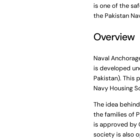
is one of the sa
the Pakistan Na
Overview
Naval Anchorage 
is developed un
Pakistan). This 
Navy Housing Sc
The idea behind
the families of 
is approved by 
society is also o