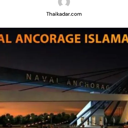
Thaikadar.com