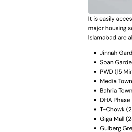
It is easily acc
major housing s
Islamabad are al
Jinnah Gard
Soan Garde
PWD (15 Mi
Media Town
Bahria Town
DHA Phase 
T-Chowk (2
Giga Mall (
Gulberg Gr