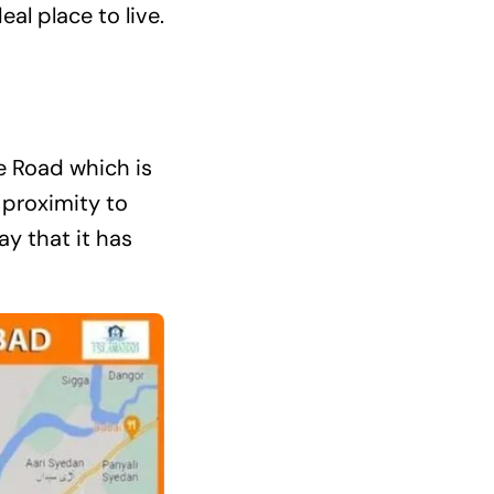
al place to live.
e Road which is
 proximity to
y that it has