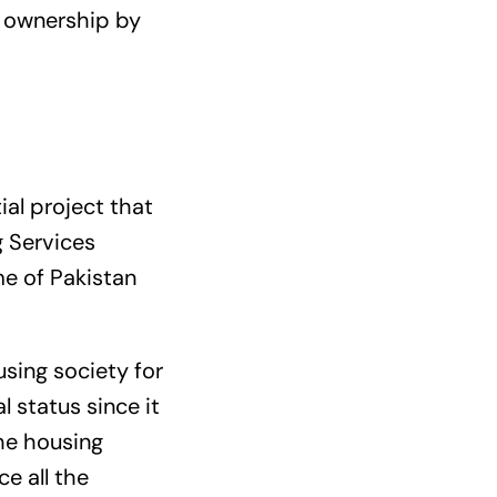
s ownership by
al project that
g Services
me of Pakistan
sing society for
 status since it
he housing
ce all the