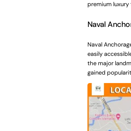
premium luxury f
Naval Ancho
Naval Anchorage
easily accessibl
the major landm
gained popularit