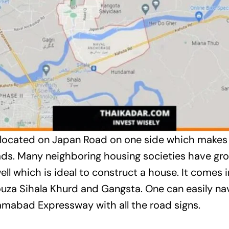
ly located on Japan Road on one side which makes 
ads. Many neighboring housing societies have gro
l which is ideal to construct a house. It comes i
uza Sihala Khurd and Gangsta. One can easily na
amabad Expressway with all the road signs.