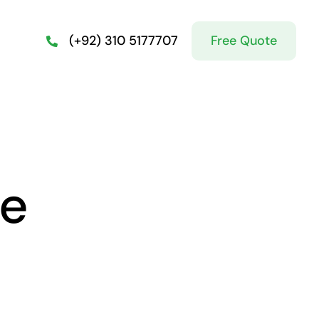
Free Quote
(+92) 310 5177707
ge