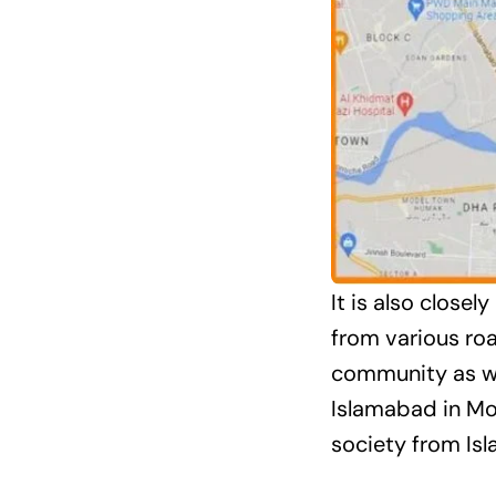
It is also close
from various ro
community as wel
Islamabad in Mo
society from Isl