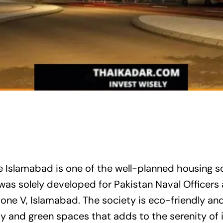
 Islamabad is one of the well-planned housing so
as solely developed for Pakistan Naval Officers 
in Zone V, Islamabad. The society is eco-friendly a
y and green spaces that adds to the serenity of it