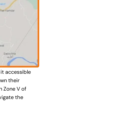
it accessible
wn their
n Zone V of
vigate the