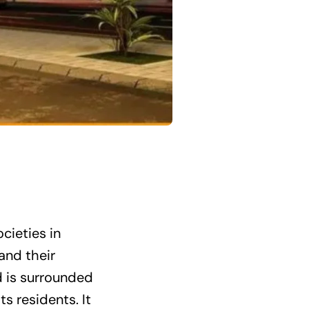
cieties in
and their
nd is surrounded
s residents. It