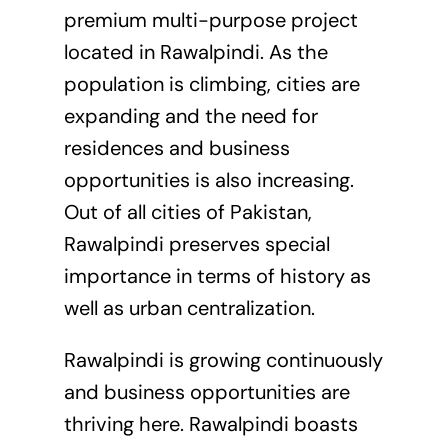
premium multi-purpose project
located in Rawalpindi. As the
population is climbing, cities are
expanding and the need for
residences and business
opportunities is also increasing.
Out of all cities of Pakistan,
Rawalpindi preserves special
importance in terms of history as
well as urban centralization.
Rawalpindi is growing continuously
and business opportunities are
thriving here. Rawalpindi boasts