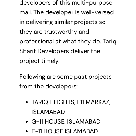
developers of this multi-purpose
mall. The developer is well-versed
in delivering similar projects so
they are trustworthy and
professional at what they do. Tariq
Sharif Developers deliver the
project timely.
Following are some past projects
from the developers:
TARIQ HEIGHTS, F11 MARKAZ,
ISLAMABAD
G-11 HOUSE, ISLAMABAD
F-11 HOUSE ISLAMABAD