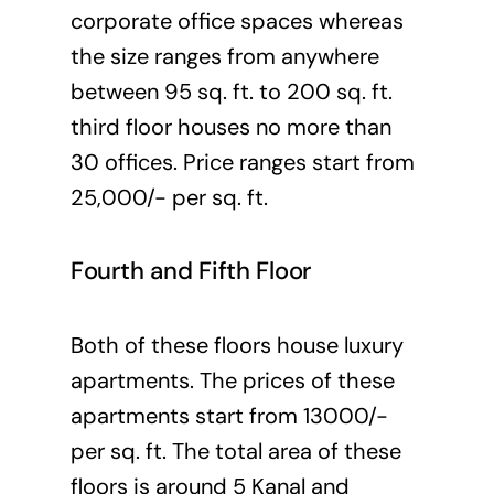
corporate office spaces whereas
the size ranges from anywhere
between 95 sq. ft. to 200 sq. ft.
third floor houses no more than
30 offices. Price ranges start from
25,000/- per sq. ft.
Fourth and Fifth Floor
Both of these floors house luxury
apartments. The prices of these
apartments start from 13000/-
per sq. ft. The total area of these
floors is around 5 Kanal and