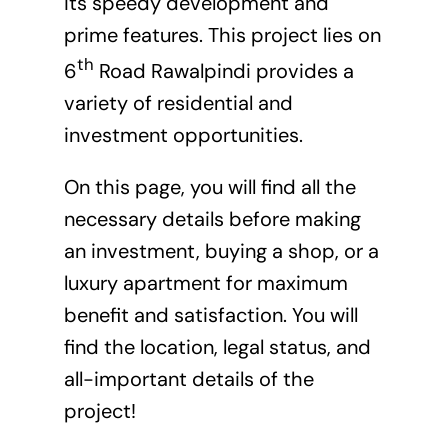
its speedy development and
prime features. This project lies on
th
6
Road Rawalpindi provides a
variety of residential and
investment opportunities.
On this page, you will find all the
necessary details before making
an investment, buying a shop, or a
luxury apartment for maximum
benefit and satisfaction. You will
find the location, legal status, and
all-important details of the
project!