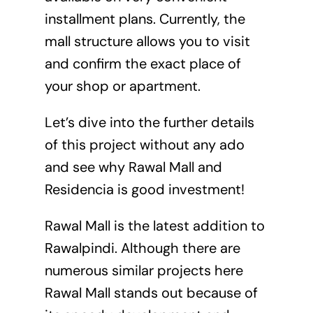
installment plans. Currently, the
mall structure allows you to visit
and confirm the exact place of
your shop or apartment.
Let’s dive into the further details
of this project without any ado
and see why Rawal Mall and
Residencia is good investment!
Rawal Mall is the latest addition to
Rawalpindi. Although there are
numerous similar projects here
Rawal Mall stands out because of