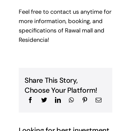
Feel free to
contact us
anytime for
more information, booking, and
specifications of Rawal mall and
Residencia!
Share This Story,
Choose Your Platform!
Looking for best investment