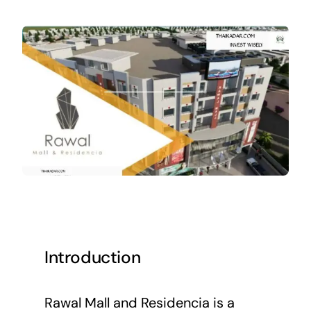
Introduction
Rawal Mall and Residencia is a