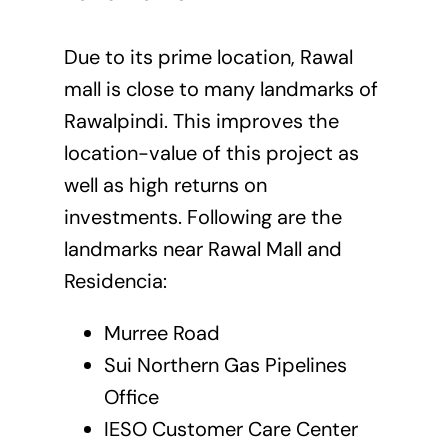
Due to its prime location, Rawal
mall is close to many landmarks of
Rawalpindi. This improves the
location-value of this project as
well as high returns on
investments. Following are the
landmarks near Rawal Mall and
Residencia:
Murree Road
Sui Northern Gas Pipelines
Office
IESO Customer Care Center