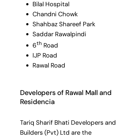
Bilal Hospital
Chandni Chowk
Shahbaz Shareef Park
Saddar Rawalpindi
th
6
Road
IJP Road
Rawal Road
Developers of Rawal Mall and
Residencia
Tariq Sharif Bhati Developers and
Builders (Pvt) Ltd are the