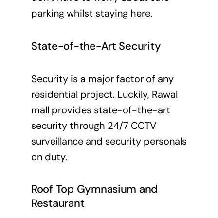
parking whilst staying here.
State-of-the-Art Security
Security is a major factor of any
residential project. Luckily, Rawal
mall provides state-of-the-art
security through 24/7 CCTV
surveillance and security personals
on duty.
Roof Top Gymnasium and
Restaurant