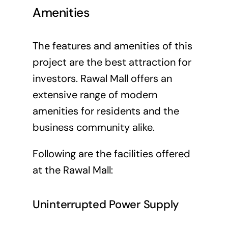
Amenities
The features and amenities of this
project are the best attraction for
investors. Rawal Mall offers an
extensive range of modern
amenities for residents and the
business community alike.
Following are the facilities offered
at the Rawal Mall:
Uninterrupted Power Supply