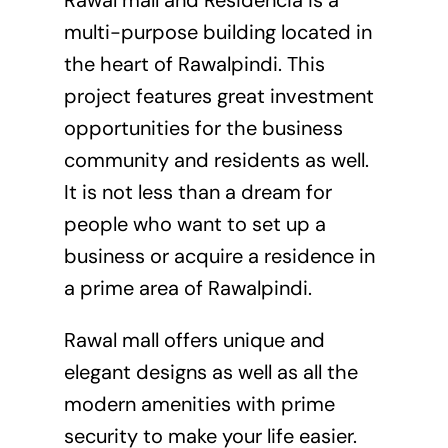
multi-purpose building located in
the heart of Rawalpindi. This
project features great investment
opportunities for the business
community and residents as well.
It is not less than a dream for
people who want to set up a
business or acquire a residence in
a prime area of Rawalpindi.
Rawal mall offers unique and
elegant designs as well as all the
modern amenities with prime
security to make your life easier.