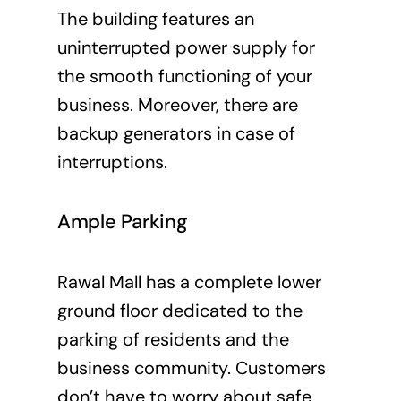
The building features an
uninterrupted power supply for
the smooth functioning of your
business. Moreover, there are
backup generators in case of
interruptions.
Ample Parking
Rawal Mall has a complete lower
ground floor dedicated to the
parking of residents and the
business community. Customers
don’t have to worry about safe