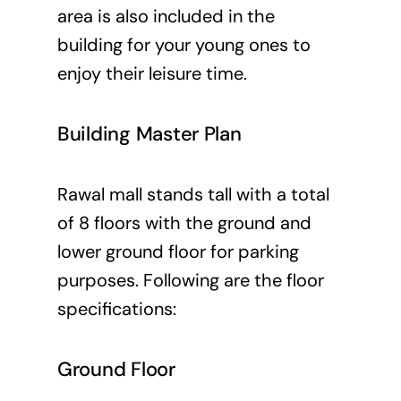
area is also included in the
building for your young ones to
enjoy their leisure time.
Building Master Plan
Rawal mall stands tall with a total
of 8 floors with the ground and
lower ground floor for parking
purposes. Following are the floor
specifications:
Ground Floor