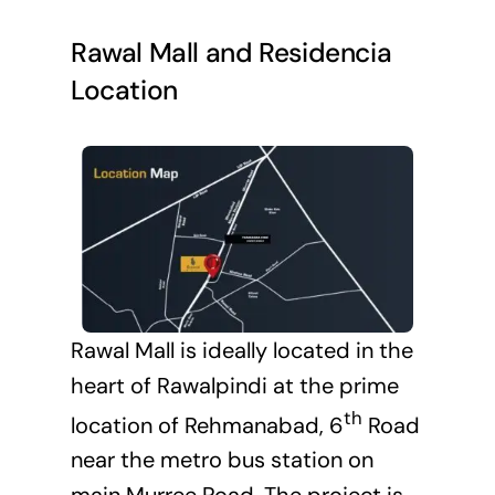
Rawal Mall and Residencia
Location
Rawal Mall is ideally located in the
heart of Rawalpindi at the prime
th
location of Rehmanabad, 6
Road
near the metro bus station on