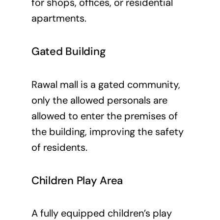
for shops, offices, or residential
apartments.
Gated Building
Rawal mall is a gated community,
only the allowed personals are
allowed to enter the premises of
the building, improving the safety
of residents.
Children Play Area
A fully equipped children’s play