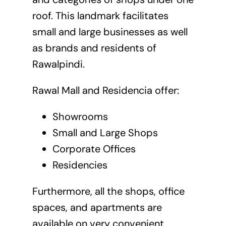
roof. This landmark facilitates
small and large businesses as well
as brands and residents of
Rawalpindi.
Rawal Mall and Residencia offer:
Showrooms
Small and Large Shops
Corporate Offices
Residencies
Furthermore, all the shops, office
spaces, and apartments are
available on very convenient