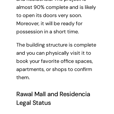
almost 90% complete and is likely
to open its doors very soon.
Moreover, it will be ready for
possession in a short time.
The building structure is complete
and you can physically visit it to
book your favorite office spaces,
apartments, or shops to confirm
them.
Rawal Mall and Residencia
Legal Status