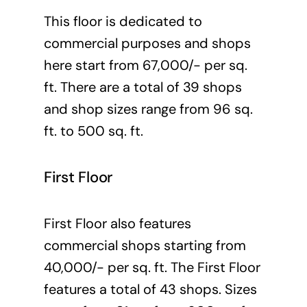
This floor is dedicated to
commercial purposes and shops
here start from 67,000/- per sq.
ft. There are a total of 39 shops
and shop sizes range from 96 sq.
ft. to 500 sq. ft.
First Floor
First Floor also features
commercial shops starting from
40,000/- per sq. ft. The First Floor
features a total of 43 shops. Sizes