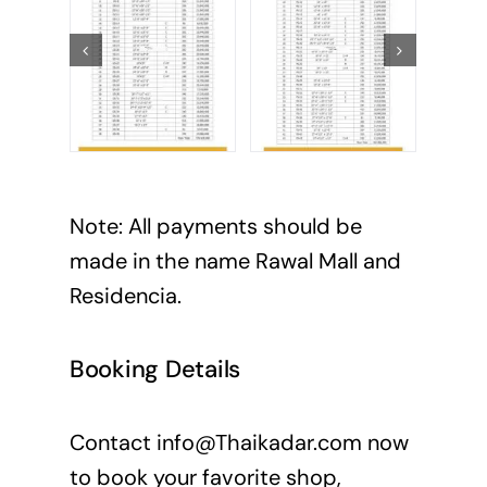
Note: All payments should be
made in the name Rawal Mall and
Residencia.
Booking Details
Contact
info@Thaikadar.com
now
to book your favorite shop,