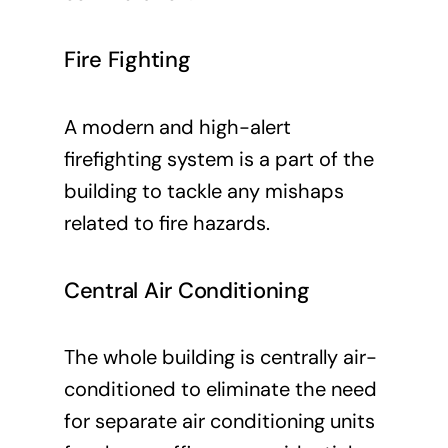
Fire Fighting
A modern and high-alert
firefighting system is a part of the
building to tackle any mishaps
related to fire hazards.
Central Air Conditioning
The whole building is centrally air-
conditioned to eliminate the need
for separate air conditioning units