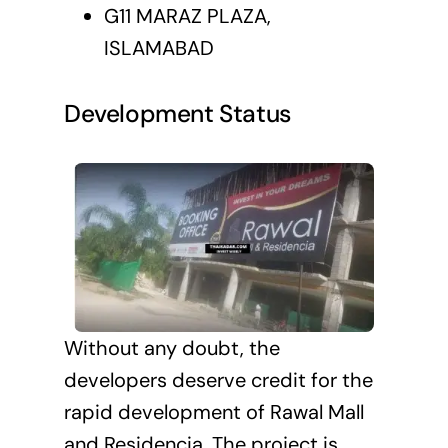
G11 MARAZ PLAZA,
ISLAMABAD
Development Status
Without any doubt, the
developers deserve credit for the
rapid development of Rawal Mall
and Residencia. The project is