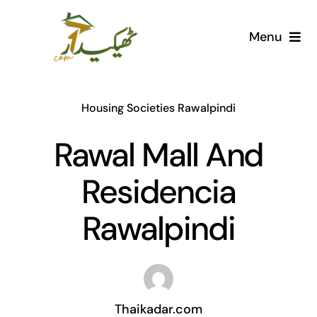
Skip
to
Menu
content
Home
Housing Societies Rawalpindi
AI Marketplace
Rawal Mall And
Societies
Residencia
Articles
Rawalpindi
Post for free
Thaikadar.com