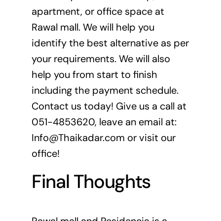
apartment, or office space at
Rawal mall. We will help you
identify the best alternative as per
your requirements. We will also
help you from start to finish
including the payment schedule.
Contact us today! Give us a call at
051-4853620, leave an email at:
Info@Thaikadar.com
or visit our
office!
Final Thoughts
Rawal mall and Residencia is a