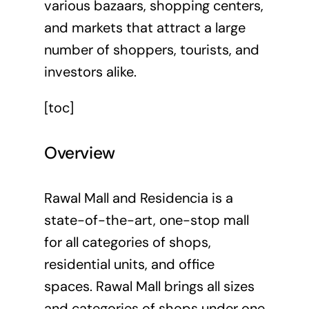
various bazaars, shopping centers,
and markets that attract a large
number of shoppers, tourists, and
investors alike.
[toc]
Overview
Rawal Mall and Residencia is a
state-of-the-art, one-stop mall
for all categories of shops,
residential units, and office
spaces. Rawal Mall brings all sizes
and categories of shops under one