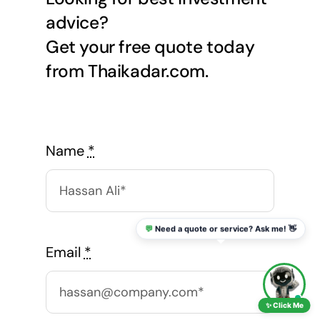
advice?
Get your free quote today
from Thaikadar.com.
Name
*
💬
Need a quote or service? Ask me! 👋
Email
*
✨ Click Me