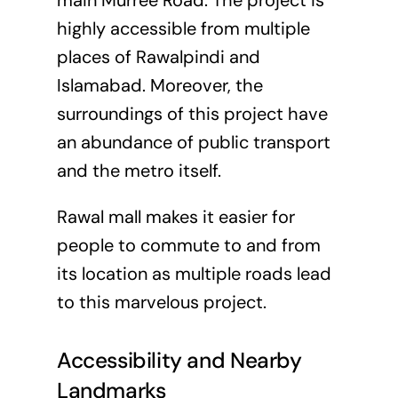
main Murree Road. The project is
highly accessible from multiple
places of Rawalpindi and
Islamabad. Moreover, the
surroundings of this project have
an abundance of public transport
and the metro itself.
Rawal mall makes it easier for
people to commute to and from
its location as multiple roads lead
to this marvelous project.
Accessibility and Nearby
Landmarks