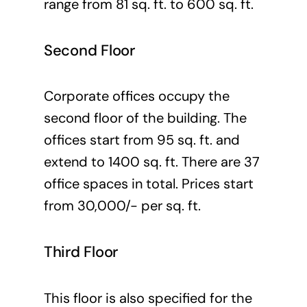
range from 81 sq. ft. to 600 sq. ft.
Second Floor
Corporate offices occupy the
second floor of the building. The
offices start from 95 sq. ft. and
extend to 1400 sq. ft. There are 37
office spaces in total. Prices start
from 30,000/- per sq. ft.
Third Floor
This floor is also specified for the