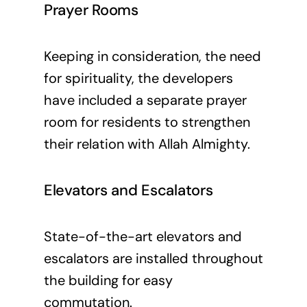
Prayer Rooms
Keeping in consideration, the need
for spirituality, the developers
have included a separate prayer
room for residents to strengthen
their relation with Allah Almighty.
Elevators and Escalators
State-of-the-art elevators and
escalators are installed throughout
the building for easy
commutation.