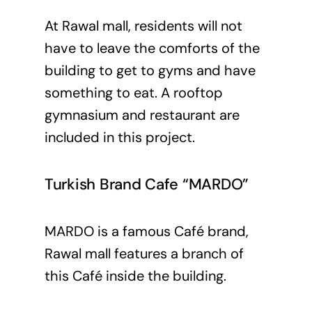
At Rawal mall, residents will not
have to leave the comforts of the
building to get to gyms and have
something to eat. A rooftop
gymnasium and restaurant are
included in this project.
Turkish Brand Cafe “MARDO”
MARDO is a famous Café brand,
Rawal mall features a branch of
this Café inside the building.