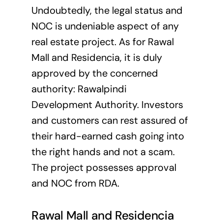
Undoubtedly, the legal status and
NOC is undeniable aspect of any
real estate project. As for Rawal
Mall and Residencia, it is duly
approved by the concerned
authority:
Rawalpindi
Development Authority
. Investors
and customers can rest assured of
their hard-earned cash going into
the right hands and not a scam.
The project possesses approval
and NOC from RDA.
Rawal Mall and Residencia