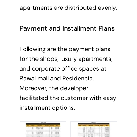
apartments are distributed evenly.
Payment and Installment Plans
Following are the payment plans
for the shops, luxury apartments,
and corporate office spaces at
Rawal mall and Residencia.
Moreover, the developer
facilitated the customer with easy
installment options.