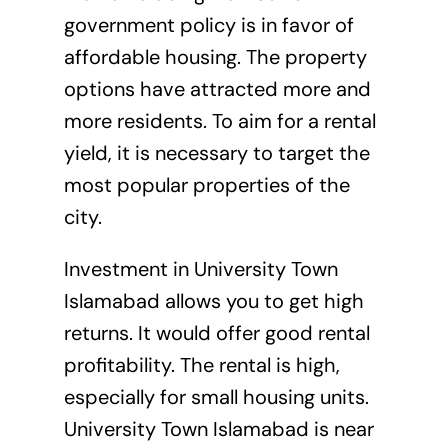
government policy is in favor of
affordable housing. The property
options have attracted more and
more residents. To aim for a rental
yield, it is necessary to target the
most popular properties of the
city.
Investment in University Town
Islamabad allows you to get high
returns. It would offer good rental
profitability. The rental is high,
especially for small housing units.
University Town Islamabad is near