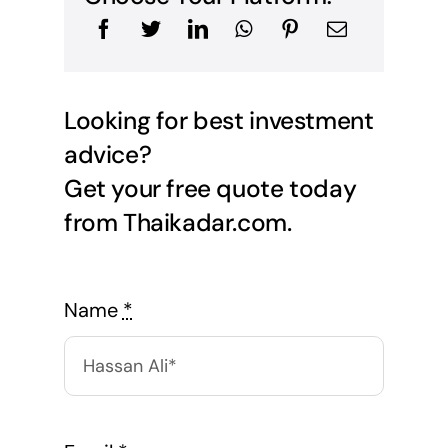
Looking for best investment
advice?
Get your free quote today
from Thaikadar.com.
Name
*