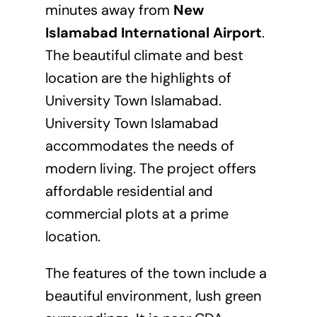
minutes away from
New
Islamabad International Airport
.
The beautiful climate and best
location are the highlights of
University Town Islamabad.
University Town Islamabad
accommodates the needs of
modern living. The project offers
affordable residential and
commercial plots at a prime
location.
The features of the town include a
beautiful environment, lush green