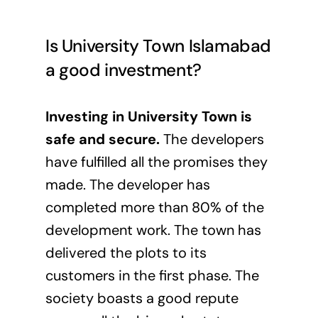
Is University Town Islamabad
a good investment?
Investing in University Town is
safe and secure.
The developers
have fulfilled all the promises they
made. The developer has
completed more than 80% of the
development work. The town has
delivered the plots to its
customers in the first phase. The
society boasts a good repute