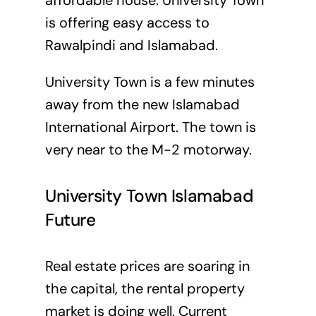
affordable house. University Town
is offering easy access to
Rawalpindi and Islamabad.
University Town is a few minutes
away from the new Islamabad
International Airport. The town is
very near to the M-2 motorway.
University Town Islamabad
Future
Real estate prices are soaring in
the capital, the rental property
market is doing well. Current