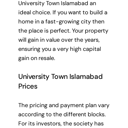
University Town Islamabad an
ideal choice. If you want to build a
home in a fast-growing city then
the place is perfect. Your property
will gain in value over the years,
ensuring you a very high capital
gain on resale.
University Town Islamabad
Prices
The pricing and payment plan vary
according to the different blocks.
For its investors, the society has