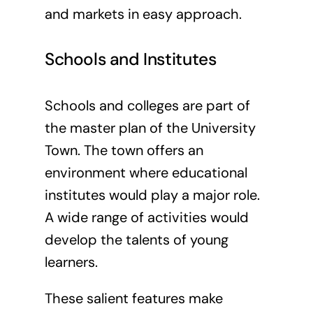
and markets in easy approach.
Schools and Institutes
Schools and colleges are part of
the master plan of the University
Town. The town offers an
environment where educational
institutes would play a major role.
A wide range of activities would
develop the talents of young
learners.
These salient features make