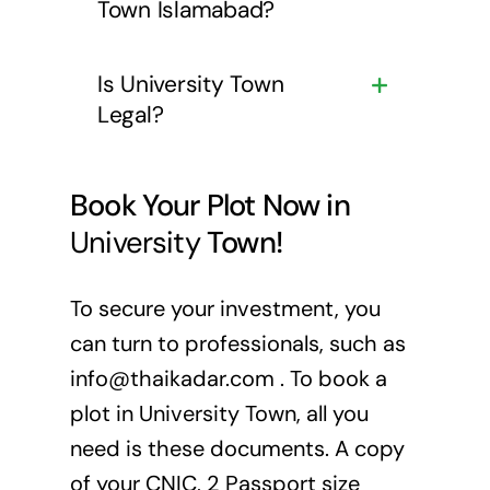
Town Islamabad?
Is University Town
Legal?
Book Your Plot Now in
University
Town!
To secure your investment, you
can turn to professionals, such as
info@thaikadar.com
. To book a
plot in University Town, all you
need is these documents. A copy
of your CNIC, 2 Passport size