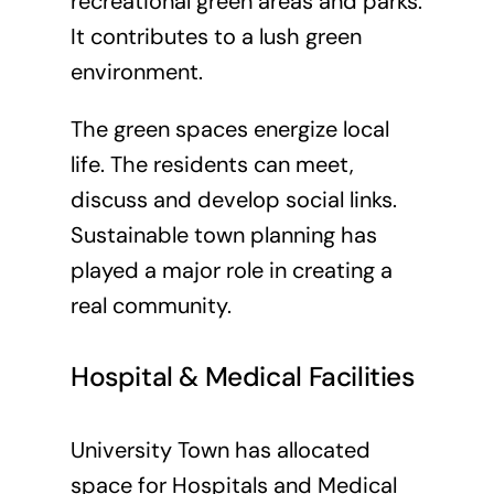
recreational green areas and parks.
It contributes to a lush green
environment.
The green spaces energize local
life. The residents can meet,
discuss and develop social links.
Sustainable town planning has
played a major role in creating a
real community.
Hospital & Medical Facilities
University Town has allocated
space for Hospitals and Medical