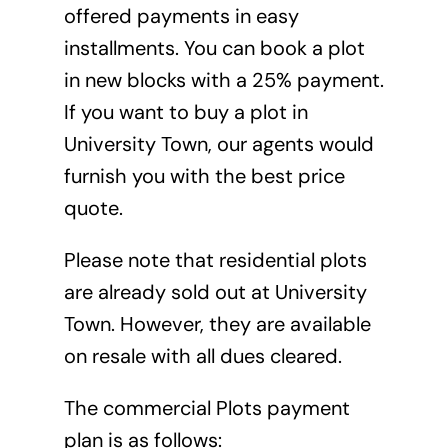
offered payments in easy
installments. You can book a plot
in new blocks with a 25% payment.
If you want to buy a plot in
University Town, our agents would
furnish you with the best price
quote.
Please note that residential plots
are already sold out at University
Town. However, they are available
on resale with all dues cleared.
The commercial Plots payment
plan is as follows: