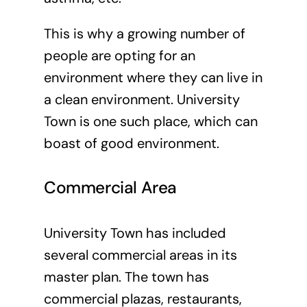
This is why a growing number of
people are opting for an
environment where they can live in
a clean environment. University
Town is one such place, which can
boast of good environment.
Commercial Area
University Town has included
several commercial areas in its
master plan. The town has
commercial plazas, restaurants,