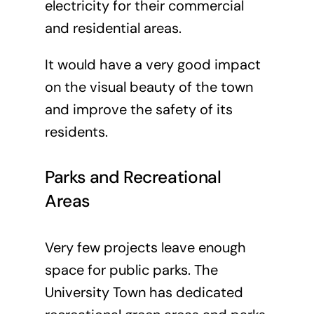
electricity for their commercial
and residential areas.
It would have a very good impact
on the visual beauty of the town
and improve the safety of its
residents.
Parks and Recreational
Areas
Very few projects leave enough
space for public parks. The
University Town has dedicated