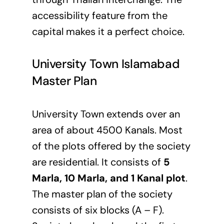
accessibility feature from the
capital makes it a perfect choice.
University Town Islamabad
Master Plan
University Town extends over an
area of about 4500 Kanals. Most
of the plots offered by the society
are residential. It consists of
5
Marla, 10 Marla, and 1 Kanal plot
.
The master plan of the society
consists of six blocks (A – F).