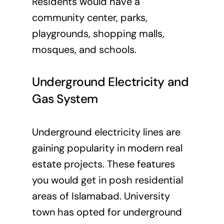
Residents would have a
community center, parks,
playgrounds, shopping malls,
mosques, and schools.
Underground Electricity and
Gas System
Underground electricity lines are
gaining popularity in modern real
estate projects. These features
you would get in posh residential
areas of Islamabad. University
town has opted for underground