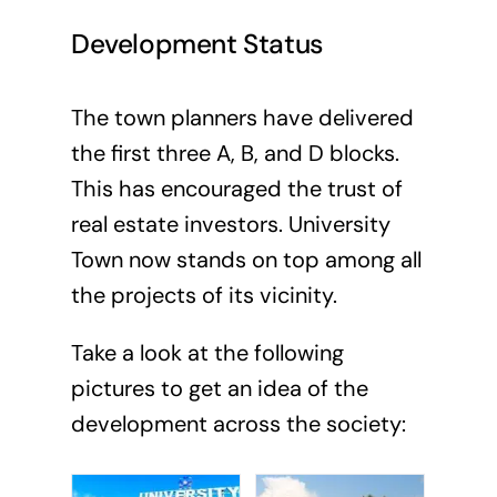
Development Status
The town planners have delivered
the first three A, B, and D blocks.
This has encouraged the trust of
real estate investors. University
Town now stands on top among all
the projects of its vicinity.
Take a look at the following
pictures to get an idea of the
development across the society: