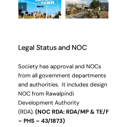
Legal Status and NOC
Society has approval and NOCs
from all government departments
and authorities. It includes design
NOC from Rawalpindi
Development Authority
(RDA).
(NOC RDA: RDA/MP & TE/F
– PHS – 43/1873)