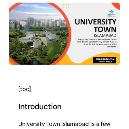
[toc]
Introduction
University Town Islamabad is a few