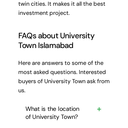
twin cities. It makes it all the best
investment project.
FAQs about University
Town Islamabad
Here are answers to some of the
most asked questions. Interested
buyers of University Town ask from
us.
What is the location
of University Town?