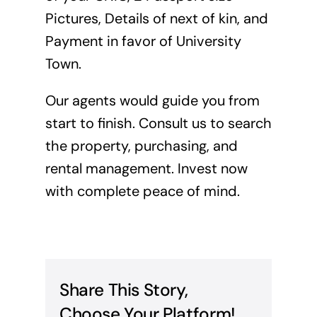
Pictures, Details of next of kin, and
Payment in favor of University
Town.
Our agents would guide you from
start to finish. Consult us to search
the property, purchasing, and
rental management. Invest now
with complete peace of mind.
Share This Story,
Choose Your Platform!