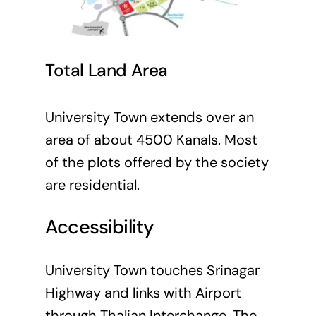
Total Land Area
University Town extends over an
area of about 4500 Kanals. Most
of the plots offered by the society
are residential.
Accessibility
University Town touches Srinagar
Highway and links with Airport
through Thalian Interchange. The