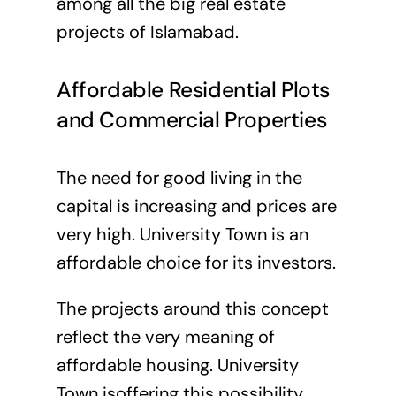
among all the big real estate
projects of Islamabad.
Affordable Residential Plots
and Commercial Properties
The need for good living in the
capital is increasing and prices are
very high. University Town is an
affordable choice for its investors.
The projects around this concept
reflect the very meaning of
affordable housing. University
Town isoffering this possibility