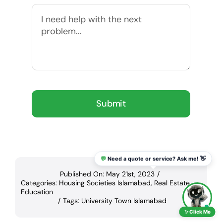
Submit
💬
Need a quote or service? Ask me! 👋
Published On: May 21st, 2023
/
Categories:
Housing Societies Islamabad
,
Real Estate
Education
/
Tags:
University Town Islamabad
✨ Click Me