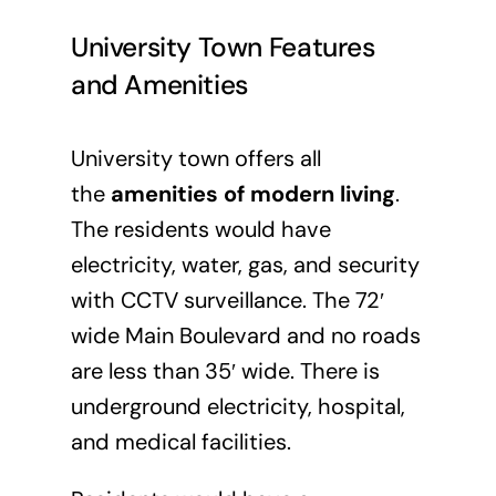
University Town Features
and Amenities
University town offers all
the
amenities of modern living
.
The residents would have
electricity, water, gas, and security
with CCTV surveillance. The 72′
wide Main Boulevard and no roads
are less than 35′ wide. There is
underground electricity, hospital,
and medical facilities.