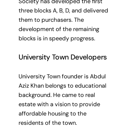
Society has developed the first
three blocks A, B, D, and delivered
them to purchasers. The
development of the remaining
blocks is in speedy progress.
University Town Developers
University Town founder is Abdul
Aziz Khan belongs to educational
background. He came to real
estate with a vision to provide
affordable housing to the
residents of the town.