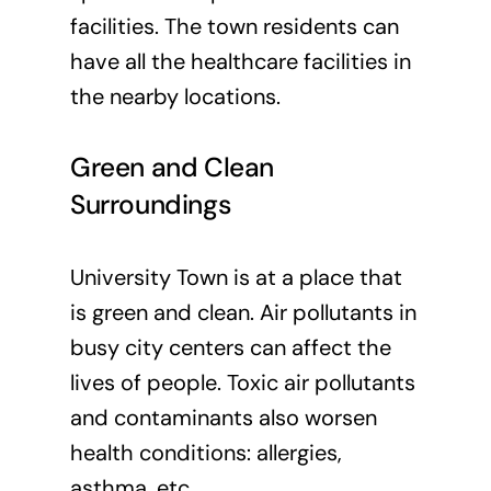
facilities. The town residents can
have all the healthcare facilities in
the nearby locations.
Green and Clean
Surroundings
University Town is at a place that
is green and clean. Air pollutants in
busy city centers can affect the
lives of people. Toxic air pollutants
and contaminants also worsen
health conditions: allergies,
asthma, etc.