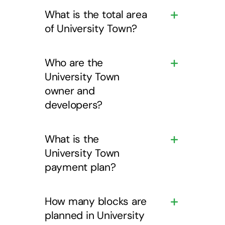
What is the total area
of University Town?
Who are the
University Town
owner and
developers?
What is the
University Town
payment plan?
How many blocks are
planned in University