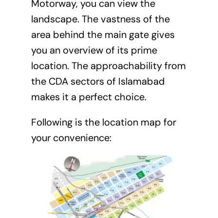
Motorway, you can view the
landscape. The vastness of the
area behind the main gate gives
you an overview of its prime
location. The approachability from
the CDA sectors of Islamabad
makes it a perfect choice.
Following is the location map for
your convenience: