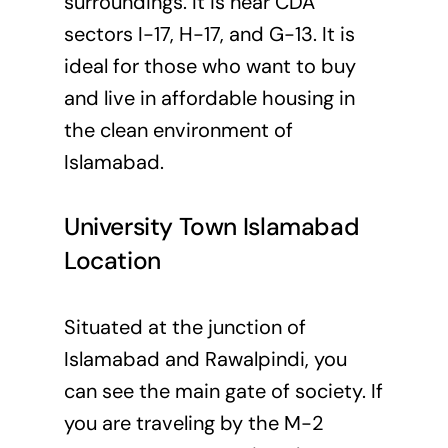
surroundings. It is near CDA
sectors I-17, H-17, and G-13. It is
ideal for those who want to buy
and live in affordable housing in
the clean environment of
Islamabad.
University Town Islamabad
Location
Situated at the junction of
Islamabad and Rawalpindi, you
can see the main gate of society. If
you are traveling by the M-2