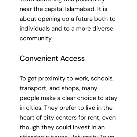
near the capital Islamabad. It is
about opening up a future both to
individuals and to a more diverse
community.
Convenient Access
To get proximity to work, schools,
transport, and shops, many
people make a clear choice to stay
in cities. They prefer to live in the
heart of city centers for rent, even
though they could invest in an