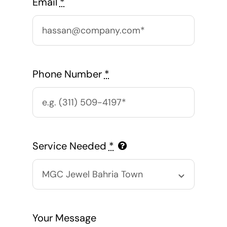
Email
*
Phone Number
*
Service Needed
*
Your Message