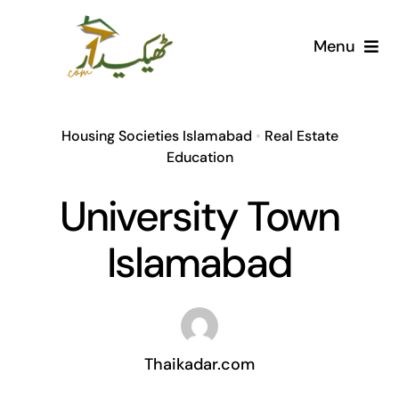
Skip
to
Menu
content
Home
Housing Societies Islamabad
•
Real Estate
AI Marketplace
Education
University Town
Societies
Islamabad
Articles
Post for free
Thaikadar.com