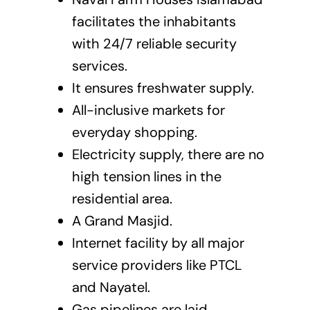
facilitates the inhabitants
with 24/7 reliable security
services.
It ensures freshwater supply.
All-inclusive markets for
everyday shopping.
Electricity supply, there are no
high tension lines in the
residential area.
A Grand Masjid.
Internet facility by all major
service providers like PTCL
and Nayatel.
Gas pipelines are laid