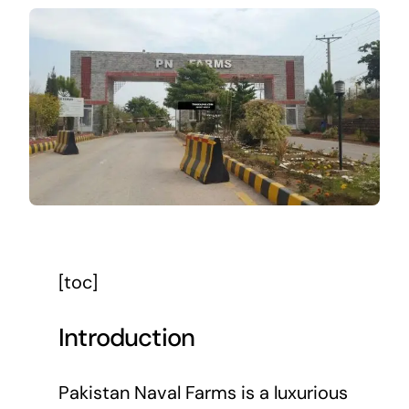
[toc]
Introduction
Pakistan Naval Farms is a luxurious