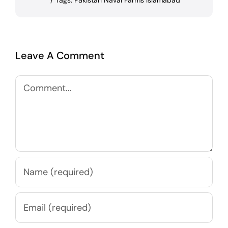
/
Tags:
Pakistan Naval Farms Islamabad
Leave A Comment
Comment