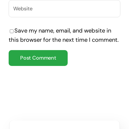
Save my name, email, and website in
this browser for the next time I comment.