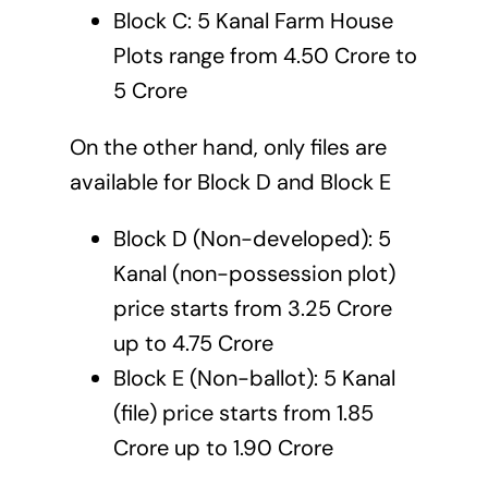
Block C: 5 Kanal Farm House
Plots range from 4.50 Crore to
5 Crore
On the other hand, only files are
available for Block D and Block E
Block D (Non-developed): 5
Kanal (non-possession plot)
price starts from 3.25 Crore
up to 4.75 Crore
Block E (Non-ballot): 5 Kanal
(file) price starts from 1.85
Crore up to 1.90 Crore