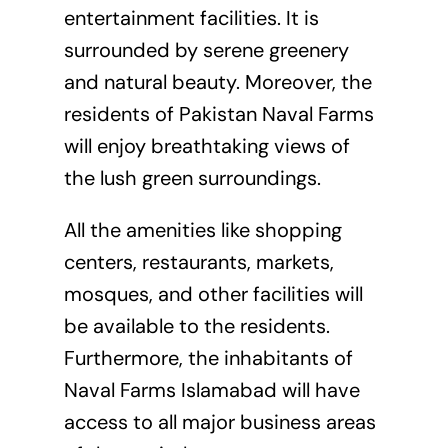
entertainment facilities. It is
surrounded by serene greenery
and natural beauty. Moreover, the
residents of Pakistan Naval Farms
will enjoy breathtaking views of
the lush green surroundings.
All the amenities like shopping
centers, restaurants, markets,
mosques, and other facilities will
be available to the residents.
Furthermore, the inhabitants of
Naval Farms Islamabad will have
access to all major business areas