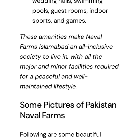
wedding halls, swimming
pools, guest rooms, indoor
sports, and games.
These amenities make Naval
Farms Islamabad an all-inclusive
society to live in, with all the
major and minor facilities required
for a peaceful and well-
maintained lifestyle.
Some Pictures of Pakistan
Naval Farms
Following are some beautiful