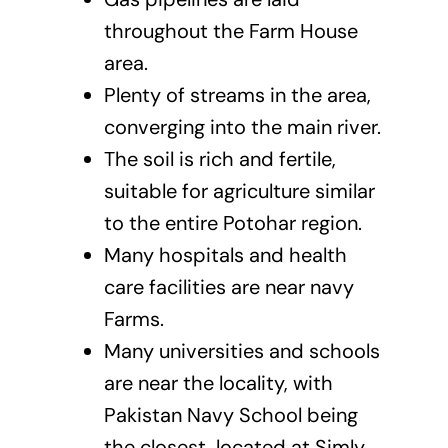
throughout the Farm House
area.
Plenty of streams in the area,
converging into the main river.
The soil is rich and fertile,
suitable for agriculture similar
to the entire Potohar region.
Many hospitals and health
care facilities are near navy
Farms.
Many universities and schools
are near the locality, with
Pakistan Navy School being
the closest, located at Simly