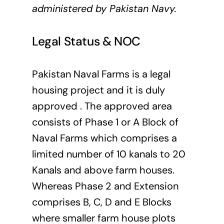
administered by Pakistan Navy.
Legal Status & NOC
Pakistan Naval Farms is a legal
housing project and it is duly
approved . The approved area
consists of Phase 1 or A Block of
Naval Farms which comprises a
limited number of 10 kanals to 20
Kanals and above farm houses.
Whereas Phase 2 and Extension
comprises B, C, D and E Blocks
where smaller farm house plots