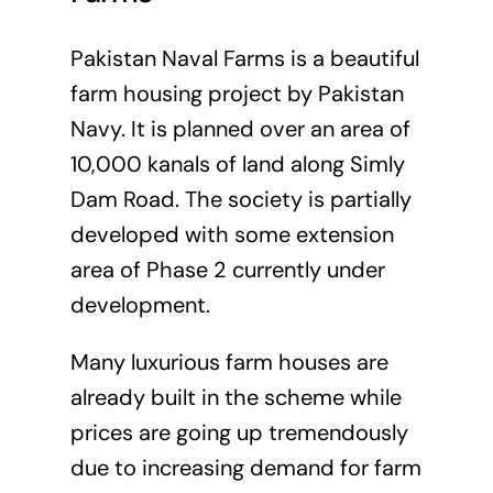
Pakistan Naval Farms is a beautiful
farm housing project by Pakistan
Navy. It is planned over an area of
10,000 kanals of land along Simly
Dam Road. The society is partially
developed with some extension
area of Phase 2 currently under
development.
Many luxurious farm houses are
already built in the scheme while
prices are going up tremendously
due to increasing demand for farm