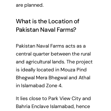
are planned.
What is the Location of
Pakistan Naval Farms?
Pakistan Naval Farms acts as a
central quarter between the rural
and agricultural lands. The project
is ideally located in Mouza Pind
Bhegwal Mera Bhegwal and Athal
in Islamabad Zone 4.
It lies close to Park View City and
Bahria Enclave Islamabad, hence