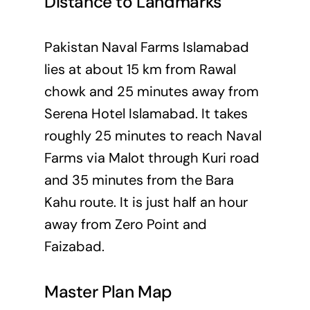
Distance to Landmarks
Pakistan Naval Farms Islamabad
lies at about 15 km from Rawal
chowk and 25 minutes away from
Serena Hotel Islamabad. It takes
roughly 25 minutes to reach Naval
Farms via Malot through Kuri road
and 35 minutes from the Bara
Kahu route. It is just half an hour
away from Zero Point and
Faizabad.
Master Plan Map