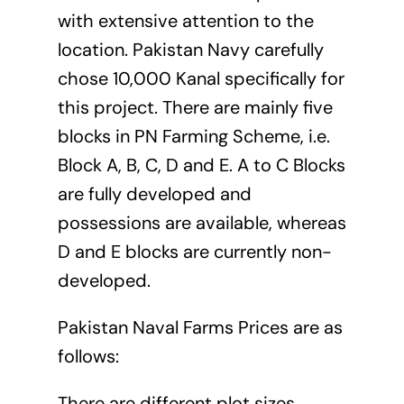
with extensive attention to the
location. Pakistan Navy carefully
chose 10,000 Kanal specifically for
this project. There are mainly five
blocks in PN Farming Scheme, i.e.
Block A, B, C, D and E. A to C Blocks
are fully developed and
possessions are available, whereas
D and E blocks are currently non-
developed.
Pakistan Naval Farms Prices are as
follows:
There are different plot sizes