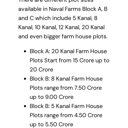
available in Naval Farms Block A, B
and C which include 5 Kanal, 8
Kanal, 10 Kanal, 12 Kanal, 20 Kanal
and even bigger farm house plots.
Block A: 20 Kanal Farm House
Plots Start from 15 Crore up to
20 Crore
Block B: 8 Kanal Farm House
Plots range from 7.50 Crore
up to 9.00 Crore
Block B: 5 Kanal Farm House
Plots range from 4.50 Crore
up to 5.50 Crore