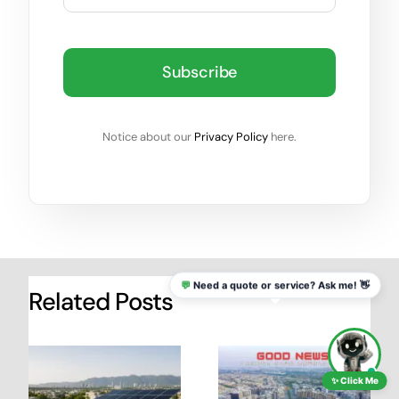
Subscribe
Notice about our
Privacy Policy
here.
💬
Need a quote or service? Ask me! 👋
Related Posts
✨ Click Me