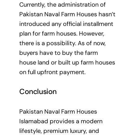
Currently, the administration of
Pakistan Naval Farm Houses hasn’t
introduced any official installment
plan for farm houses. However,
there is a possibility. As of now,
buyers have to buy the farm
house land or built up farm houses
on full upfront payment.
Conclusion
Pakistan Naval Farm Houses
Islamabad provides a modern
lifestyle, premium luxury, and