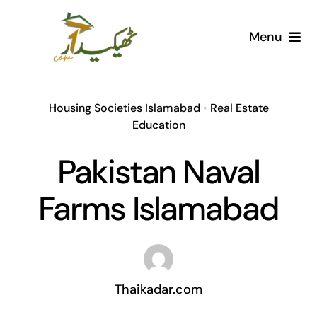
Skip
to
Menu
content
Home
Housing Societies Islamabad
•
Real Estate
AI Marketplace
Education
Pakistan Naval
Societies
Farms Islamabad
Articles
Post for free
Thaikadar.com