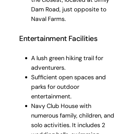
Dam Road, just opposite to
Naval Farms.
Entertainment Facilities
A lush green hiking trail for
adventurers.
Sufficient open spaces and
parks for outdoor
entertainment.
Navy Club House with
numerous family, children, and
solo activities. It includes 2