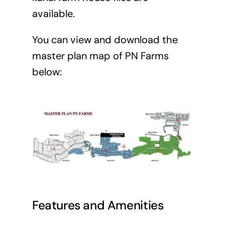
available.
You can view and download the
master plan map of PN Farms
below:
Features and Amenities