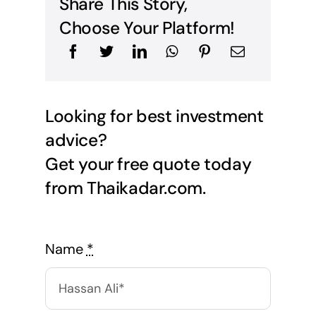
Share This Story,
Choose Your Platform!
Looking for best investment
advice?
Get your free quote today
from Thaikadar.com.
Name
*