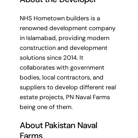
NHS Hometown builders is a
renowned development company
in Islamabad, providing modern
construction and development
solutions since 2014. It
collaborates with government
bodies, local contractors, and
suppliers to develop different real
estate projects, PN Naval Farms
being one of them.
About Pakistan Naval
Farms