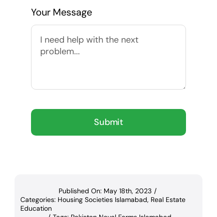
Your Message
Submit
Published On: May 18th, 2023
/
Categories:
Housing Societies Islamabad
,
Real Estate
Education