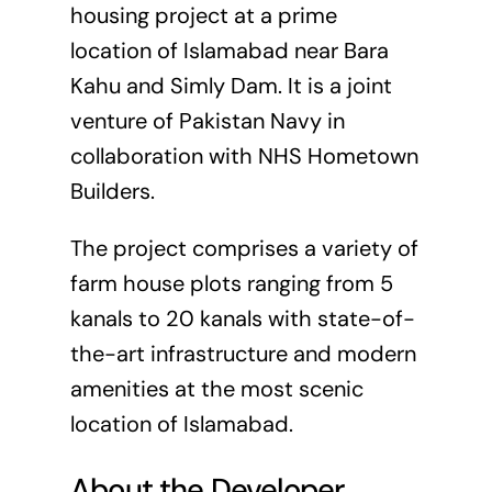
housing project at a prime
location of Islamabad near Bara
Kahu and Simly Dam. It is a joint
venture of Pakistan Navy in
collaboration with NHS Hometown
Builders.
The project comprises a variety of
farm house plots ranging from 5
kanals to 20 kanals with state-of-
the-art infrastructure and modern
amenities at the most scenic
location of Islamabad.
About the Developer