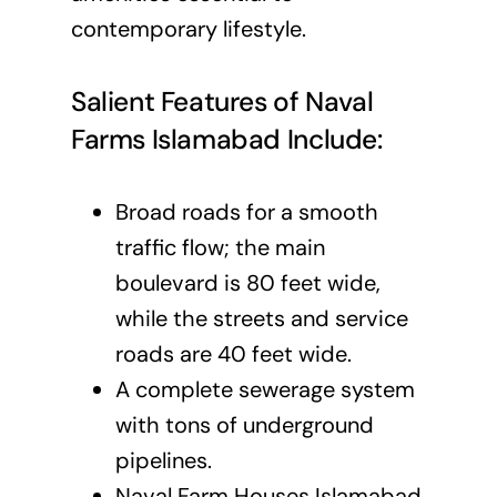
contemporary lifestyle.
Salient Features of Naval
Farms Islamabad Include:
Broad roads for a smooth
traffic flow; the main
boulevard is 80 feet wide,
while the streets and service
roads are 40 feet wide.
A complete sewerage system
with tons of underground
pipelines.
Naval Farm Houses Islamabad