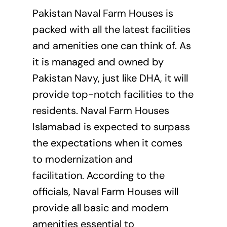
Pakistan Naval Farm Houses is
packed with all the latest facilities
and amenities one can think of. As
it is managed and owned by
Pakistan Navy, just like DHA, it will
provide top-notch facilities to the
residents. Naval Farm Houses
Islamabad is expected to surpass
the expectations when it comes
to modernization and
facilitation. According to the
officials, Naval Farm Houses will
provide all basic and modern
amenities essential to