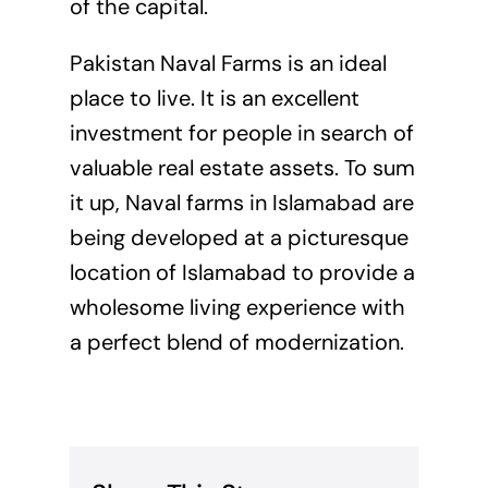
of the capital.
Pakistan Naval Farms is an ideal
place to live. It is an excellent
investment for people in search of
valuable real estate assets. To sum
it up, Naval farms in Islamabad are
being developed at a picturesque
location of Islamabad to provide a
wholesome living experience with
a perfect blend of modernization.