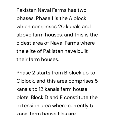
Pakistan Naval Farms has two
phases. Phase 1 is the A block
which comprises 20 kanals and
above farm houses, and this is the
oldest area of Naval Farms where
the elite of Pakistan have built
their farm houses.
Phase 2 starts from B block up to
C block, and this area comprises 5
kanals to 12 kanals farm house
plots. Block D and E constitute the
extension area where currently 5
kanal farm house files are