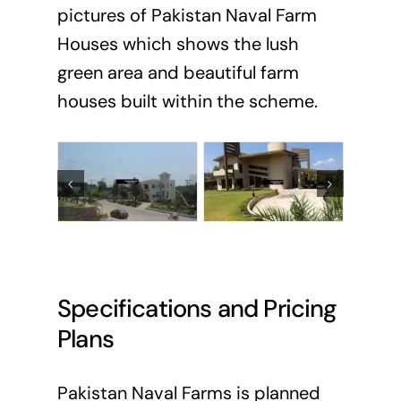
pictures of Pakistan Naval Farm
Houses which shows the lush
green area and beautiful farm
houses built within the scheme.
Specifications and Pricing
Plans
Pakistan Naval Farms is planned