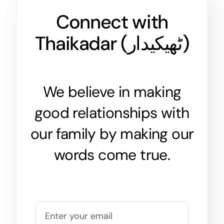
Connect with
Thaikadar (
ٹھیکیدار
)
We believe in making
good relationships with
our family by making our
words come true.