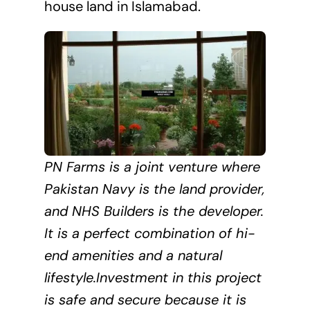
house land in Islamabad.
PN Farms is a joint venture where
Pakistan Navy is the land provider,
and NHS Builders is the developer.
It is a perfect combination of hi-
end amenities and a natural
lifestyle.Investment in this project
is safe and secure because it is