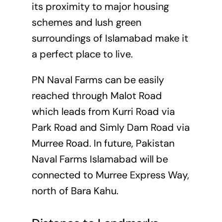
its proximity to major housing
schemes and lush green
surroundings of Islamabad make it
a perfect place to live.
PN Naval Farms can be easily
reached through Malot Road
which leads from Kurri Road via
Park Road and Simly Dam Road via
Murree Road. In future, Pakistan
Naval Farms Islamabad will be
connected to Murree Express Way,
north of Bara Kahu.