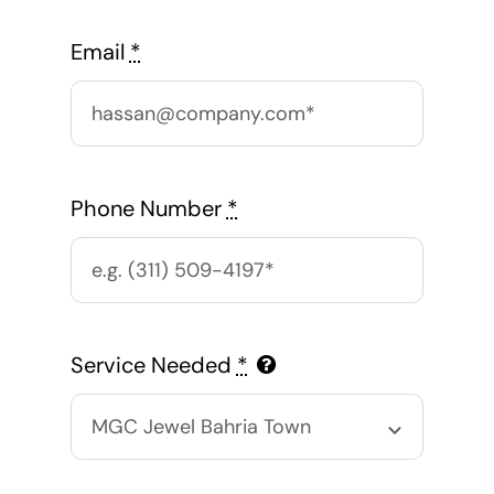
Email
*
Phone Number
*
Service Needed
*