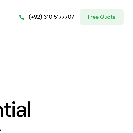
Free Quote
(+92) 310 5177707
tial