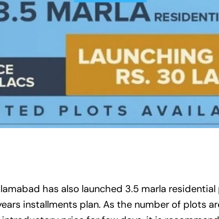
Islamabad
has also launched 3.5 marla residential 
years installments plan. As the number of plots ar