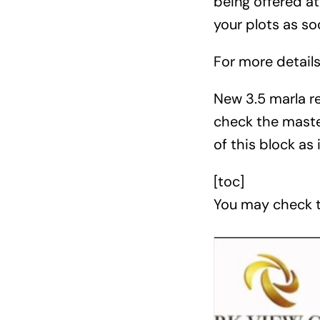
being offered at
your plots as so
For more detail
New 3.5 marla res
check the maste
of this block as 
[toc]
You may check t