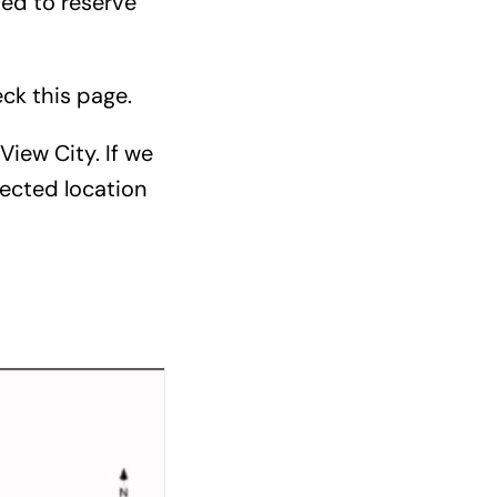
ded to reserve
eck
this page
.
View City. If we
ected location