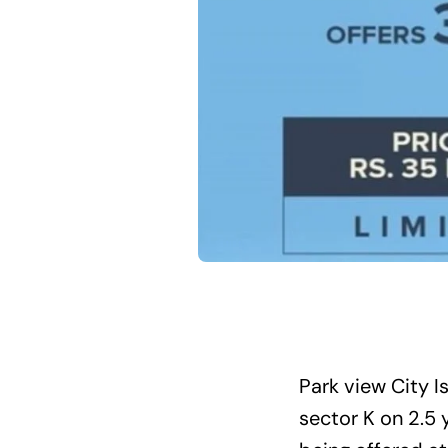
Park view City 
sector K on 2.5 