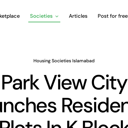
ketplace
Societies
Articles
Post for free
Housing Societies Islamabad
Park View City
nches Residen