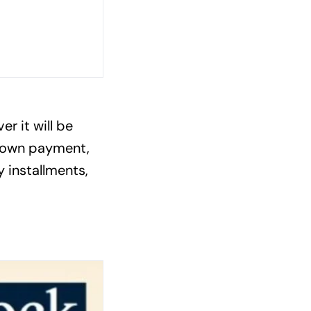
r it will be
 down payment,
 installments,