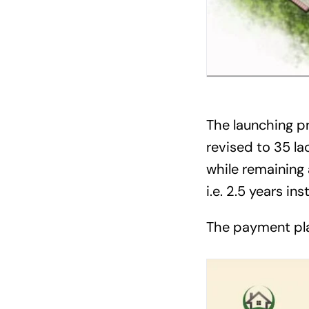
The launching pri
revised to 35 l
while remaining 
i.e. 2.5 years in
The payment pla