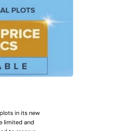
plots in its new
e limited and