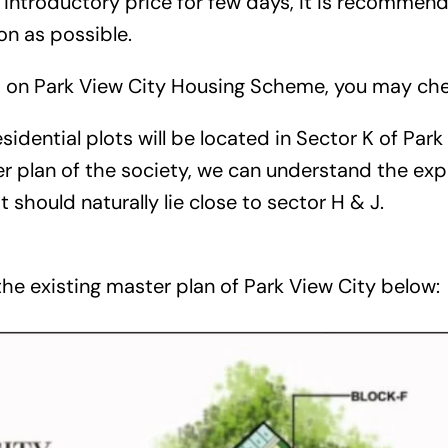
 introductory price for few days, it is recommen
on as possible.
s on Park View City Housing Scheme, you may ch
idential plots will be located in Sector K of Park 
r plan of the society, we can understand the exp
it should naturally lie close to sector H & J.
he existing master plan of Park View City below: