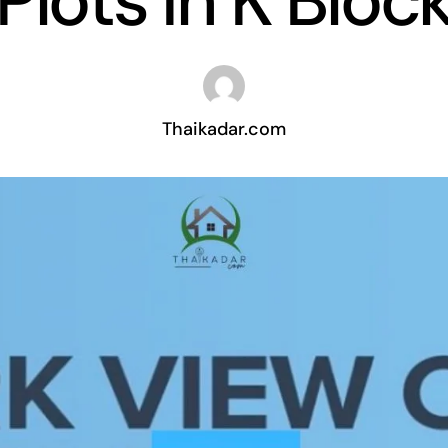
Plots In K Bloc
Thaikadar.com