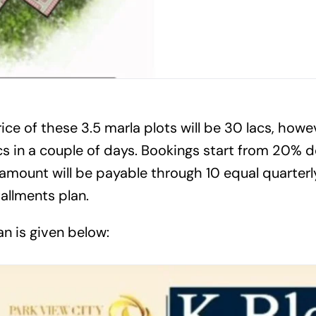
ce of these 3.5 marla plots will be 30 lacs, howeve
acs in a couple of days. Bookings start from 20%
amount will be payable through 10 equal quarterly
stallments plan.
n is given below: