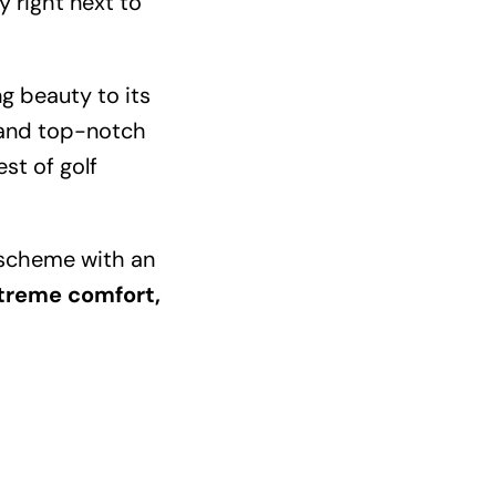
 right next to
ng beauty to its
, and top-notch
est of golf
l scheme with an
xtreme comfort,