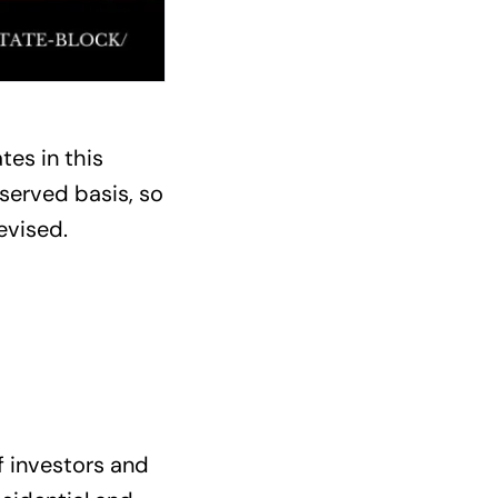
tes in this
 served basis, so
evised.
f investors and