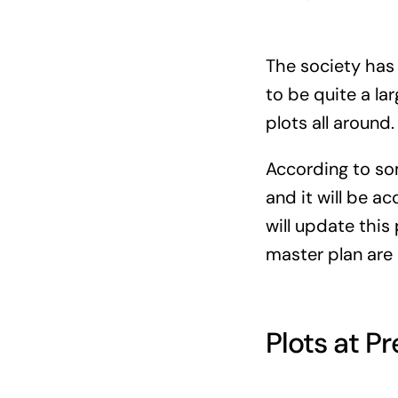
The society has 
to be quite a la
plots all around.
According to som
and it will be a
will update this
master plan are 
Plots at P