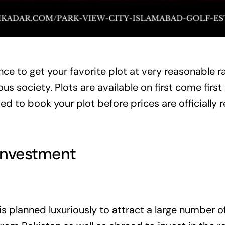
ce to get your favorite plot at very reasonable ra
us society. Plots are available on first come first
d to book your plot before prices are officially r
Investment
is planned luxuriously to attract a large number o