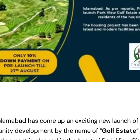
Islamabad
has come up an exciting new launch of
nity development by the name of “
Golf Estate
“