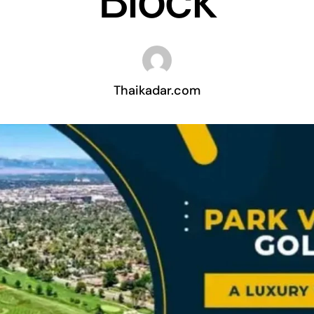
Block
Thaikadar.com