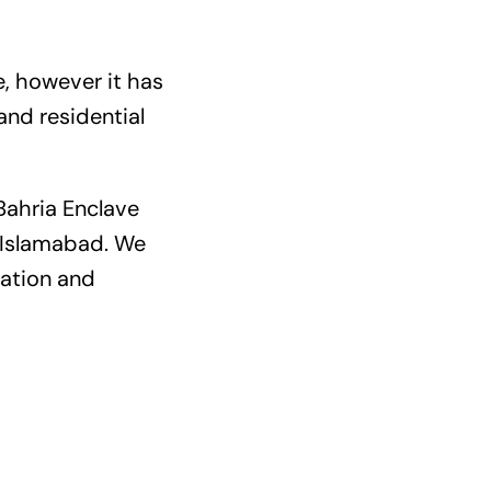
e, however it has
and residential
Bahria Enclave
y Islamabad. We
cation and