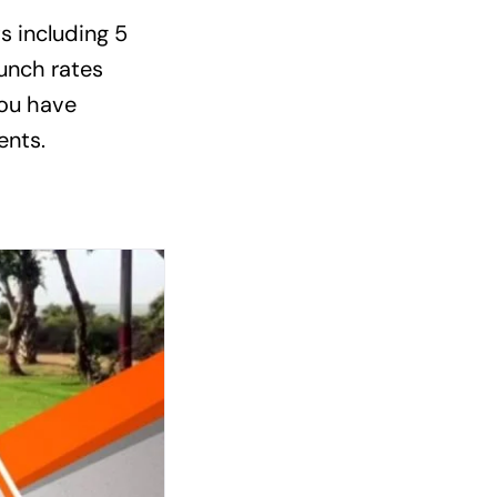
ts including 5
aunch rates
you have
ents.