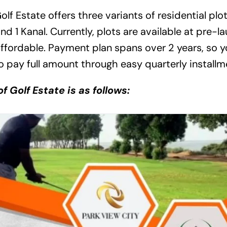
olf Estate offers three variants of residential plo
nd 1 Kanal. Currently, plots are available at pre-l
affordable. Payment plan spans over 2 years, so 
to pay full amount through easy quarterly installm
f Golf Estate is as follows: