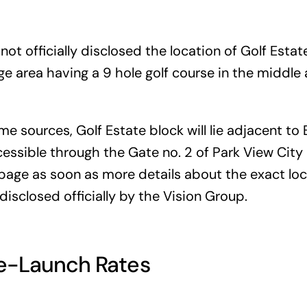
not officially disclosed the location of Golf Estat
rge area having a 9 hole golf course in the middle 
e sources, Golf Estate block will lie adjacent to
ccessible through the Gate no. 2 of Park View Cit
 page as soon as more details about the exact lo
disclosed officially by the Vision Group.
re-Launch Rates