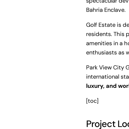
spectacular deve
Bahria Enclave.
Golf Estate is d
residents. This 
amenities in a ho
enthusiasts as w
Park View City G
international st
luxury, and wor
[toc]
Project Lo