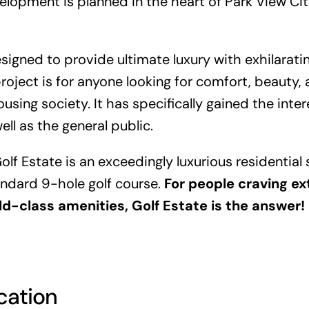
lopment is planned in the heart of Park View City
esigned to provide ultimate luxury with exhilarati
project is for anyone looking for comfort, beauty
using society. It has specifically gained the inter
ell as the general public.
olf Estate is an exceedingly luxurious residentia
andard 9-hole golf course.
For people craving e
ld-class amenities, Golf Estate is the answer!
cation