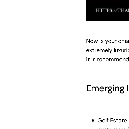
Now is your chan
extremely luxurio
it is recommende
Emerging 
Golf Estate 