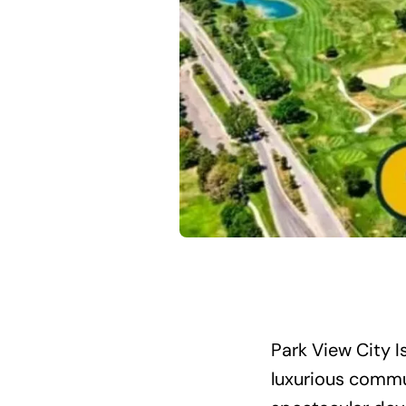
Park View City 
luxurious commu