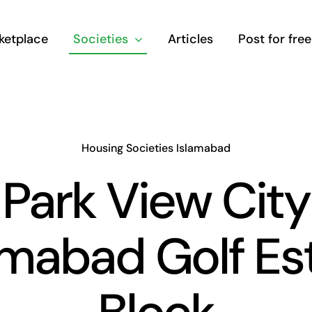
ketplace
Societies
Articles
Post for free
Housing Societies Islamabad
Park View City
amabad Golf Es