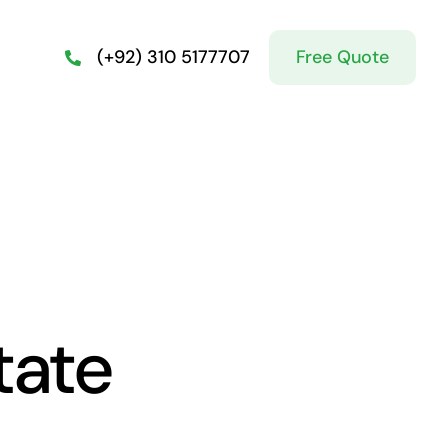
Free Quote
(+92) 310 5177707
tate