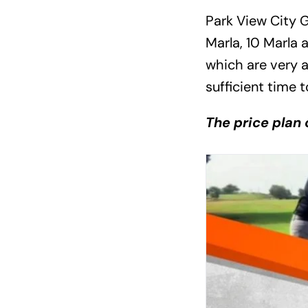
Park View City G
Marla, 10 Marla a
which are very 
sufficient time 
The price plan o