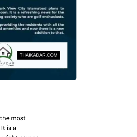
 the most
. It is a