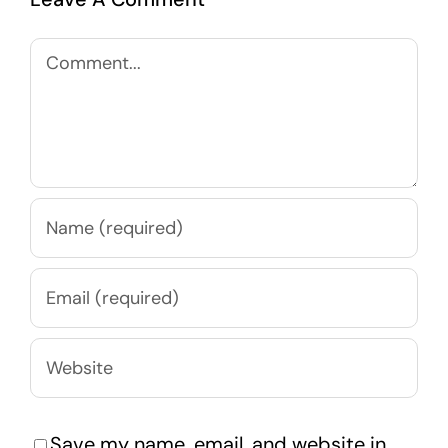
Comment
Save my name, email, and website in