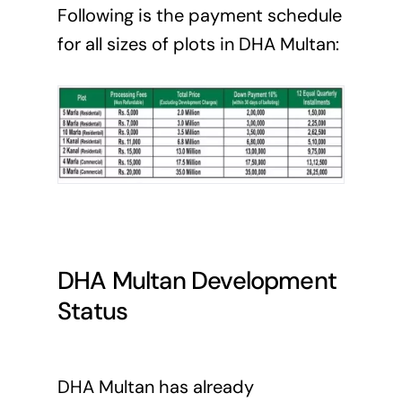
Following is the payment schedule
for all sizes of plots in DHA Multan:
DHA Multan
Development
Status
DHA Multan has already