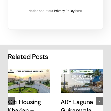
Notice about our
Privacy Policy
here.
Related Posts
Citi Housing
ARY Laguna
Kharian –
Gujranwala