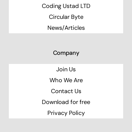
Coding Ustad LTD
Circular Byte
News/Articles
Company
Join Us
Who We Are
Contact Us
Download for free
Privacy Policy