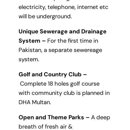
electricity, telephone, internet etc
will be underground.
Unique Sewerage and Drainage
System –
For the first time in
Pakistan, a separate sewereage
system.
Golf and Country Club –
Complete 18 holes golf course
with community club is planned in
DHA Multan.
Open and Theme Parks –
A deep
breath of fresh air &