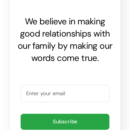
We believe in making
good relationships with
our family by making our
words come true.
Subscribe