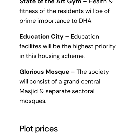
State of the Art Gym –
Health &
fitness of the residents will be of
prime importance to DHA.
Education City –
Education
facilites will be the highest priority
in this housing scheme.
Glorious Mosque –
The society
will consist of a grand central
Masjid & separate sectoral
mosques.
Plot prices