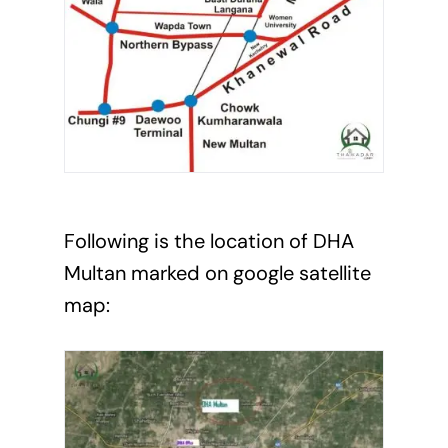
Following is the location of DHA
Multan marked on google satellite
map: