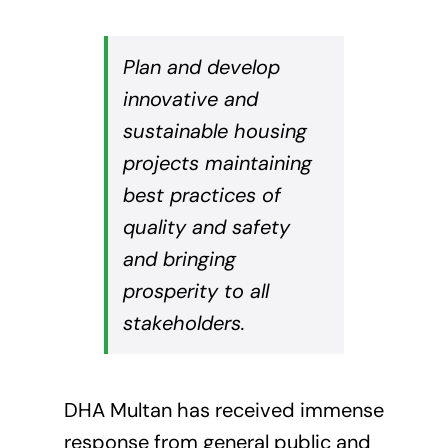
Plan and develop
innovative and
sustainable housing
projects maintaining
best practices of
quality and safety
and bringing
prosperity to all
stakeholders.
DHA Multan has received immense
response from general public and