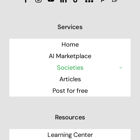
Services
Home
AI Marketplace
Societies
Articles
Post for free
Resources
Learning Center