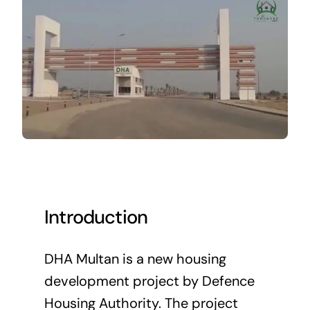
Introduction
DHA Multan is a new housing
development project by Defence
Housing Authority. The project