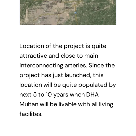
Location of the project is quite
attractive and close to main
interconnecting arteries. Since the
project has just launched, this
location will be quite populated by
next 5 to 10 years when DHA
Multan will be livable with all living
facilites.