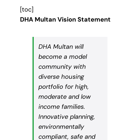
[toc]
DHA Multan Vision Statement
DHA Multan will
become a model
community with
diverse housing
portfolio for high,
moderate and low
income families.
Innovative planning,
environmentally
compliant, safe and