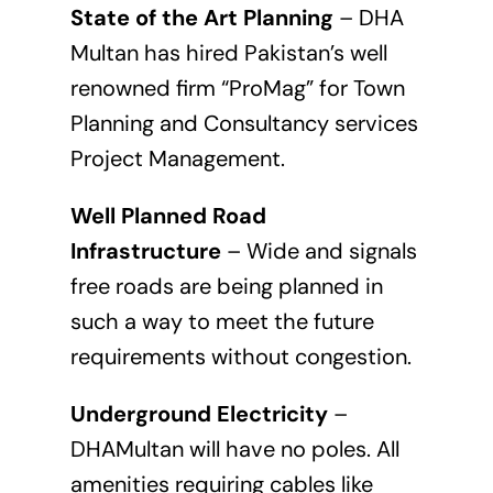
State of the Art Planning
– DHA
Multan has hired Pakistan’s well
renowned firm “ProMag” for Town
Planning and Consultancy services
Project Management.
Well Planned Road
Infrastructure
– Wide and signals
free roads are being planned in
such a way to meet the future
requirements without congestion.
Underground Electricity
–
DHAMultan will have no poles. All
amenities requiring cables like