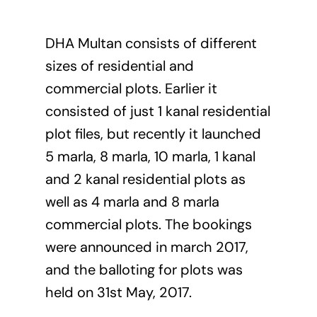
DHA Multan consists of different
sizes of residential and
commercial plots. Earlier it
consisted of just 1 kanal residential
plot files, but recently it launched
5 marla, 8 marla, 10 marla, 1 kanal
and 2 kanal residential plots as
well as 4 marla and 8 marla
commercial plots. The bookings
were announced in march 2017,
and the balloting for plots was
held on 31st May, 2017.