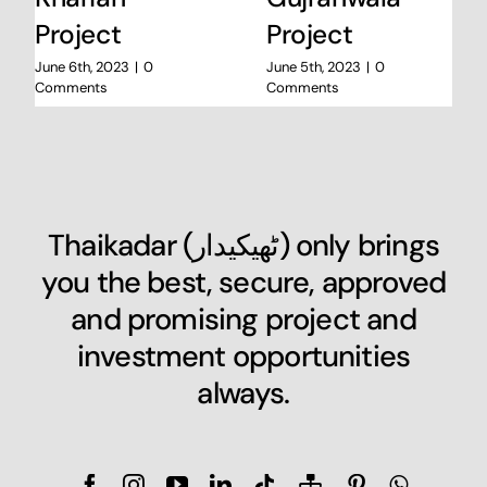
Project
Project
June 6th, 2023
|
0
June 5th, 2023
|
0
Comments
Comments
Thaikadar (
ٹھیکیدار
) only brings
you the best, secure, approved
and promising project and
investment opportunities
always.