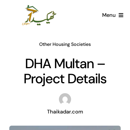
Skip
to
Menu
content
Home
Other Housing Societies
AI Marketplace
DHA Multan –
Societies
Project Details
Articles
Post for free
Thaikadar.com