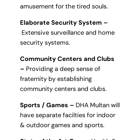
amusement for the tired souls.
Elaborate Security System –
Extensive surveillance and home
security systems.
Community Centers and Clubs
–
Providing a deep sense of
fraternity by establishing
community centers and clubs.
Sports / Games –
DHA Multan will
have separate facilties for indoor
& outdoor games and sports.