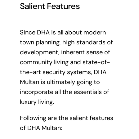
Salient Features
Since DHA is all about modern
town planning, high standards of
development, inherent sense of
community living and state-of-
the-art security systems, DHA
Multan is ultimately going to
incorporate all the essentials of
luxury living.
Following are the salient features
of DHA Multan: