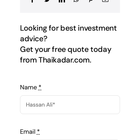
Looking for best investment
advice?
Get your free quote today
from Thaikadar.com.
Name
*
Email
*