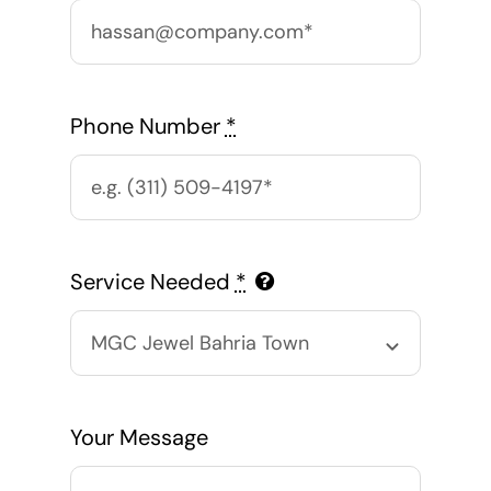
Phone Number
*
Service Needed
*
Your Message