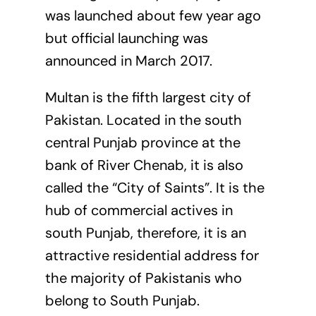
was launched about few year ago
but official launching was
announced in March 2017.
Multan is the fifth largest city of
Pakistan. Located in the south
central Punjab province at the
bank of River Chenab, it is also
called the “City of Saints”. It is the
hub of commercial actives in
south Punjab, therefore, it is an
attractive residential address for
the majority of Pakistanis who
belong to South Punjab.