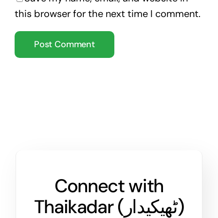
this browser for the next time I comment.
Connect with
Thaikadar (
ٹھیکیدار
)