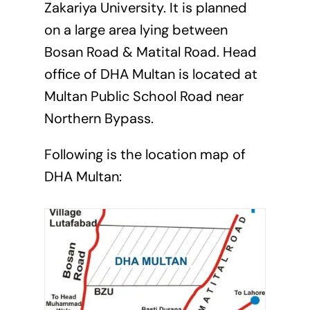
Zakariya University. It is planned
on a large area lying between
Bosan Road & Matital Road. Head
office of DHA Multan is located at
Multan Public School Road near
Northern Bypass.
Following is the location map of
DHA Multan: