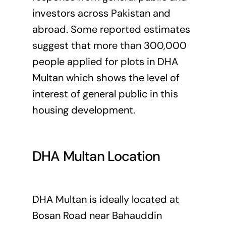
investors across Pakistan and
abroad. Some reported estimates
suggest that more than 300,000
people applied for plots in DHA
Multan which shows the level of
interest of general public in this
housing development.
DHA Multan Location
DHA Multan is ideally located at
Bosan Road near Bahauddin