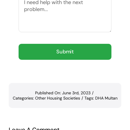
Submit
Published On: June 3rd, 2023
/
Categories:
Other Housing Societies
/
Tags:
DHA Multan
Leave A Comment