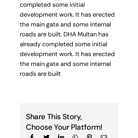
completed some initial
development work. It has erected
the main gate and some internal
roads are built. DHA Multan has
already completed some initial
development work. It has erected
the main gate and some internal
roads are built
Share This Story,
Choose Your Platform!