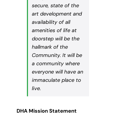
secure, state of the
art development and
availability of all
amenities of life at
doorstep will be the
hallmark of the
Community. It will be
a community where
everyone will have an
immaculate place to
live.
DHA Mission Statement