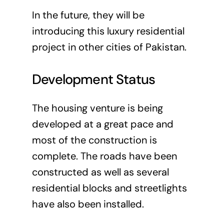
In the future, they will be
introducing this luxury residential
project in other cities of Pakistan.
Development Status
The housing venture is being
developed at a great pace and
most of the construction is
complete. The roads have been
constructed as well as several
residential blocks and streetlights
have also been installed.