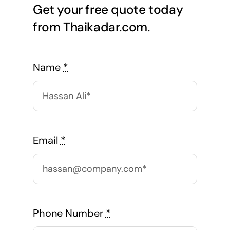
Get your free quote today
from Thaikadar.com.
Name
*
Email
*
Phone Number
*