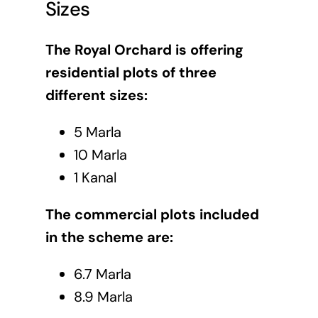
Sizes
The Royal Orchard is offering
residential plots of three
different sizes:
5 Marla
10 Marla
1 Kanal
The commercial plots included
in the scheme are:
6.7 Marla
8.9 Marla