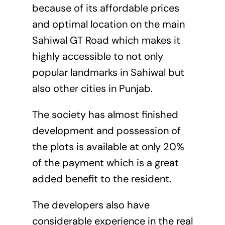
because of its affordable prices
and optimal location on the main
Sahiwal GT Road which makes it
highly accessible to not only
popular landmarks in Sahiwal but
also other cities in Punjab.
The society has almost finished
development and possession of
the plots is available at only 20%
of the payment which is a great
added benefit to the resident.
The developers also have
considerable experience in the real