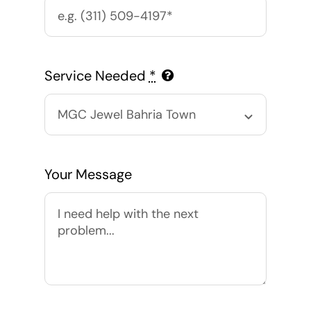
Service Needed
*
Your Message