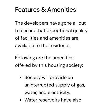
Features & Amenities
The developers have gone all out
to ensure that exceptional quality
of facilities and amenities are
available to the residents.
Following are the amenities
offered by this housing society:
Society will provide an
uninterrupted supply of gas,
water, and electricity.
Water reservoirs have also