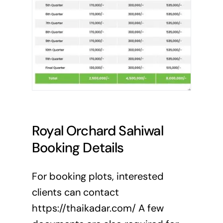
Royal Orchard Sahiwal
Booking Details
For booking plots, interested
clients can contact
https://thaikadar.com/ A few