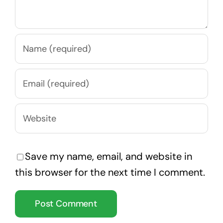
Save my name, email, and website in
this browser for the next time I comment.