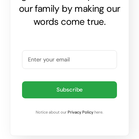
our family by making our
words come true.
Subscribe
Notice about our
Privacy Policy
here.