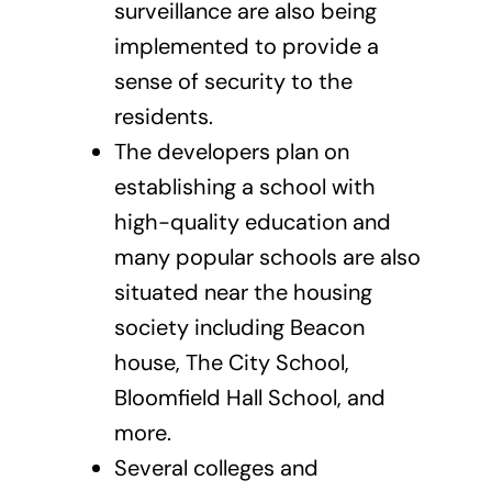
surveillance are also being
implemented to provide a
sense of security to the
residents.
The developers plan on
establishing a school with
high-quality education and
many popular schools are also
situated near the housing
society including Beacon
house, The City School,
Bloomfield Hall School, and
more.
Several colleges and