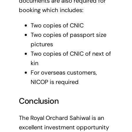
documents are also required for
booking which includes:
Two copies of CNIC
Two copies of passport size
pictures
Two copies of CNIC of next of
kin
For overseas customers,
NICOP is required
Conclusion
The Royal Orchard Sahiwal is an
excellent investment opportunity