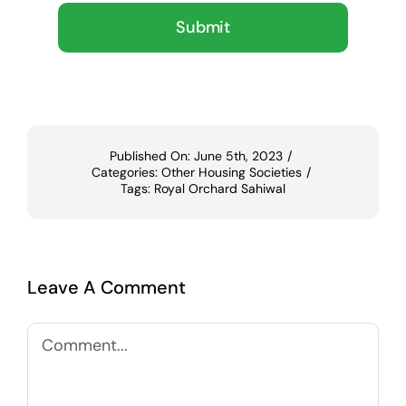
Submit
Published On: June 5th, 2023
/
Categories:
Other Housing Societies
/
Tags:
Royal Orchard Sahiwal
Leave A Comment
Comment