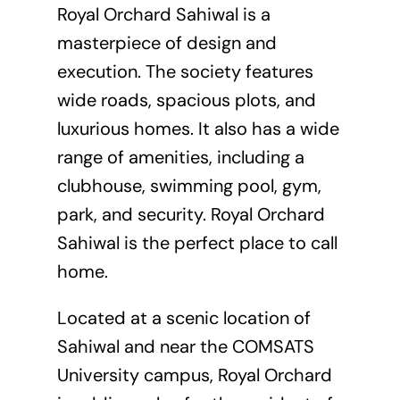
Royal Orchard Sahiwal is a
masterpiece of design and
execution. The society features
wide roads, spacious plots, and
luxurious homes. It also has a wide
range of amenities, including a
clubhouse, swimming pool, gym,
park, and security. Royal Orchard
Sahiwal is the perfect place to call
home.
Located at a scenic location of
Sahiwal and near the COMSATS
University campus, Royal Orchard