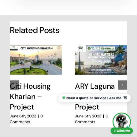
Related Posts
Citi Housing
ARY Laguna
Kharian –
Gujranwala
💬
Need a quote or service? Ask me! 👋
Project
Project
June 6th, 2023
|
0
June 5th, 2023
|
0
Comments
Comments
✨ Click Me