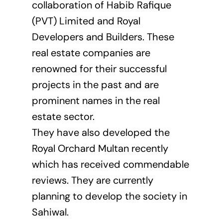
collaboration of Habib Rafique
(PVT) Limited and Royal
Developers and Builders. These
real estate companies are
renowned for their successful
projects in the past and are
prominent names in the real
estate sector.
They have also developed the
Royal Orchard Multan recently
which has received commendable
reviews. They are currently
planning to develop the society in
Sahiwal.