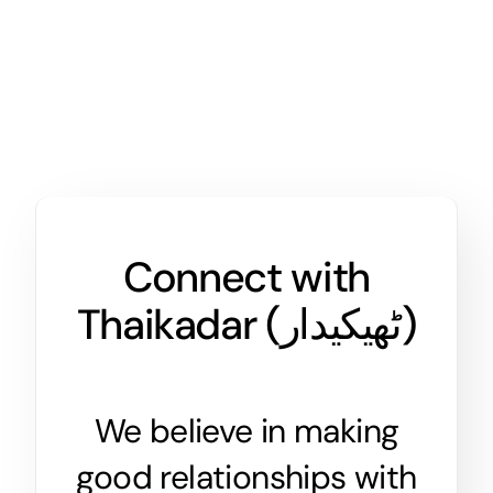
Connect with
Thaikadar (
ٹھیکیدار
)
We believe in making
good relationships with