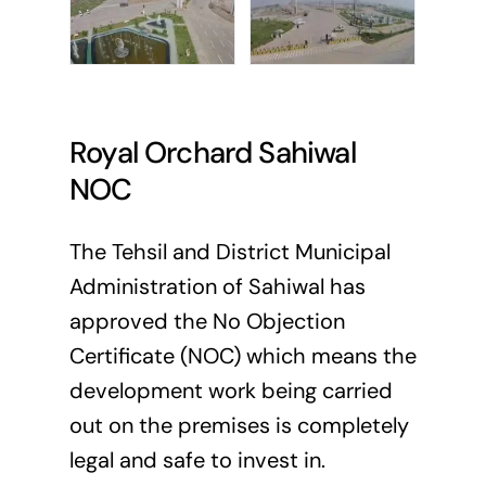
Royal Orchard Sahiwal
NOC
The Tehsil and District Municipal
Administration of Sahiwal has
approved the No Objection
Certificate (NOC) which means the
development work being carried
out on the premises is completely
legal and safe to invest in.