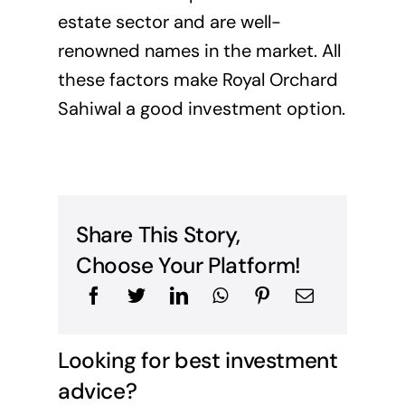
estate sector and are well-
renowned names in the market. All
these factors make Royal Orchard
Sahiwal a good investment option.
Share This Story,
Choose Your Platform!
Looking for best investment
advice?