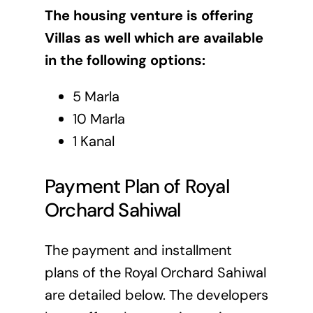
The housing venture is offering
Villas as well which are available
in the following options:
5 Marla
10 Marla
1 Kanal
Payment Plan of Royal
Orchard Sahiwal
The payment and installment
plans of the Royal Orchard Sahiwal
are detailed below. The developers