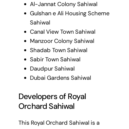
Al-Jannat Colony Sahiwal
Gulshan e Ali Housing Scheme
Sahiwal
Canal View Town Sahiwal
Manzoor Colony Sahiwal
Shadab Town Sahiwal
Sabir Town Sahiwal
Daudpur Sahiwal
Dubai Gardens Sahiwal
Developers of Royal
Orchard Sahiwal
This Royal Orchard Sahiwal is a