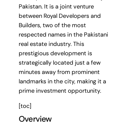
Pakistan. It is a joint venture
between Royal Developers and
Builders, two of the most
respected names in the Pakistani
real estate industry. This
prestigious development is
strategically located just a few
minutes away from prominent
landmarks in the city, making it a
prime investment opportunity.
[toc]
Overview