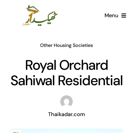
Skip
to
Menu
content
Home
Other Housing Societies
AI Marketplace
Royal Orchard
Societies
Sahiwal Residential
Articles
Post for free
Thaikadar.com