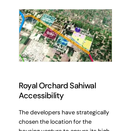
Royal Orchard Sahiwal
Accessibility
The developers have strategically
chosen the location for the