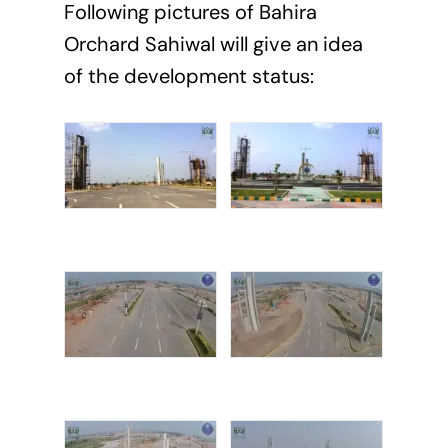
Following pictures of Bahira
Orchard Sahiwal will give an idea
of the development status: