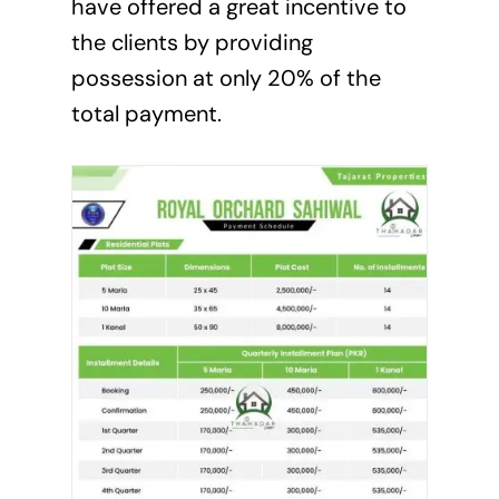
have offered a great incentive to
the clients by providing
possession at only 20% of the
total payment.