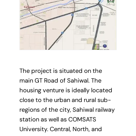
The project is situated on the
main GT Road of Sahiwal. The
housing venture is ideally located
close to the urban and rural sub-
regions of the city, Sahiwal railway
station as well as COMSATS
University. Central, North, and