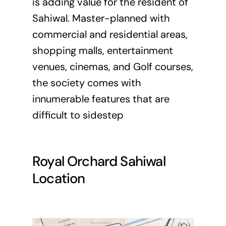
is adding value for the resident of
Sahiwal. Master-planned with
commercial and residential areas,
shopping malls, entertainment
venues, cinemas, and Golf courses,
the society comes with
innumerable features that are
difficult to sidestep
Royal Orchard Sahiwal
Location