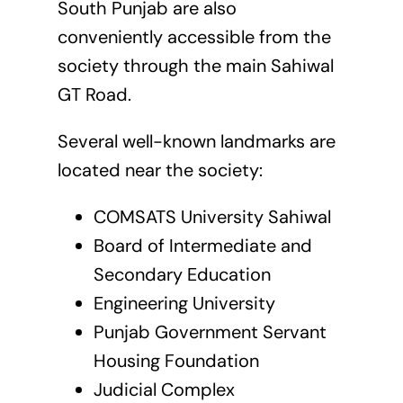
South Punjab are also
conveniently accessible from the
society through the main Sahiwal
GT Road.
Several well-known landmarks are
located near the society:
COMSATS University Sahiwal
Board of Intermediate and
Secondary Education
Engineering University
Punjab Government Servant
Housing Foundation
Judicial Complex