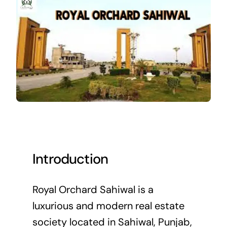
Introduction
Royal Orchard Sahiwal is a
luxurious and modern real estate
society located in Sahiwal, Punjab,