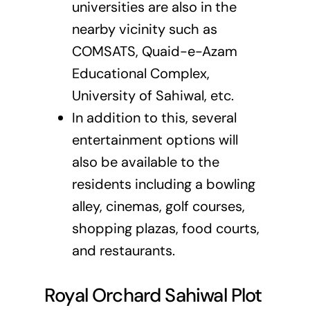
universities are also in the
nearby vicinity such as
COMSATS, Quaid-e-Azam
Educational Complex,
University of Sahiwal, etc.
In addition to this, several
entertainment options will
also be available to the
residents including a bowling
alley, cinemas, golf courses,
shopping plazas, food courts,
and restaurants.
Royal Orchard Sahiwal Plot