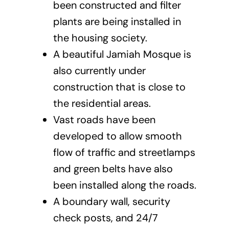
been constructed and filter
plants are being installed in
the housing society.
A beautiful Jamiah Mosque is
also currently under
construction that is close to
the residential areas.
Vast roads have been
developed to allow smooth
flow of traffic and streetlamps
and green belts have also
been installed along the roads.
A boundary wall, security
check posts, and 24/7