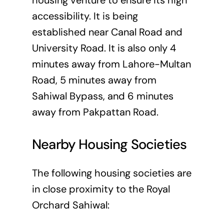
housing venture to ensure its high
accessibility. It is being
established near Canal Road and
University Road. It is also only 4
minutes away from Lahore-Multan
Road, 5 minutes away from
Sahiwal Bypass, and 6 minutes
away from Pakpattan Road.
Nearby Housing Societies
The following housing societies are
in close proximity to the Royal
Orchard Sahiwal: