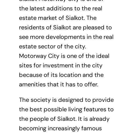
the latest additions to the real
estate market of Sialkot. The
residents of Sialkot are pleased to
see more developments in the real
estate sector of the city.
Motorway City is one of the ideal
sites for investment in the city
because of its location and the
amenities that it has to offer.
The society is designed to provide
the best possible living features to
the people of Sialkot. It is already
becoming increasingly famous