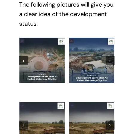
The following pictures will give you
a clear idea of the development
status: