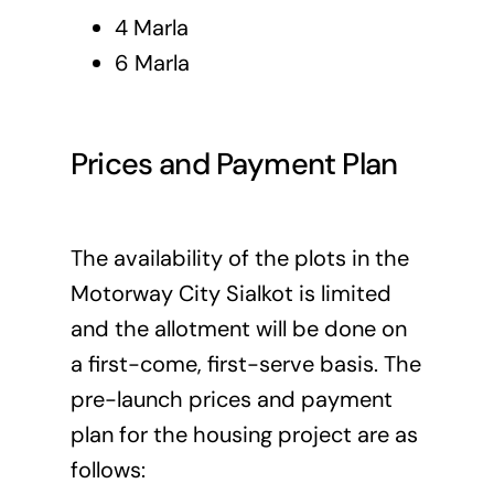
4 Marla
6 Marla
Prices and Payment Plan
The availability of the plots in the
Motorway City Sialkot is limited
and the allotment will be done on
a first-come, first-serve basis. The
pre-launch prices and payment
plan for the housing project are as
follows: