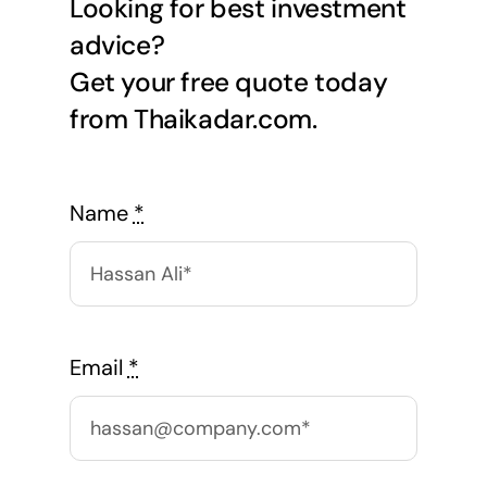
Looking for best investment
advice?
Get your free quote today
from Thaikadar.com.
Name
*
Email
*