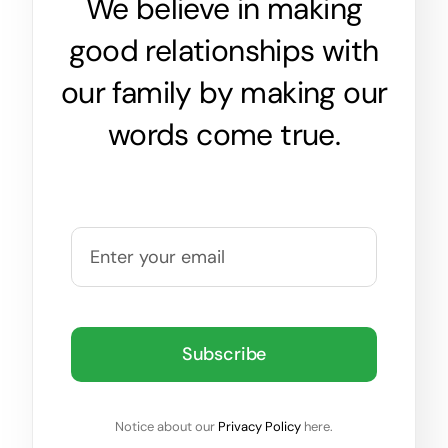
We believe in making
good relationships with
our family by making our
words come true.
Subscribe
Notice about our
Privacy Policy
here.