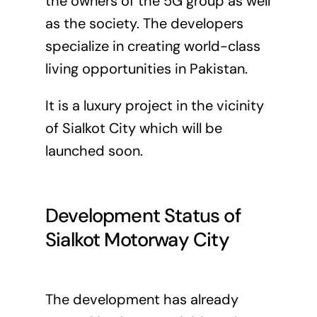
the owners of the 5G group as well
as the society. The developers
specialize in creating world-class
living opportunities in Pakistan.
It is a luxury project in the vicinity
of Sialkot City which will be
launched soon.
Development Status of
Sialkot Motorway City
The development has already