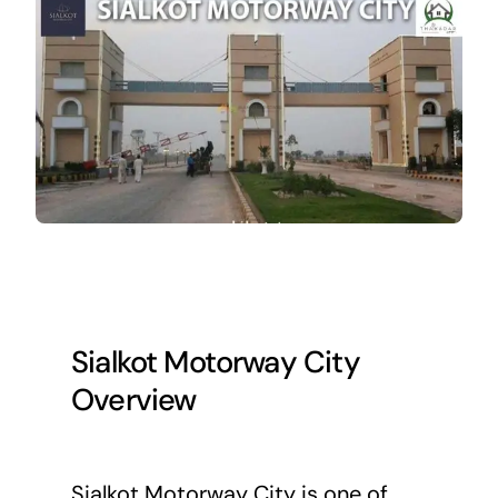
Sialkot Motorway City
Overview
Sialkot Motorway City is one of