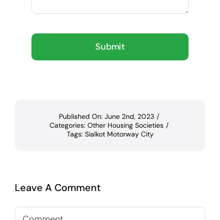
Submit
Published On: June 2nd, 2023
/
Categories:
Other Housing Societies
/
Tags:
Sialkot Motorway City
Leave A Comment
Comment