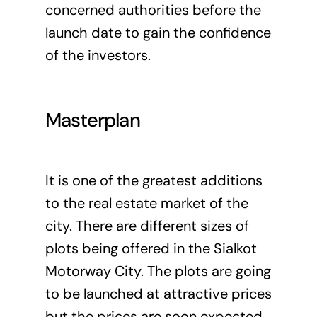
concerned authorities before the
launch date to gain the confidence
of the investors.
Masterplan
It is one of the greatest additions
to the real estate market of the
city. There are different sizes of
plots being offered in the Sialkot
Motorway City. The plots are going
to be launched at attractive prices
but the prices are soon expected