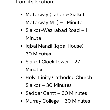
from its location:
Motorway (Lahore-Sialkot
Motorway M11) – 1 Minute
Sialkot-Wazirabad Road – 1
Minute
Iqbal Manzil (Iqbal House) –
30 Minutes
Sialkot Clock Tower – 27
Minutes
Holy Trinity Cathedral Church
Sialkot – 30 Minutes
Saddar Cantt – 30 Minutes
Murray College – 30 Minutes