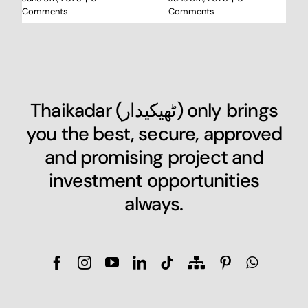
Comments
Comments
Thaikadar (
ٹھیکیدار
) only brings
you the best, secure, approved
and promising project and
investment opportunities
always.