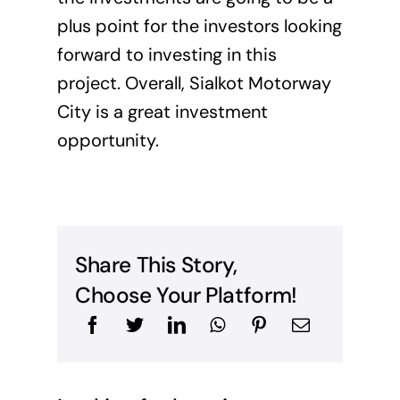
plus point for the investors looking
forward to investing in this
project. Overall, Sialkot Motorway
City is a great investment
opportunity.
Share This Story,
Choose Your Platform!