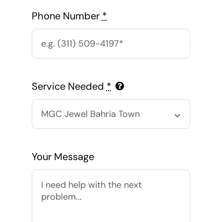
Phone Number
*
Service Needed
*
Your Message