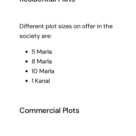
Different plot sizes on offer in the
society are:
5 Marla
8 Marla
10 Marla
1 Kanal
Commercial Plots