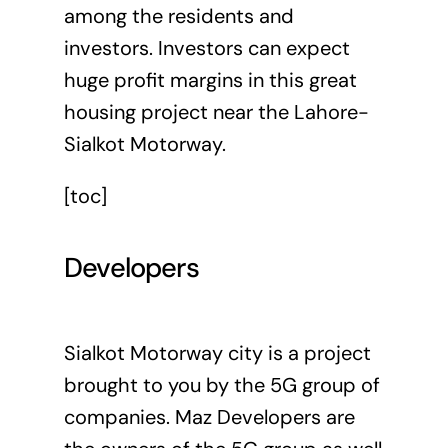
among the residents and
investors. Investors can expect
huge profit margins in this great
housing project near the Lahore-
Sialkot Motorway.
[toc]
Developers
Sialkot Motorway city is a project
brought to you by the 5G group of
companies. Maz Developers are