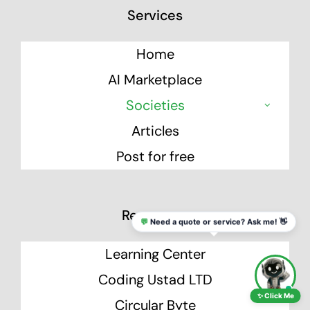
Services
Home
AI Marketplace
Societies
Articles
Post for free
Resources
💬
Need a quote or service? Ask me! 👋
Learning Center
Coding Ustad LTD
✨ Click Me
Circular Byte