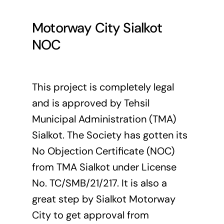
Motorway City Sialkot
NOC
This project is completely legal
and is approved by Tehsil
Municipal Administration (
TMA
)
Sialkot. The Society has gotten its
No Objection Certificate (NOC)
from TMA Sialkot under License
No. TC/SMB/21/217. It is also a
great step by Sialkot Motorway
City to get approval from