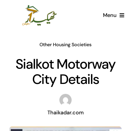
Skip
to
Menu
content
Home
Other Housing Societies
AI Marketplace
Sialkot Motorway
Societies
City Details
Articles
Post for free
Thaikadar.com