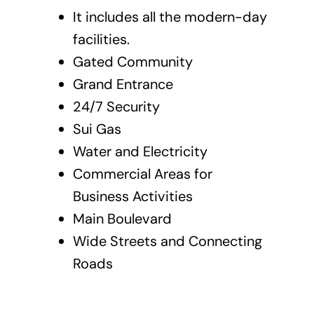
It includes all the modern-day
facilities.
Gated Community
Grand Entrance
24/7 Security
Sui Gas
Water and Electricity
Commercial Areas for
Business Activities
Main Boulevard
Wide Streets and Connecting
Roads