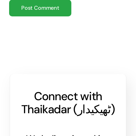
Connect with
Thaikadar (
ٹھیکیدار
)