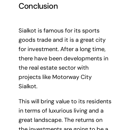
Conclusion
Sialkot is famous for its sports
goods trade and it is a great city
for investment. After a long time,
there have been developments in
the real estate sector with
projects like Motorway City
Sialkot.
This will bring value to its residents
in terms of luxurious living and a
great landscape. The returns on
the investments are going to be a