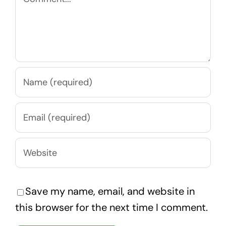
Save my name, email, and website in
this browser for the next time I comment.