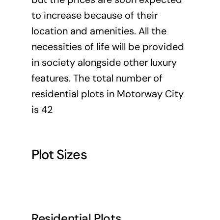
to increase because of their
location and amenities. All the
necessities of life will be provided
in society alongside other luxury
features. The total number of
residential plots in Motorway City
is 42
Plot Sizes
Residential Plots