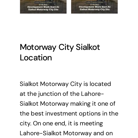
Motorway City Sialkot
Location
Sialkot Motorway City is located
at the junction of the Lahore-
Sialkot Motorway making it one of
the best investment options in the
city. On one end, it is meeting
Lahore-Sialkot Motorway and on