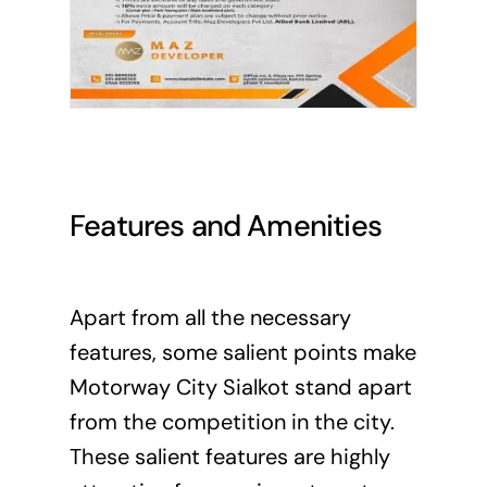
Features and Amenities
Apart from all the necessary
features, some salient points make
Motorway City Sialkot stand apart
from the competition in the city.
These salient features are highly