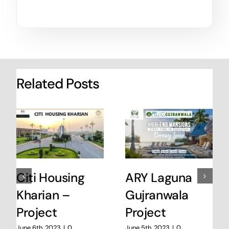
Related Posts
Citi Housing
ARY Laguna
Kharian –
Gujranwala
Project
Project
June 6th, 2023
|
0
June 5th, 2023
|
0