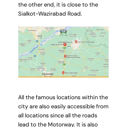
the other end, it is close to the
Sialkot-Wazirabad Road.
All the famous locations within the
city are also easily accessible from
all locations since all the roads
lead to the Motorway. It is also