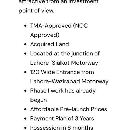
attractive from an investment
point of view.
TMA-Approved (NOC
Approved)
Acquired Land
Located at the junction of
Lahore-Sialkot Motorway
120 Wide Entrance from
Lahore-Wazirabad Motorway
Phase I work has already
begun
Affordable Pre-launch Prices
Payment Plan of 3 Years
Possession in 6 months