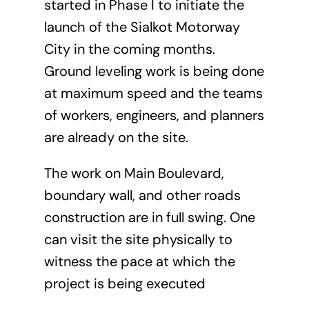
started in Phase I to initiate the
launch of the Sialkot Motorway
City in the coming months.
Ground leveling work is being done
at maximum speed and the teams
of workers, engineers, and planners
are already on the site.
The work on Main Boulevard,
boundary wall, and other roads
construction are in full swing. One
can visit the site physically to
witness the pace at which the
project is being executed