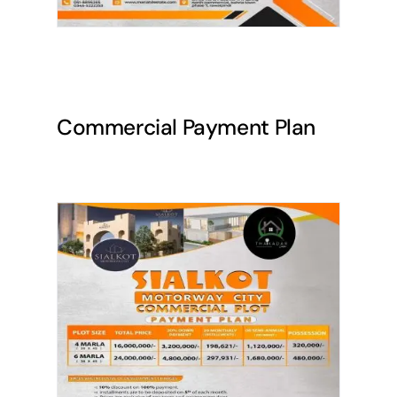
Commercial Payment Plan