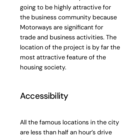
going to be highly attractive for
the business community because
Motorways are significant for
trade and business activities. The
location of the project is by far the
most attractive feature of the
housing society.
Accessibility
All the famous locations in the city
are less than half an hour’s drive