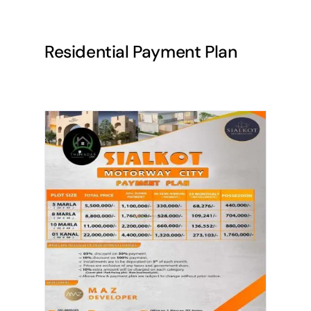
Residential Payment Plan