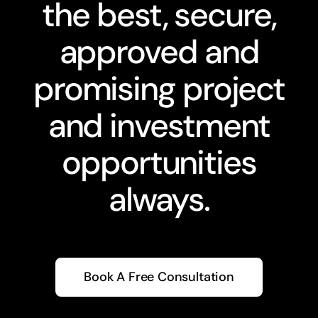
the best, secure,
approved and
promising project
and investment
opportunities
always.
Book A Free Consultation