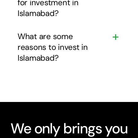
for investment in
Islamabad?
What are some
reasons to invest in
Islamabad?
We only brings you