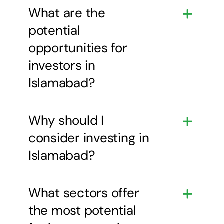
What are the
potential
opportunities for
investors in
Islamabad?
Why should I
consider investing in
Islamabad?
What sectors offer
the most potential