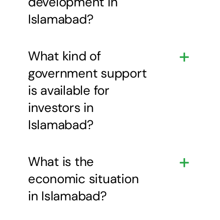
development in
Islamabad?
What kind of
government support
is available for
investors in
Islamabad?
What is the
economic situation
in Islamabad?