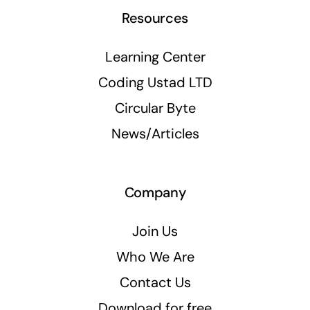
Resources
Learning Center
Coding Ustad LTD
Circular Byte
News/Articles
Company
Join Us
Who We Are
Contact Us
Download for free