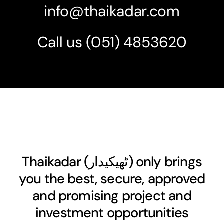
info@thaikadar.com
Call us
(051) 4853620
Thaikadar (
ٹھیکیدار
) only brings
you the best, secure, approved
and promising project and
investment opportunities