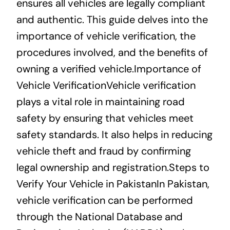
ensures all vehicles are legally compliant
and authentic. This guide delves into the
importance of vehicle verification, the
procedures involved, and the benefits of
owning a verified vehicle.Importance of
Vehicle VerificationVehicle verification
plays a vital role in maintaining road
safety by ensuring that vehicles meet
safety standards. It also helps in reducing
vehicle theft and fraud by confirming
legal ownership and registration.Steps to
Verify Your Vehicle in PakistanIn Pakistan,
vehicle verification can be performed
through the National Database and