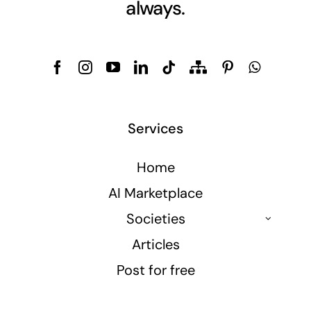
always.
Services
Home
AI Marketplace
Societies
Articles
Post for free