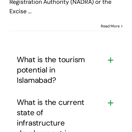
Registration Authority (NADRA) or the
Excise ...
Read More
What is the tourism
potential in
Islamabad?
What is the current
state of
infrastructure