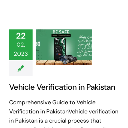
22
02,
2023
Vehicle Verification in Pakistan
Comprehensive Guide to Vehicle
Verification in PakistanVehicle verification
in Pakistan is a crucial process that