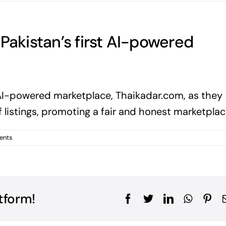
Pakistan’s first AI-powered
st AI-powered marketplace, Thaikadar.com, as they
f listings, promoting a fair and honest marketplac
ents
tform!
Facebook
Twitter
LinkedIn
WhatsA
Pin