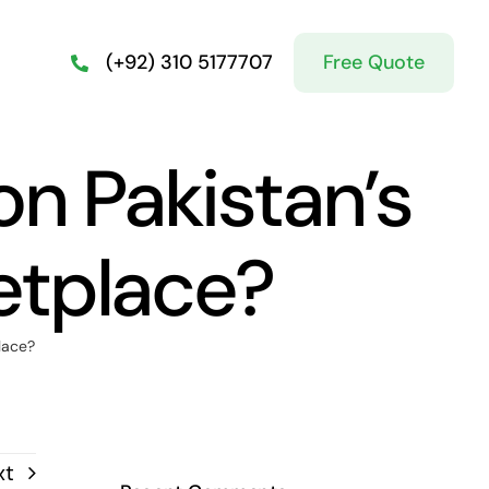
Free Quote
(+92) 310 5177707
on Pakistan’s
etplace?
lace?
xt