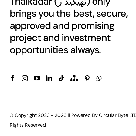
Thaikadar (
ٹھیکیدار
) only
brings you the best, secure,
approved and promising
project and investment
opportunities always.
© Copyright 2023 - 2026 || Powered By
Circular Byte LT
Rights Reserved