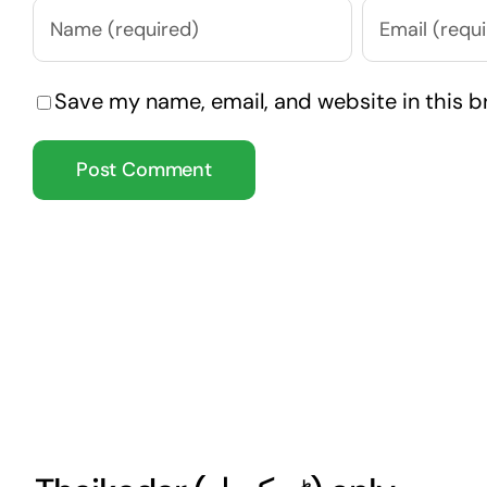
Save my name, email, and website in this b