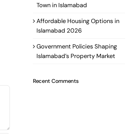
Town in Islamabad
Affordable Housing Options in
Islamabad 2026
Government Policies Shaping
Islamabad’s Property Market
Recent Comments