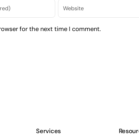
rowser for the next time I comment.
Services
Resour