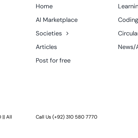
Home
Learni
AI Marketplace
Coding
Societies
Circula
Articles
News/A
Post for free
D
|| All
Call Us
(+92) 310 580 7770