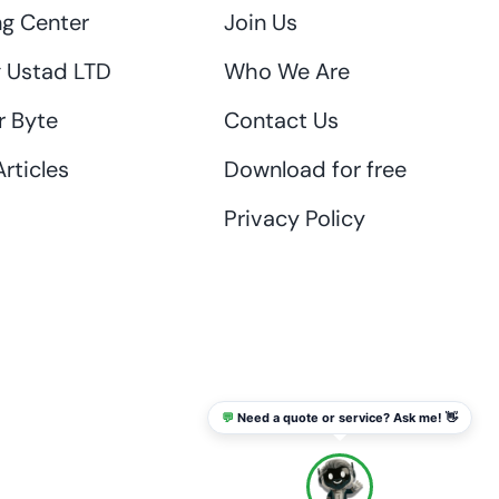
ng Center
Join Us
 Ustad LTD
Who We Are
r Byte
Contact Us
rticles
Download for free
Privacy Policy
💬
Need a quote or service? Ask me! 👋
info@thaikadar.com