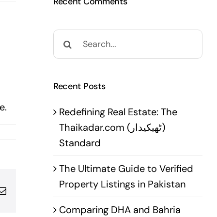
Recent Comments
Search
for:
Recent Posts
e.
Redefining Real Estate: The
Thaikadar.com (ٹھیکیدار)
Standard
The Ultimate Guide to Verified
Property Listings in Pakistan
pp
terest
Email
Comparing DHA and Bahria