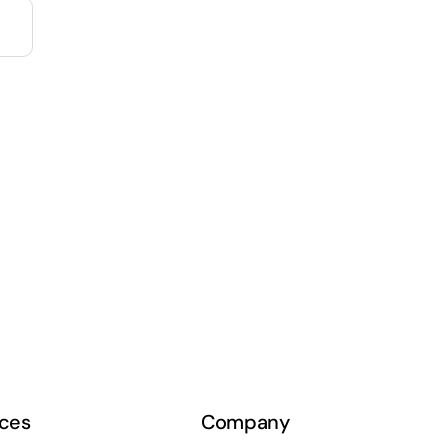
ces
Company