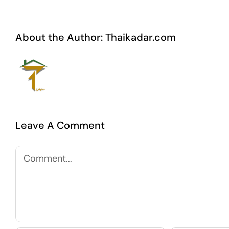
About the Author:
Thaikadar.com
Leave A Comment
Comment