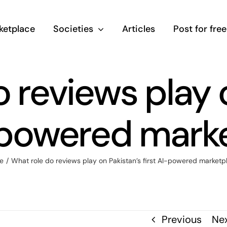
ketplace
Societies
Articles
Post for free
 reviews play 
I-powered mark
e
/
What role do reviews play on Pakistan’s first AI-powered marketp
Previous
Ne