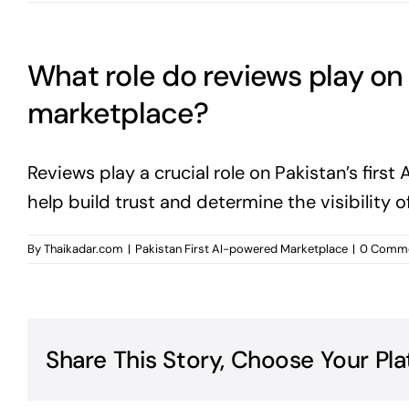
What role do reviews play on 
marketplace?
Reviews play a crucial role on Pakistan’s fir
help build trust and determine the visibility o
By
Thaikadar.com
|
Pakistan First AI-powered Marketplace
|
0 Comm
Share This Story, Choose Your Pla