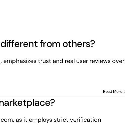
different from others?
m, emphasizes trust and real user reviews over
Read More
d marketplace?
com, as it employs strict verification