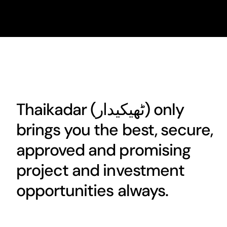
Thaikadar (
ٹھیکیدار
) only
brings you the best, secure,
approved and promising
project and investment
opportunities always.