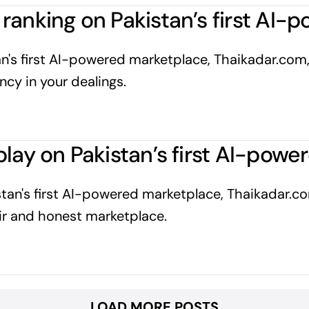
ranking on Pakistan’s first AI
n's first AI-powered marketplace, Thaikadar.com,
cy in your dealings.
play on Pakistan’s first AI-pow
istan's first AI-powered marketplace, Thaikadar.c
fair and honest marketplace.
LOAD MORE POSTS