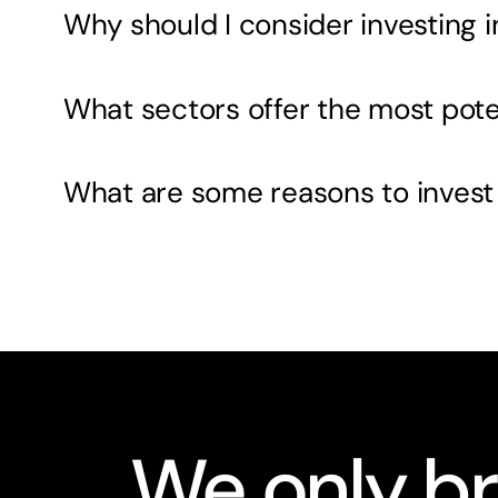
Why should I consider investing 
What sectors offer the most pote
What are some reasons to invest
We only br