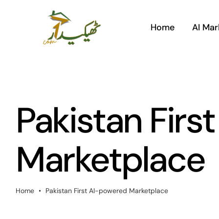
Skip
to
Home
AI Mar
content
Pakistan Firs
Marketplace
Home
•
Pakistan First AI-powered Marketplace