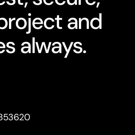
project and
s always.
4853620