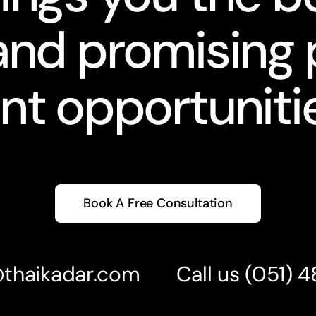
nd promising 
nt opportunitie
Book A Free Consultation
@thaikadar.com
Call us
(051) 