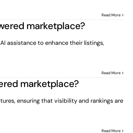
Read More
powered marketplace?
I assistance to enhance their listings,
Read More
owered marketplace?
ures, ensuring that visibility and rankings are
Read More