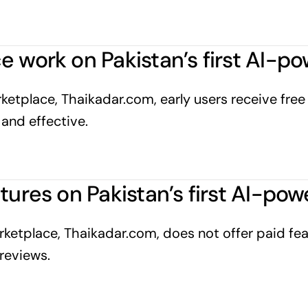
e work on Pakistan’s first AI-
etplace, Thaikadar.com, early users receive free A
and effective.
atures on Pakistan’s first AI-p
ketplace, Thaikadar.com, does not offer paid feat
reviews.