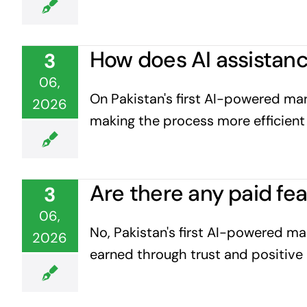
How does AI assistanc
3
06,
On Pakistan's first AI-powered mark
2026
making the process more efficient 
Are there any paid fe
3
06,
No, Pakistan's first AI-powered mar
2026
earned through trust and positive 