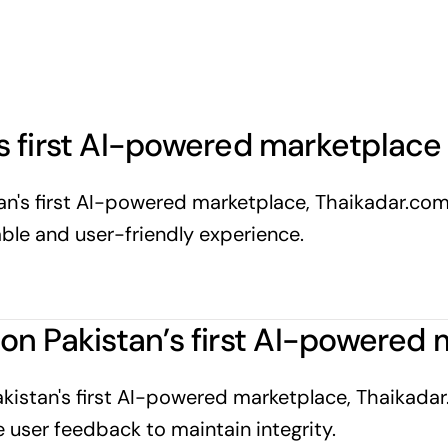
 first AI-powered marketplace 
stan's first AI-powered marketplace, Thaikadar.co
iable and user-friendly experience.
gs on Pakistan’s first AI-powere
Pakistan's first AI-powered marketplace, Thaikadar.
user feedback to maintain integrity.