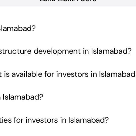
Islamabad?
rastructure development in Islamabad?
s available for investors in Islamabad
n Islamabad?
ies for investors in Islamabad?