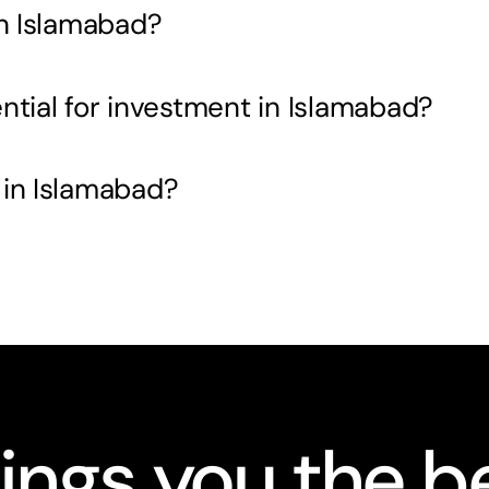
in Islamabad?
ntial for investment in Islamabad?
 in Islamabad?
ings you the be