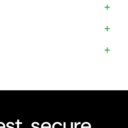
st, secure,