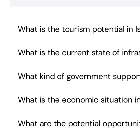
What is the tourism potential in 
What is the current state of inf
What kind of government support i
What is the economic situation i
What are the potential opportunit