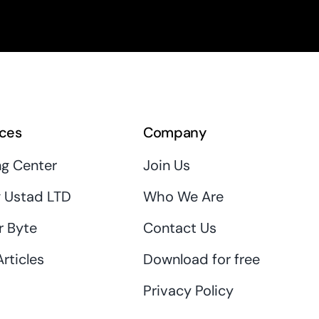
ces
Company
ng Center
Join Us
 Ustad LTD
Who We Are
r Byte
Contact Us
rticles
Download for free
Privacy Policy