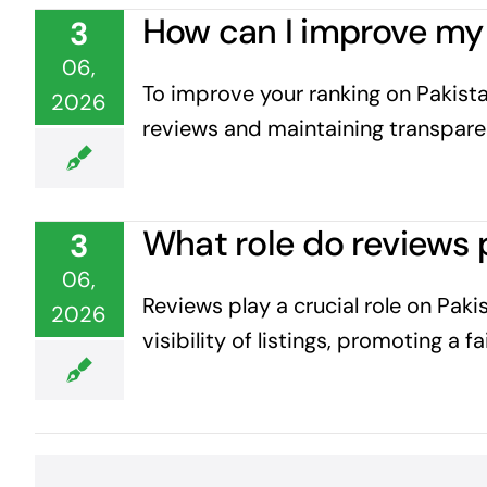
How can I improve my 
3
06,
To improve your ranking on Pakista
2026
reviews and maintaining transparen
What role do reviews 
3
06,
Reviews play a crucial role on Pak
2026
visibility of listings, promoting a 