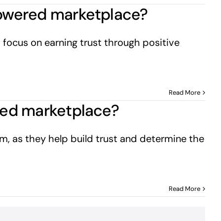
-powered marketplace?
 focus on earning trust through positive
Read More
ered marketplace?
om, as they help build trust and determine the
Read More