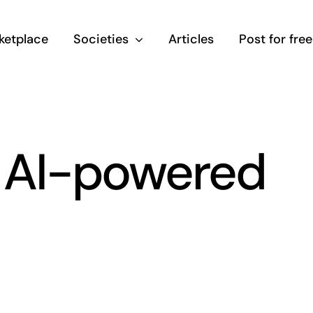
ketplace
Societies
Articles
Post for free
t AI-powered