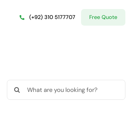
Free Quote
(+92) 310 5177707
Search
for: