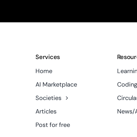
Services
Resour
Home
Learni
AI Marketplace
Coding
Societies
Circula
Articles
News/A
Post for free