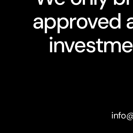
approved a
investme
info