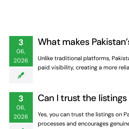
What makes Pakistan’s
3
06,
Unlike traditional platforms, Paki
2026
paid visibility, creating a more rel
Can I trust the listin
3
06,
Yes, you can trust the listings on 
2026
processes and encourages genuine 