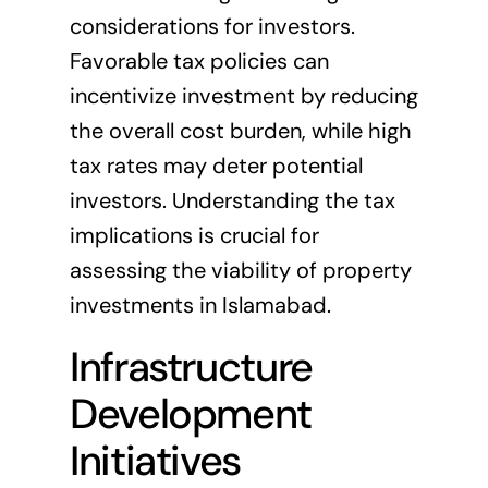
considerations for investors.
Favorable tax policies can
incentivize investment by reducing
the overall cost burden, while high
tax rates may deter potential
investors. Understanding the tax
implications is crucial for
assessing the viability of property
investments in Islamabad.
Infrastructure
Development
Initiatives