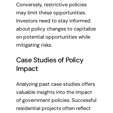
Conversely, restrictive policies
may limit these opportunities.
Investors need to stay informed
about policy changes to capitalize
on potential opportunities while
mitigating risks.
Case Studies of Policy
Impact
Analyzing past case studies offers
valuable insights into the impact
of government policies. Successful
residential projects often reflect