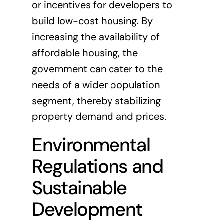
or incentives for developers to
build low-cost housing. By
increasing the availability of
affordable housing, the
government can cater to the
needs of a wider population
segment, thereby stabilizing
property demand and prices.
Environmental
Regulations and
Sustainable
Development