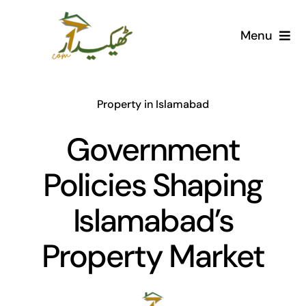
Skip
to
Menu
content
Home
Property in Islamabad
AI Marketplace
Government
Societies
Policies Shaping
Articles
Islamabad’s
Post for free
Property Market