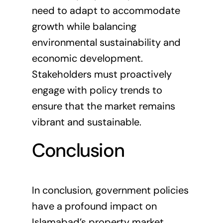
need to adapt to accommodate
growth while balancing
environmental sustainability and
economic development.
Stakeholders must proactively
engage with policy trends to
ensure that the market remains
vibrant and sustainable.
Conclusion
In conclusion, government policies
have a profound impact on
Islamabad’s property market.