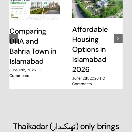
Affordable
Comparing
Housing
DHA and
Options in
Bahria Town in
Islamabad
Islamabad
2026
June 12th, 2026
|
0
Comments
June 12th, 2026
|
0
Comments
Thaikadar (
ٹھیکیدار
) only brings