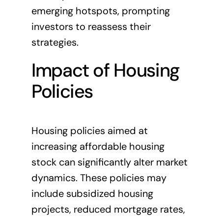
emerging hotspots, prompting
investors to reassess their
strategies.
Impact of Housing
Policies
Housing policies aimed at
increasing affordable housing
stock can significantly alter market
dynamics. These policies may
include subsidized housing
projects, reduced mortgage rates,