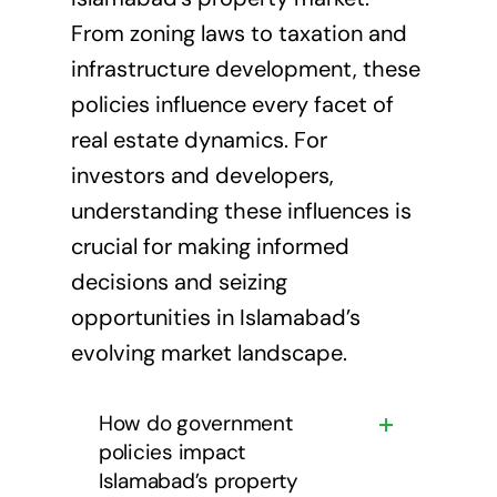
From zoning laws to taxation and
infrastructure development, these
policies influence every facet of
real estate dynamics. For
investors and developers,
understanding these influences is
crucial for making informed
decisions and seizing
opportunities in Islamabad’s
evolving market landscape.
How do government
policies impact
Islamabad’s property