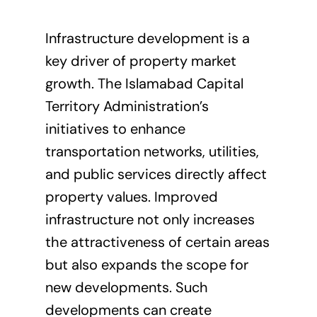
Infrastructure development is a
key driver of property market
growth. The Islamabad Capital
Territory Administration’s
initiatives to enhance
transportation networks, utilities,
and public services directly affect
property values. Improved
infrastructure not only increases
the attractiveness of certain areas
but also expands the scope for
new developments
. Such
developments can create