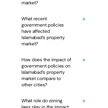
market?
What recent
government policies
have affected
Islamabad’s property
market?
How does the impact of
government policies on
Islamabad’s property
market compare to
other cities?
What role do zoning
laws play in the impact