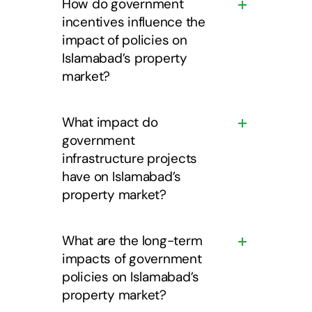
How do government
incentives influence the
impact of policies on
Islamabad’s property
market?
What impact do
government
infrastructure projects
have on Islamabad’s
property market?
What are the long-term
impacts of government
policies on Islamabad’s
property market?