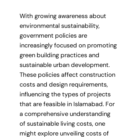
With growing awareness about
environmental sustainability,
government policies are
increasingly focused on promoting
green building practices and
sustainable urban development.
These policies affect construction
costs and design requirements,
influencing the types of projects
that are feasible in Islamabad. For
a comprehensive understanding
of sustainable living costs, one
might explore
unveiling costs of