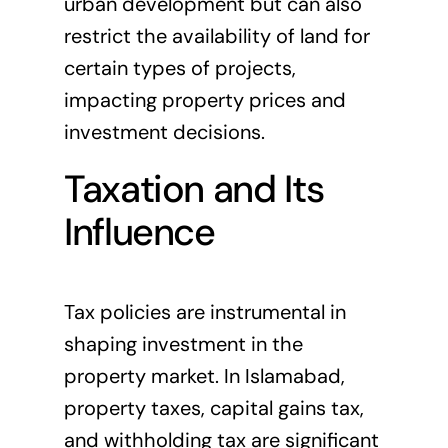
urban development but can also
restrict the availability of land for
certain types of projects,
impacting property prices and
investment decisions.
Taxation and Its
Influence
Tax policies are instrumental in
shaping investment in the
property market. In Islamabad,
property taxes, capital gains tax,
and withholding tax are significant