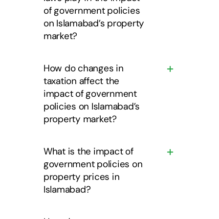
of government policies
on Islamabad’s property
market?
How do changes in
taxation affect the
impact of government
policies on Islamabad’s
property market?
What is the impact of
government policies on
property prices in
Islamabad?