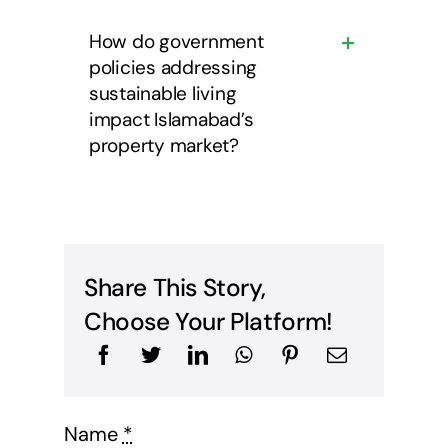
How do government
policies addressing
sustainable living
impact Islamabad’s
property market?
Share This Story,
Choose Your Platform!
Name
*