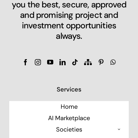
you the best, secure, approved
and promising project and
investment opportunities
always.
Services
Home
AI Marketplace
Societies