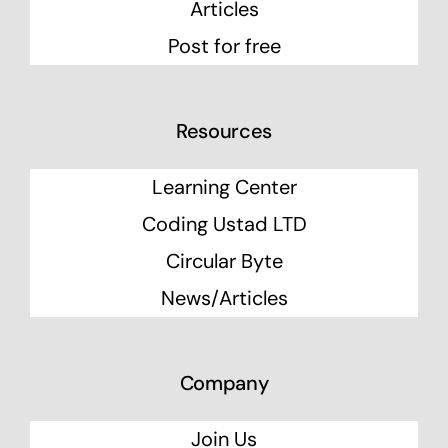
Articles
Post for free
Resources
Learning Center
Coding Ustad LTD
Circular Byte
News/Articles
Company
Join Us