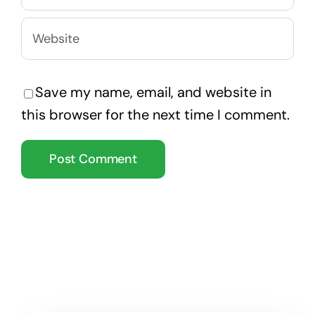
Save my name, email, and website in
this browser for the next time I comment.