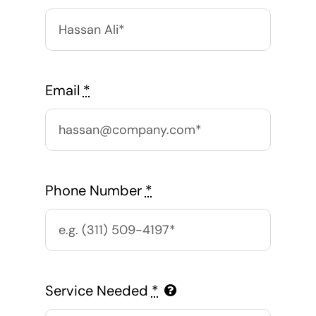
Email
*
Phone Number
*
Service Needed
*