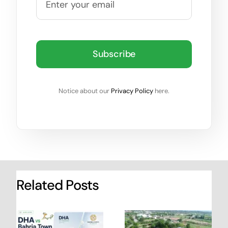
Subscribe
Notice about our
Privacy Policy
here.
Related Posts