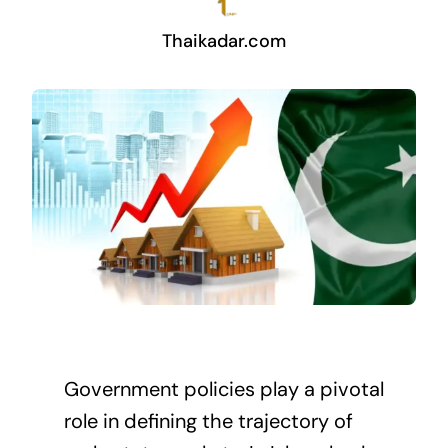
Thaikadar.com
Government policies play a pivotal
role in defining the trajectory of