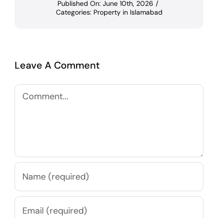
Published On: June 10th, 2026
/
Categories:
Property in Islamabad
Leave A Comment
Comment