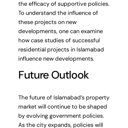
the efficacy of supportive policies.
To understand the influence of
these projects on new
developments, one can examine
how case studies of successful
residential projects in Islamabad
influence new developments
.
Future Outlook
The future of Islamabad’s property
market will continue to be shaped
by evolving government policies.
As the city expands, policies will