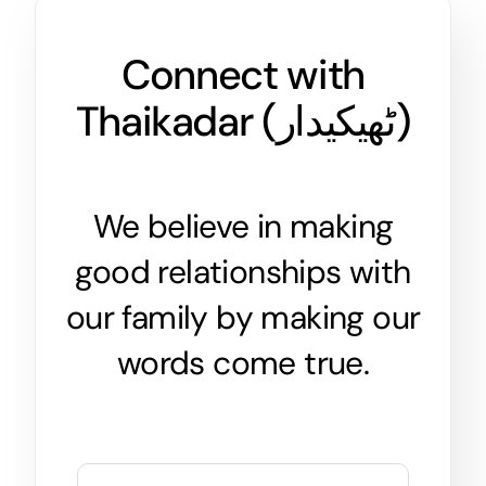
Connect with
Thaikadar (
ٹھیکیدار
)
We believe in making
good relationships with
our family by making our
words come true.