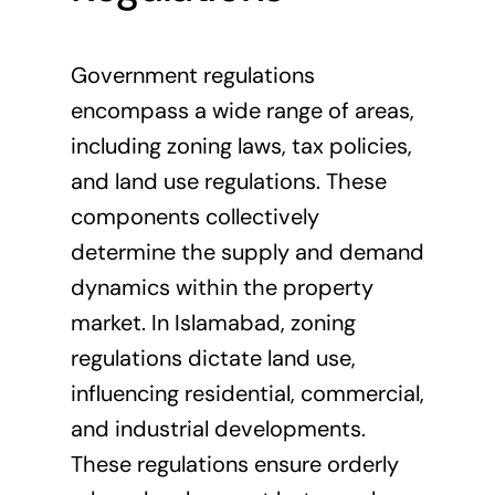
Government regulations
encompass a wide range of areas,
including zoning laws, tax policies,
and land use regulations. These
components collectively
determine the supply and demand
dynamics within the property
market. In Islamabad, zoning
regulations dictate land use,
influencing residential, commercial,
and industrial developments.
These regulations ensure orderly