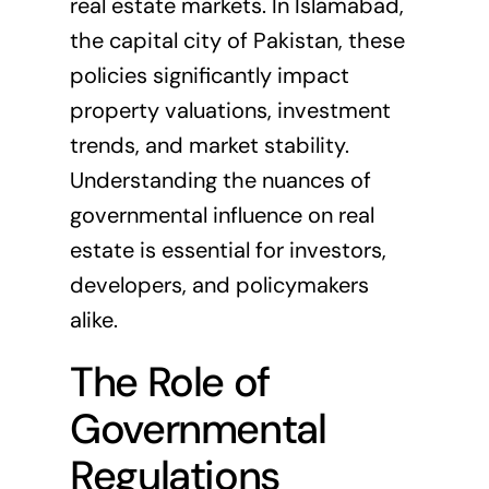
real estate markets. In Islamabad,
the capital city of
Pakistan
, these
policies significantly impact
property valuations, investment
trends, and market stability.
Understanding the nuances of
governmental influence on real
estate is essential for investors,
developers, and policymakers
alike.
The Role of
Governmental
Regulations