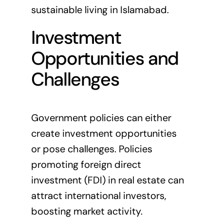
sustainable living in Islamabad
.
Investment
Opportunities and
Challenges
Government policies can either
create investment opportunities
or pose challenges. Policies
promoting foreign direct
investment (FDI) in real estate can
attract international investors,
boosting market activity.