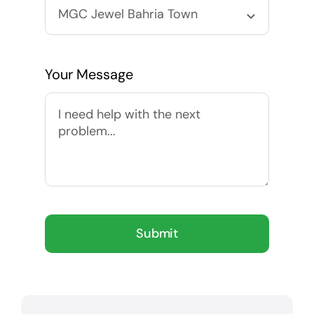
Your Message
Submit