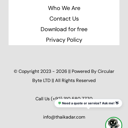
Who We Are
Contact Us
Download for free
Privacy Policy
© Copyright 2023 - 2026 || Powered By
Circular
Byte LTD
|| All Rights Reserved
Call Us
(+92) 310 580 7770
💬
Need a quote or service? Ask me! 👋
info@thaikadar.com