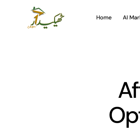
Skip
to
Home
AI Mar
content
Af
Opt