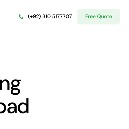
Free Quote
(+92) 310 5177707
ing
abad