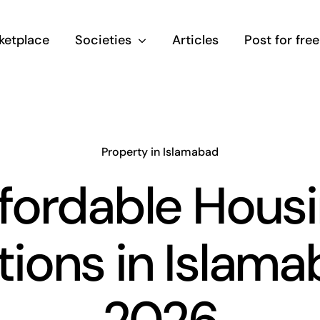
ketplace
Societies
Articles
Post for free
Property in Islamabad
fordable Hous
ions in Islam