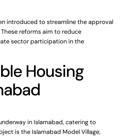
een introduced to streamline the approval
. These reforms aim to reduce
te sector participation in the
able Housing
amabad
 underway in Islamabad, catering to
ject is the Islamabad Model Village,