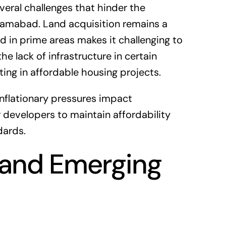
eral challenges that hinder the
lamabad. Land acquisition remains a
and in prime areas makes it challenging to
he lack of infrastructure in certain
ing in affordable housing projects.
inflationary pressures impact
or developers to maintain affordability
dards.
 and Emerging