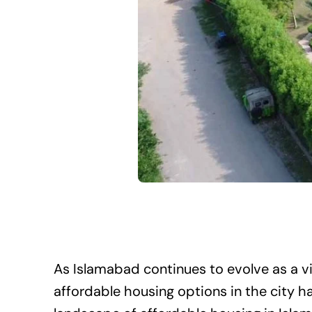
As Islamabad continues to evolve as a v
affordable housing options in the city 