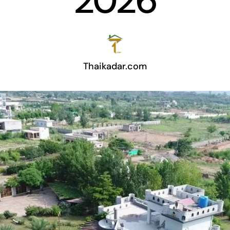
2026
Thaikadar.com