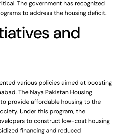
itical. The government has recognized
rograms to address the housing deficit.
iatives and
nted various policies aimed at boosting
mabad. The Naya Pakistan Housing
d to provide affordable housing to the
ciety. Under this program, the
evelopers to construct low-cost housing
bsidized financing and reduced