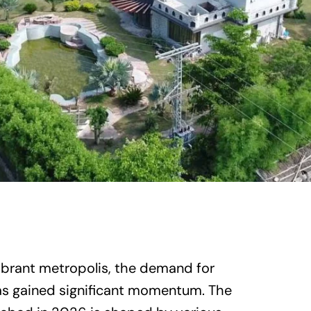
ibrant metropolis, the demand for
has gained significant momentum. The