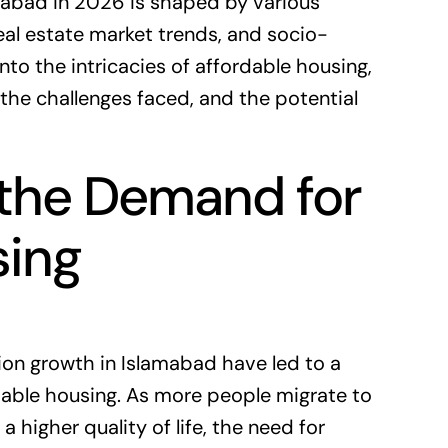
mabad in 2026 is shaped by various
eal estate market
trends, and socio-
nto the intricacies of affordable housing,
 the challenges faced, and the potential
the Demand for
sing
ion growth in Islamabad have led to a
rdable housing. As more people migrate to
a higher quality of life, the need for