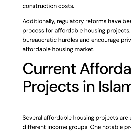
construction costs.
Additionally, regulatory reforms have b
process for affordable housing projects
bureaucratic hurdles and encourage priva
affordable housing market.
Current Afford
Projects in Isl
Several affordable housing projects are
different income groups. One notable pro