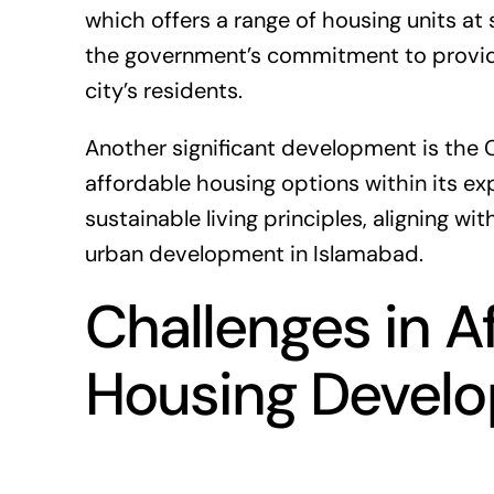
which offers a range of housing units at 
the government’s commitment to providi
city’s residents.
Another significant development is the
affordable housing options within its ex
sustainable living principles, aligning w
urban development in Islamabad.
Challenges in A
Housing Devel