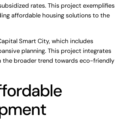
subsidized rates. This project exemplifies
ng affordable housing solutions to the
Capital Smart City
, which includes
pansive planning. This project integrates
ith the broader trend towards eco-friendly
ffordable
opment