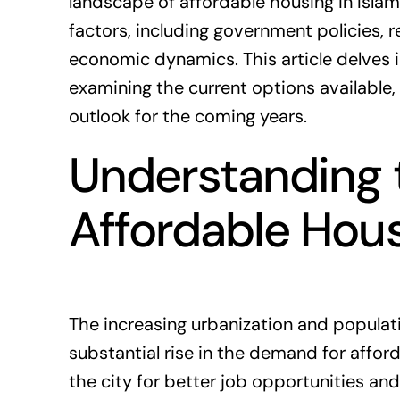
landscape of affordable housing in Isla
factors, including government policies,
r
economic dynamics. This article delves i
examining the current options available,
outlook for the coming years.
Understanding 
Affordable Hou
The increasing urbanization and populat
substantial rise in the demand for affo
the city for better job opportunities and 