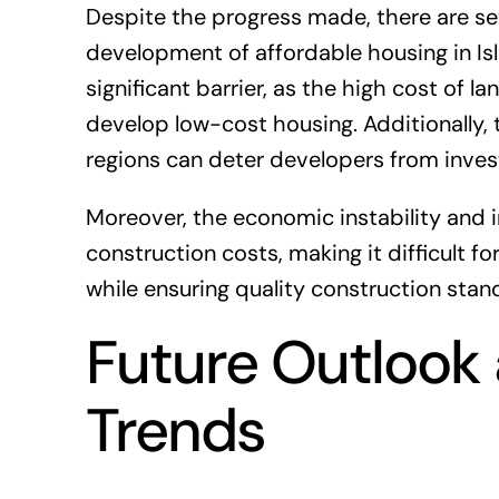
Despite the progress made, there are sev
development of affordable housing in Is
significant barrier, as the high cost of l
develop low-cost housing. Additionally, t
regions can deter developers from invest
Moreover, the economic instability and 
construction costs, making it difficult f
while ensuring quality construction stan
Future Outlook
Trends