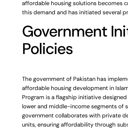
affordable housing solutions becomes cr
this demand and has initiated several p
Government Init
Policies
The government of
Pakistan
has impleme
affordable housing development in Isla
Program is a flagship initiative designe
lower and middle-income segments of so
government collaborates with private d
units, ensuring affordability through su