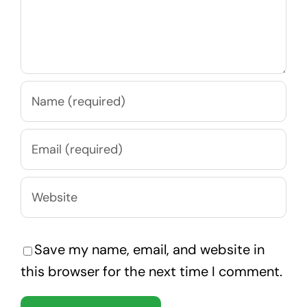
Save my name, email, and website in
this browser for the next time I comment.