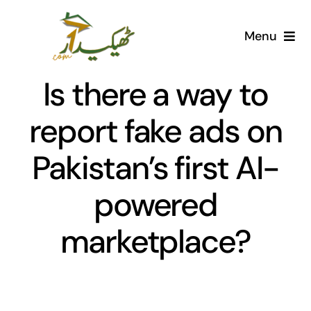
Skip
to
Menu
content
Home
Is there a way to
AI Marketplace
report fake ads on
Pakistan’s first AI-
Societies
powered
Articles
marketplace?
Post for free