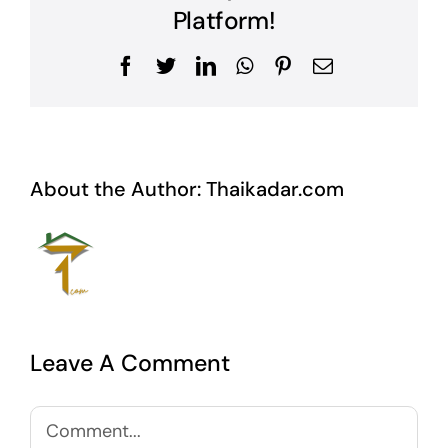
Platform!
Facebook
Twitter
LinkedIn
WhatsApp
Pinterest
Email
About the Author:
Thaikadar.com
Leave A Comment
Comment