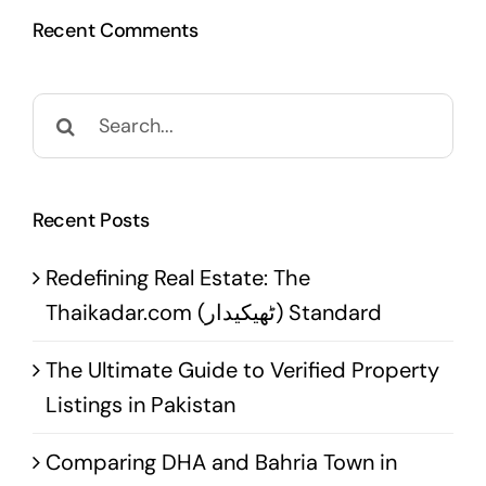
Recent Comments
Search
for:
Recent Posts
Redefining Real Estate: The
Thaikadar.com (ٹھیکیدار) Standard
The Ultimate Guide to Verified Property
Listings in Pakistan
Comparing DHA and Bahria Town in