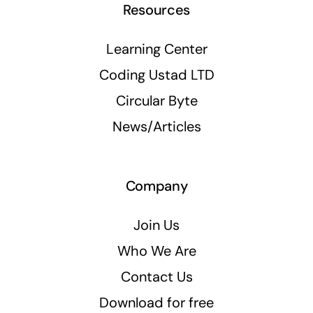
Resources
Learning Center
Coding Ustad LTD
Circular Byte
News/Articles
Company
Join Us
Who We Are
Contact Us
Download for free