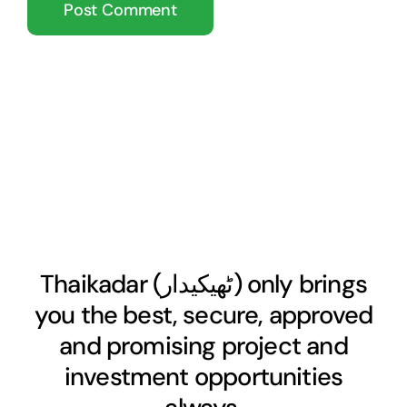
Thaikadar (
ٹھیکیدار
) only brings
you the best, secure, approved
and promising project and
investment opportunities