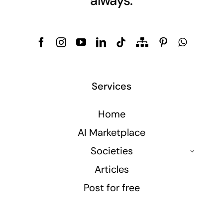
always.
Services
Home
AI Marketplace
Societies
Articles
Post for free