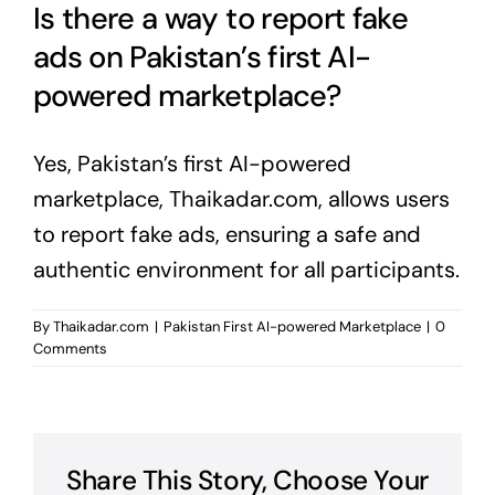
Is there a way to report fake
ads on Pakistan’s first AI-
powered marketplace?
Yes, Pakistan’s first AI-powered
marketplace, Thaikadar.com, allows users
to report fake ads, ensuring a safe and
authentic environment for all participants.
By
Thaikadar.com
|
Pakistan First AI-powered Marketplace
|
0
Comments
Share This Story, Choose Your