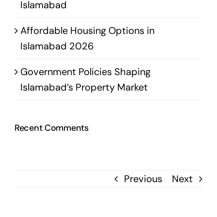
Islamabad
Affordable Housing Options in
Islamabad 2026
Government Policies Shaping
Islamabad’s Property Market
Recent Comments
Previous
Next