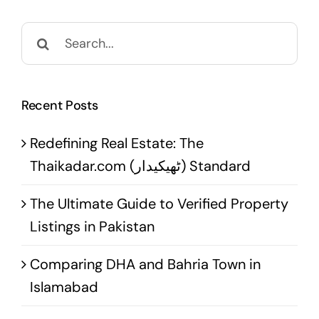
Search
for:
Recent Posts
Redefining Real Estate: The
Thaikadar.com (ٹھیکیدار) Standard
The Ultimate Guide to Verified Property
Listings in Pakistan
Comparing DHA and Bahria Town in
Islamabad