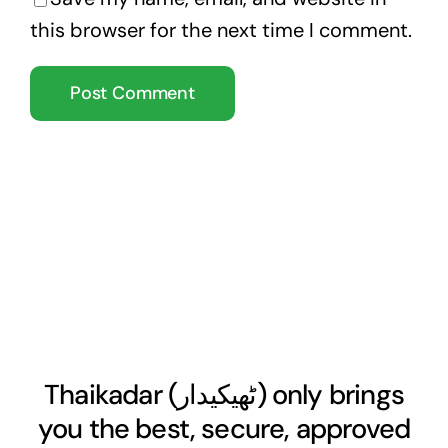
this browser for the next time I comment.
Thaikadar (
ٹھیکیدار
) only brings
you the best, secure, approved