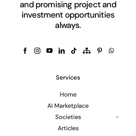
and promising project and
investment opportunities
always.
Services
Home
AI Marketplace
Societies
Articles