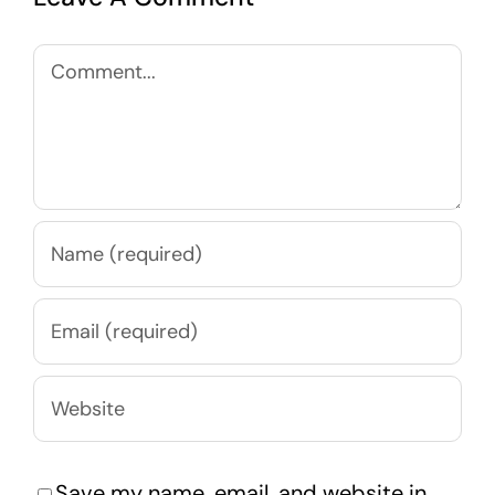
Comment
Save my name, email, and website in