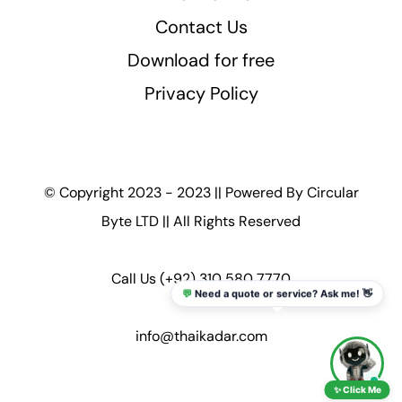
Contact Us
Download for free
Privacy Policy
© Copyright 2023 - 2023 || Powered By
Circular
Byte LTD
|| All Rights Reserved
Call Us
(+92) 310 580 7770
💬
Need a quote or service? Ask me! 👋
info@thaikadar.com
✨ Click Me