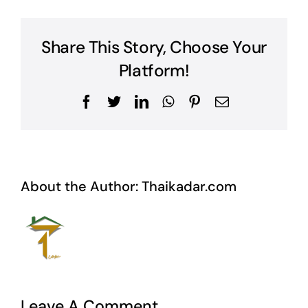
Share This Story, Choose Your
Platform!
Facebook
Twitter
LinkedIn
WhatsApp
Pinterest
Email
About the Author:
Thaikadar.com
Leave A Comment