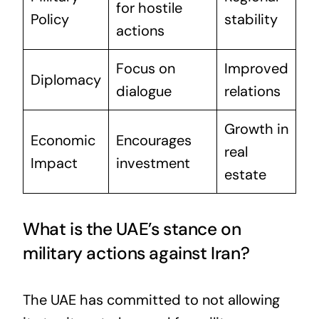
for hostile
Policy
stability
actions
Focus on
Improved
Diplomacy
dialogue
relations
Growth in
Economic
Encourages
real
Impact
investment
estate
What is the UAE’s stance on
military actions against Iran?
The UAE has committed to not allowing