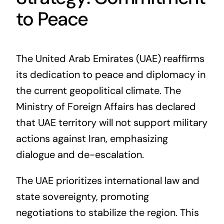
to Peace
The United Arab Emirates (UAE) reaffirms
its dedication to peace and diplomacy in
the current geopolitical climate. The
Ministry of Foreign Affairs has declared
that UAE territory will not support military
actions against Iran, emphasizing
dialogue and de-escalation.
The UAE prioritizes international law and
state sovereignty, promoting
negotiations to stabilize the region. This