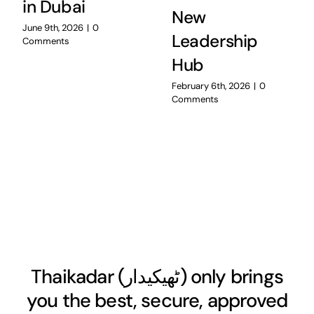
in Dubai
New
June 9th, 2026
|
0
Leadership
Comments
Hub
February 6th, 2026
|
0
Comments
Thaikadar (
ٹھیکیدار
) only brings
you the best, secure, approved