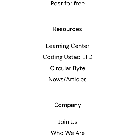
Post for free
Resources
Learning Center
Coding Ustad LTD
Circular Byte
News/Articles
Company
Join Us
Who We Are