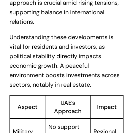
approach is crucial amid rising tensions,
supporting balance in international
relations.
Understanding these developments is
vital for residents and investors, as
political stability directly impacts
economic growth. A peaceful
environment boosts investments across
sectors, notably in real estate.
UAE’s
Aspect
Impact
Approach
No support
Military
Regional