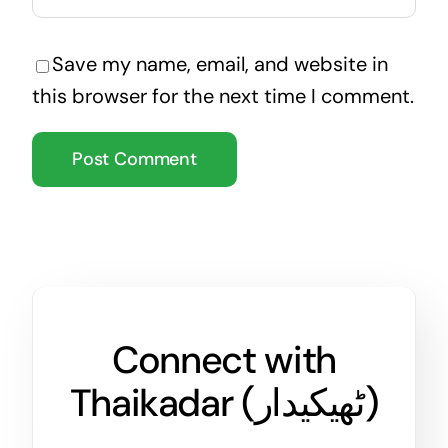
Save my name, email, and website in
this browser for the next time I comment.
Connect with
Thaikadar (
ٹھیکیدار
)