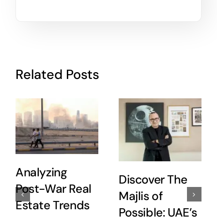
Related Posts
Analyzing
Discover The
Post-War Real
Majlis of
Estate Trends
Possible: UAE’s