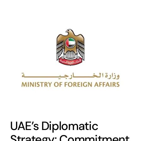
UAE’s Diplomatic
Strategy: Commitment