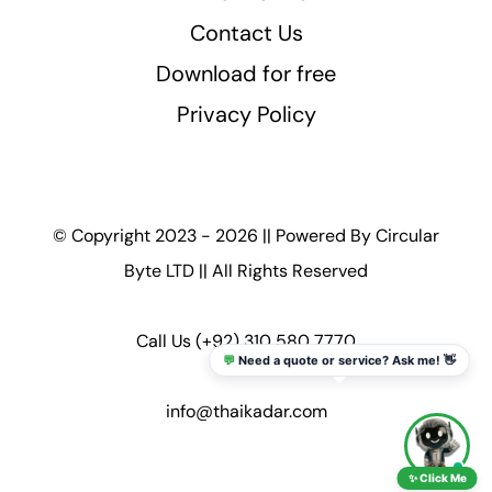
Contact Us
Download for free
Privacy Policy
© Copyright 2023 - 2026 || Powered By
Circular
Byte LTD
|| All Rights Reserved
Call Us
(+92) 310 580 7770
💬
Need a quote or service? Ask me! 👋
info@thaikadar.com
✨ Click Me