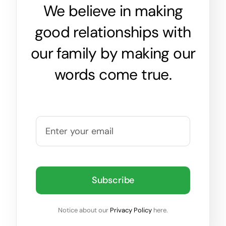
We believe in making
good relationships with
our family by making our
words come true.
Subscribe
Notice about our
Privacy Policy
here.