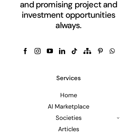
and promising project and
investment opportunities
always.
Services
Home
AI Marketplace
Societies
Articles