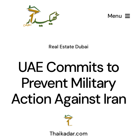
Skip
to
Menu
content
Home
Real Estate Dubai
AI Marketplace
UAE Commits to
Societies
Prevent Military
Articles
Action Against Iran
Post for free
Thaikadar.com