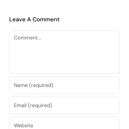
Leave A Comment
Comment