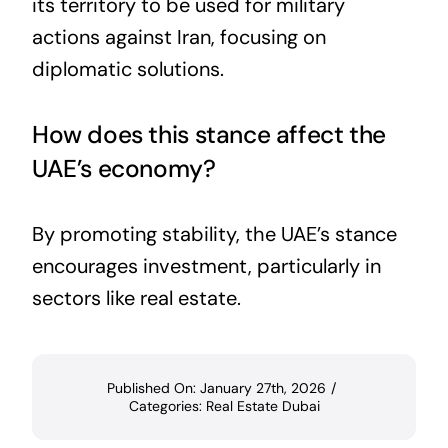
its territory to be used for military
actions against Iran, focusing on
diplomatic solutions.
How does this stance affect the
UAE’s economy?
By promoting stability, the UAE’s stance
encourages investment, particularly in
sectors like real estate.
Published On: January 27th, 2026
/
Categories:
Real Estate Dubai