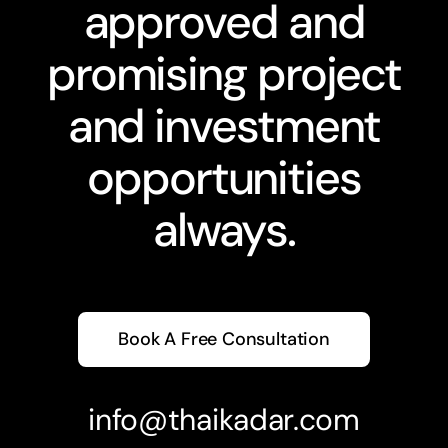
approved and
promising project
and investment
opportunities
always.
Book A Free Consultation
info@thaikadar.com