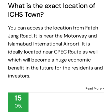
What is the exact location of
ICHS Town?
You can access the location from Fateh
Jang Road. It is near the Motorway and
Islamabad International Airport. It is
ideally located near CPEC Route as well
which will become a huge economic
benefit in the future for the residents and
investors.
Read More
15
05,