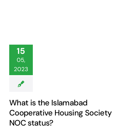
15
05,
2023
What is the Islamabad
Cooperative Housing Society
NOC status?