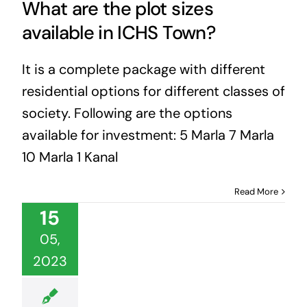
What are the plot sizes
available in ICHS Town?
It is a complete package with different
residential options for different classes of
society. Following are the options
available for investment: 5 Marla 7 Marla
10 Marla 1 Kanal
Read More
15
05,
2023