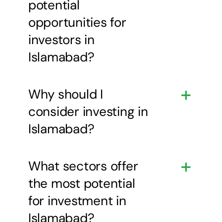
potential
opportunities for
investors in
Islamabad?
Why should I
consider investing in
Islamabad?
What sectors offer
the most potential
for investment in
Islamabad?