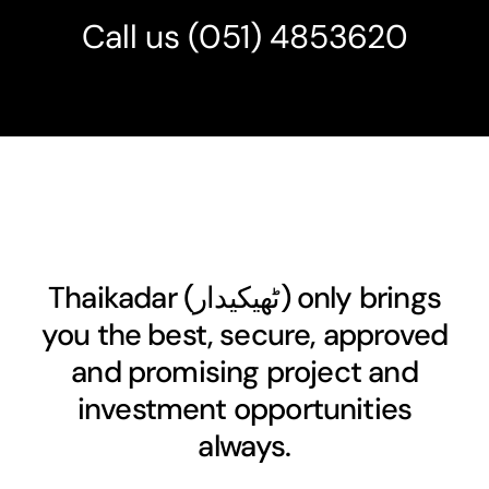
Call us
(051) 4853620
Thaikadar (
ٹھیکیدار
) only brings
you the best, secure, approved
and promising project and
investment opportunities
always.