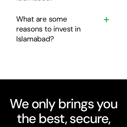
What are some
reasons to invest in
Islamabad?
We only brings you
the best, secure,