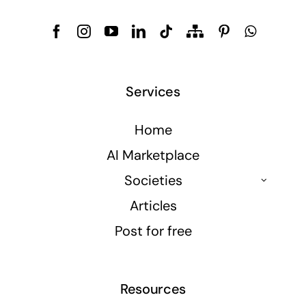
Services
Home
AI Marketplace
Societies
Articles
Post for free
Resources