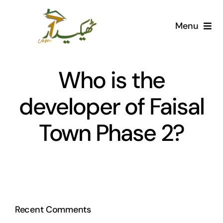
Skip
to
Menu
content
Home
Who is the
AI Marketplace
developer of Faisal
Societies
Town Phase 2?
Articles
Post for free
Recent Comments