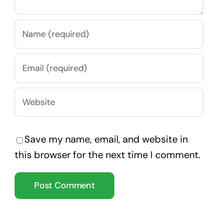
Save my name, email, and website in
this browser for the next time I comment.