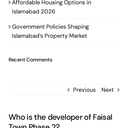
Affordable Housing Options in
Islamabad 2026
Government Policies Shaping
Islamabad’s Property Market
Recent Comments
Previous
Next
Who is the developer of Faisal
Town Phase 2?