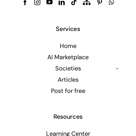
Services
Home
AI Marketplace
Societies
Articles
Post for free
Resources
Learning Center