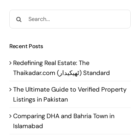
Search
for:
Recent Posts
Redefining Real Estate: The
Thaikadar.com (ٹھیکیدار) Standard
The Ultimate Guide to Verified Property
Listings in Pakistan
Comparing DHA and Bahria Town in
Islamabad