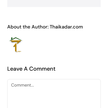
About the Author:
Thaikadar.com
Leave A Comment
Comment