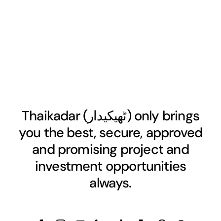
Thaikadar (
ٹھیکیدار
) only brings
you the best, secure, approved
and promising project and
investment opportunities
always.