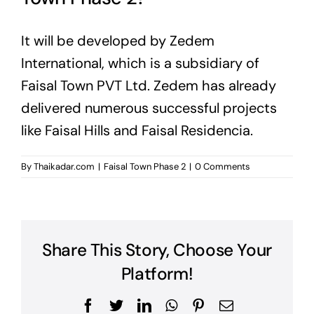
It will be developed by Zedem
International, which is a subsidiary of
Faisal Town PVT Ltd. Zedem has already
delivered numerous successful projects
like Faisal Hills and Faisal Residencia.
By
Thaikadar.com
|
Faisal Town Phase 2
|
0 Comments
Share This Story, Choose Your
Platform!
Facebook
Twitter
LinkedIn
WhatsApp
Pinterest
Email