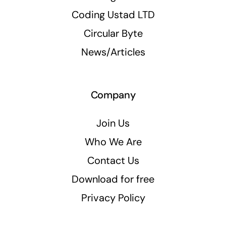
Coding Ustad LTD
Circular Byte
News/Articles
Company
Join Us
Who We Are
Contact Us
Download for free
Privacy Policy