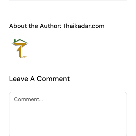
About the Author:
Thaikadar.com
Leave A Comment
Comment