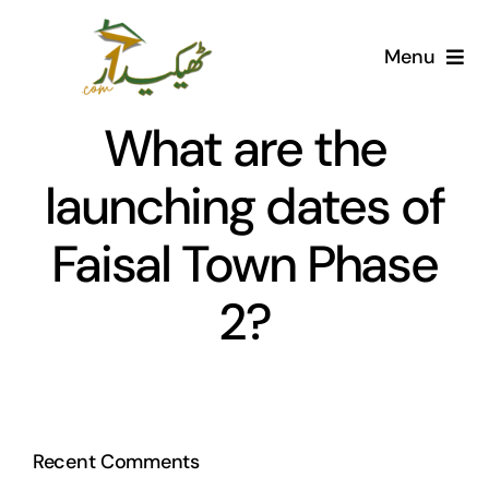
Skip
to
Menu
content
Home
What are the
AI Marketplace
launching dates of
Faisal Town Phase
Societies
2?
Articles
Post for free
Recent Comments