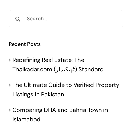
Search
for:
Recent Posts
Redefining Real Estate: The
Thaikadar.com (ٹھیکیدار) Standard
The Ultimate Guide to Verified Property
Listings in Pakistan
Comparing DHA and Bahria Town in
Islamabad