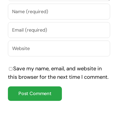
Save my name, email, and website in
this browser for the next time I comment.