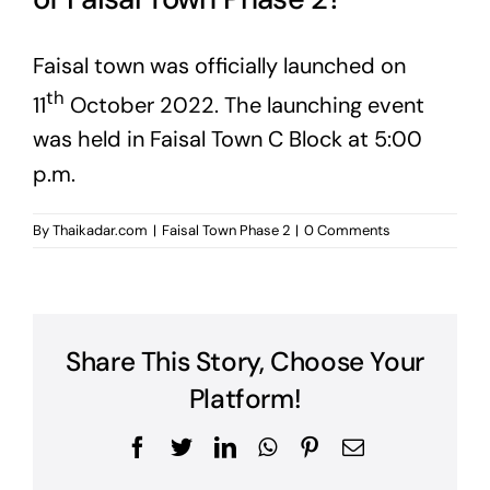
Faisal town was officially launched on
th
11
October 2022. The launching event
was held in Faisal Town C Block at 5:00
p.m.
By
Thaikadar.com
|
Faisal Town Phase 2
|
0 Comments
Share This Story, Choose Your
Platform!
Facebook
Twitter
LinkedIn
WhatsApp
Pinterest
Email