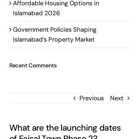
Affordable Housing Options in
Islamabad 2026
Government Policies Shaping
Islamabad’s Property Market
Recent Comments
Previous
Next
What are the launching dates
of Faisal Town Phase 2?