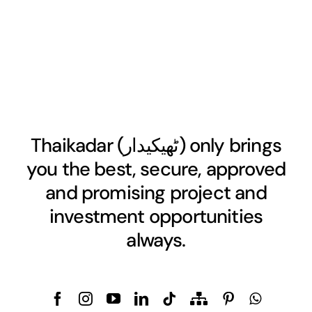
Thaikadar (
ٹھیکیدار
) only brings
you the best, secure, approved
and promising project and
investment opportunities
always.