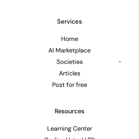
Services
Home
AI Marketplace
Societies
Articles
Post for free
Resources
Learning Center