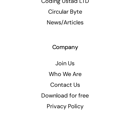
Coding Ustad LTD
Circular Byte
News/Articles
Company
Join Us
Who We Are
Contact Us
Download for free
Privacy Policy