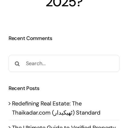
2025?
Recent Comments
Search
for:
Recent Posts
Redefining Real Estate: The
Thaikadar.com (ٹھیکیدار) Standard
The Ultimate Guide to Verified Property