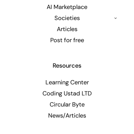
AI Marketplace
Societies
Articles
Post for free
Resources
Learning Center
Coding Ustad LTD
Circular Byte
News/Articles