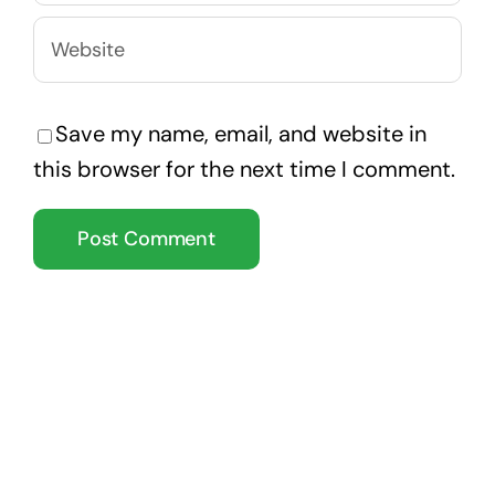
Save my name, email, and website in
this browser for the next time I comment.