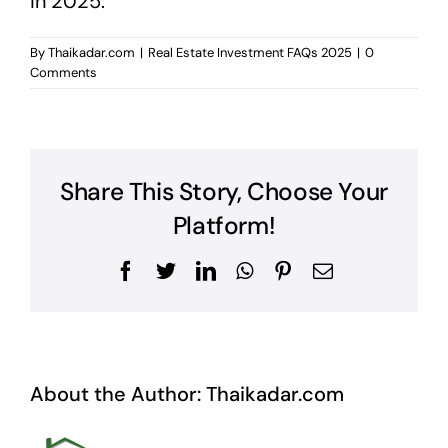
in 2025.
By
Thaikadar.com
|
Real Estate Investment FAQs 2025
|
0
Comments
Share This Story, Choose Your
Platform!
Facebook
Twitter
LinkedIn
WhatsApp
Pinterest
Email
About the Author:
Thaikadar.com