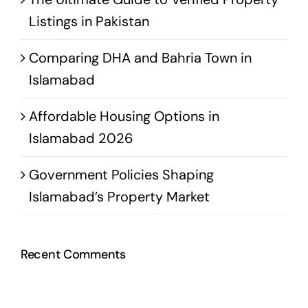
Listings in Pakistan
Comparing DHA and Bahria Town in
Islamabad
Affordable Housing Options in
Islamabad 2026
Government Policies Shaping
Islamabad’s Property Market
Recent Comments