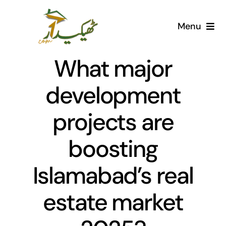
Skip
to
Menu
content
Home
What major
AI Marketplace
development
projects are
Societies
boosting
Articles
Islamabad’s real
Post for free
estate market