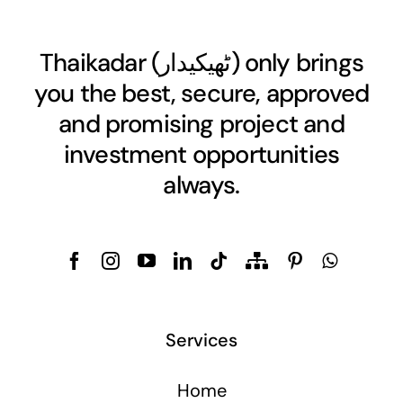
Thaikadar (
ٹھیکیدار
) only brings
you the best, secure, approved
and promising project and
investment opportunities
always.
Services
Home