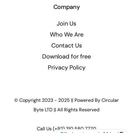
Company
Join Us
Who We Are
Contact Us
Download for free
Privacy Policy
© Copyright 2023 - 2025 || Powered By
Circular
Byte LTD
|| All Rights Reserved
Call Us
(+92) 310 580 7770