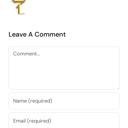
Leave A Comment
Comment