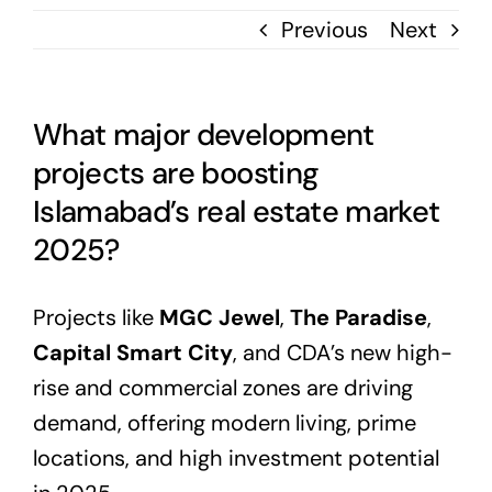
Previous
Next
What major development
projects are boosting
Islamabad’s real estate market
2025?
Projects like
MGC Jewel
,
The Paradise
,
Capital Smart City
, and CDA’s new high-
rise and commercial zones are driving
demand, offering modern living, prime
locations, and high investment potential