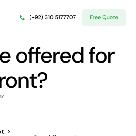
Free Quote
(+92) 310 5177707
e offered for
ront?
t?
xt