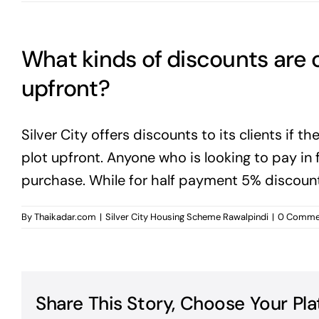
What kinds of discounts are 
upfront?
Silver City offers discounts to its clients if th
plot upfront. Anyone who is looking to pay in 
purchase. While for half payment 5% discount 
By
Thaikadar.com
|
Silver City Housing Scheme Rawalpindi
|
0 Comme
Share This Story, Choose Your Pla