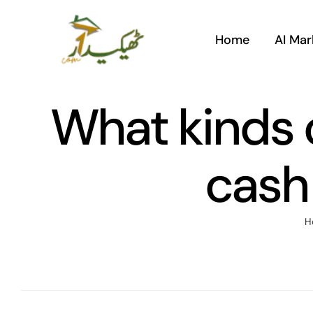
Skip
to
Home
AI Mar
content
What kinds o
cash
H