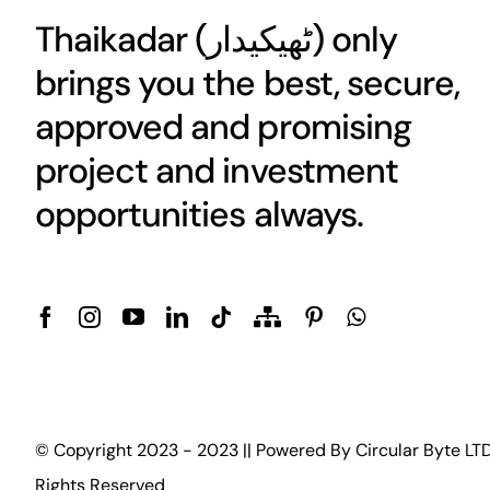
Thaikadar (
ٹھیکیدار
) only
brings you the best, secure,
approved and promising
project and investment
opportunities always.
© Copyright 2023 - 2023 || Powered By
Circular Byte LT
Rights Reserved