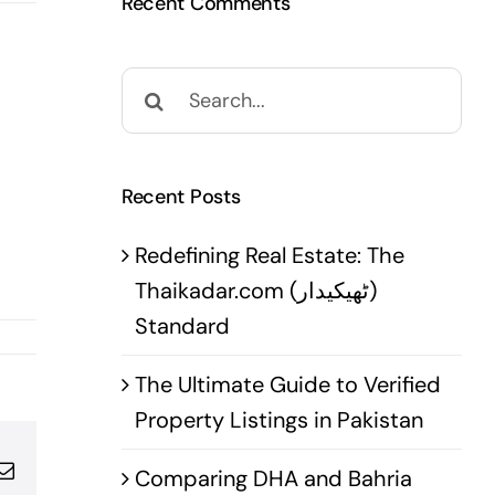
Recent Comments
Search
for:
Recent Posts
Redefining Real Estate: The
Thaikadar.com (ٹھیکیدار)
Standard
The Ultimate Guide to Verified
Property Listings in Pakistan
pp
terest
Email
Comparing DHA and Bahria