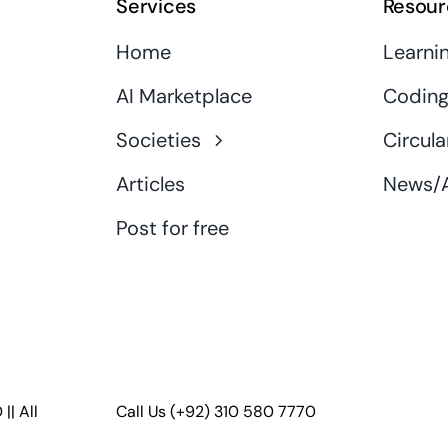
Services
Resour
Home
Learni
AI Marketplace
Coding
Societies
Circula
Articles
News/A
Post for free
D
|| All
Call Us
(+92) 310 580 7770