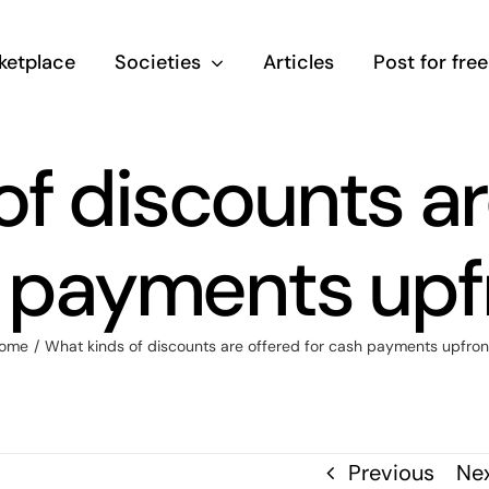
ketplace
Societies
Articles
Post for free
f discounts ar
 payments upf
ome
/
What kinds of discounts are offered for cash payments upfron
Previous
Ne