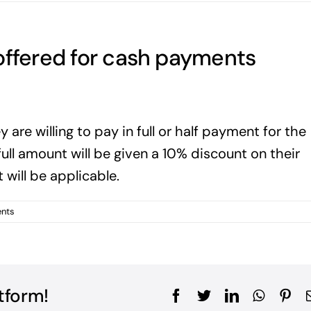
offered for cash payments
ey are willing to pay in full or half payment for the
full amount will be given a 10% discount on their
will be applicable.
nts
tform!
Facebook
Twitter
LinkedIn
WhatsA
Pin