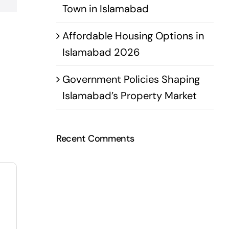
Town in Islamabad
Affordable Housing Options in
Islamabad 2026
Government Policies Shaping
Islamabad’s Property Market
Recent Comments