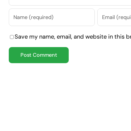
Save my name, email, and website in this b