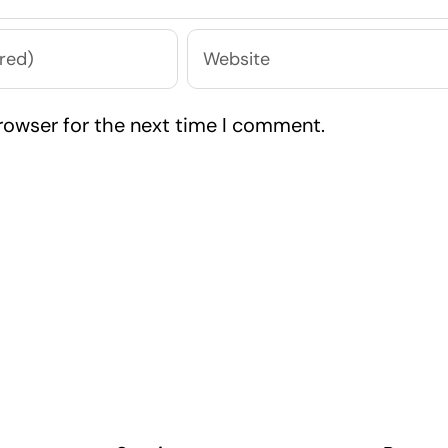
rowser for the next time I comment.