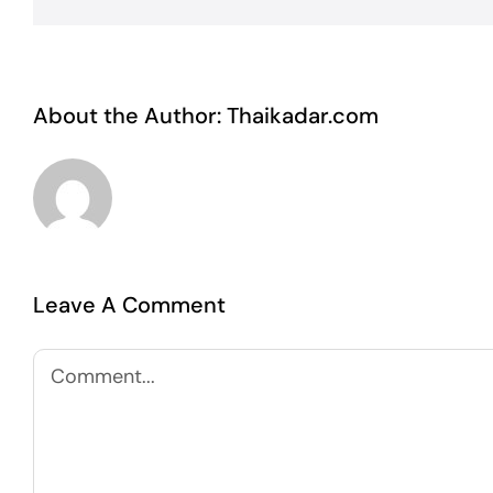
About the Author:
Thaikadar.com
Leave A Comment
Comment