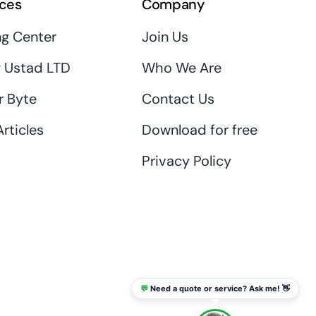
ces
Company
ng Center
Join Us
 Ustad LTD
Who We Are
r Byte
Contact Us
rticles
Download for free
Privacy Policy
💬
Need a quote or service? Ask me! 👋
info@thaikadar.com