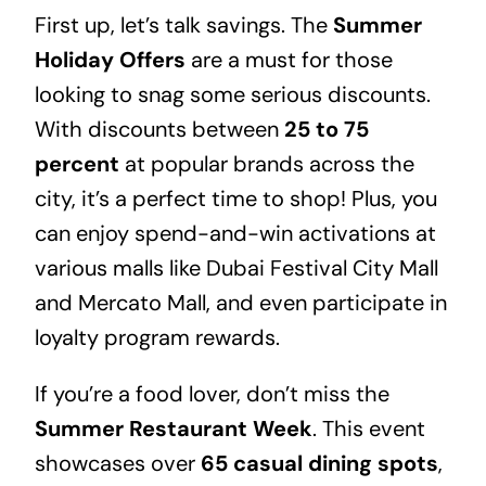
First up, let’s talk savings. The
Summer
Holiday Offers
are a must for those
looking to snag some serious discounts.
With discounts between
25 to 75
percent
at popular brands across the
city, it’s a perfect time to shop! Plus, you
can enjoy spend-and-win activations at
various malls like Dubai Festival City Mall
and Mercato Mall, and even participate in
loyalty program rewards.
If you’re a food lover, don’t miss the
Summer Restaurant Week
. This event
showcases over
65 casual dining spots
,