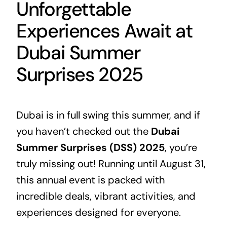
Unforgettable
Experiences Await at
Dubai Summer
Surprises 2025
Dubai is in full swing this summer, and if
you haven’t checked out the
Dubai
Summer Surprises (DSS) 2025
, you’re
truly missing out! Running until August 31,
this annual event is packed with
incredible deals, vibrant activities, and
experiences designed for everyone.