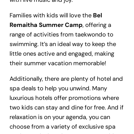
Families with kids will love the
Bel
Remaitha Summer Camp
, offering a
range of activities from taekwondo to
swimming. It’s an ideal way to keep the
little ones active and engaged, making
their summer vacation memorable!
Additionally, there are plenty of hotel and
spa deals to help you unwind. Many
luxurious hotels offer promotions where
two kids can stay and dine for free. And if
relaxation is on your agenda, you can
choose from a variety of exclusive spa