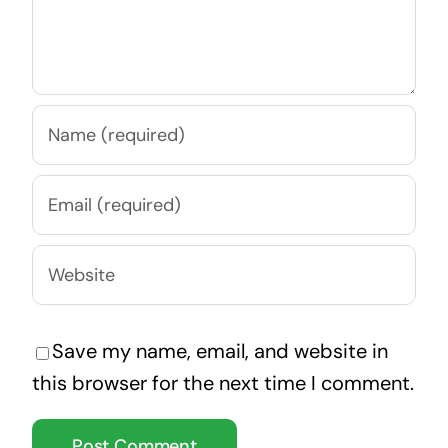
Save my name, email, and website in
this browser for the next time I comment.