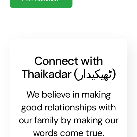
Connect with
Thaikadar (
ٹھیکیدار
)
We believe in making
good relationships with
our family by making our
words come true.