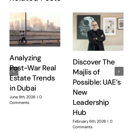
Analyzing
Discover The
Post-War Real
Majlis of
Estate Trends
Possible: UAE’s
in Dubai
New
June 9th, 2026
|
0
Leadership
Comments
Hub
February 6th, 2026
|
0
Comments