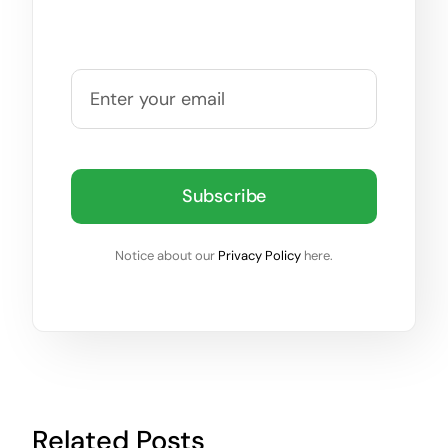
Subscribe
Notice about our
Privacy Policy
here.
Related Posts