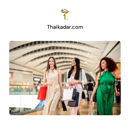
Thaikadar.com