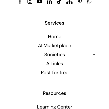
Services
Home
AI Marketplace
Societies
Articles
Post for free
Resources
Learning Center