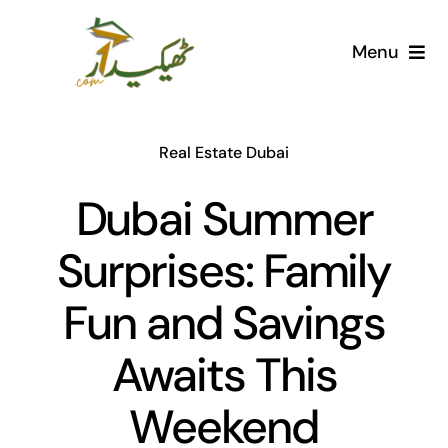
Skip
to
Menu
content
Home
Real Estate Dubai
AI Marketplace
Dubai Summer
Societies
Surprises: Family
Articles
Fun and Savings
Post for free
Awaits This
Weekend