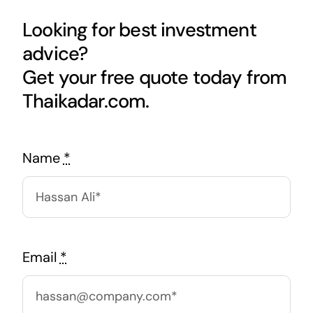
Looking for best investment
advice?
Get your free quote today from
Thaikadar.com.
Name
*
Email
*