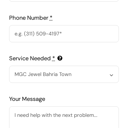
Phone Number
*
Service Needed
*
Your Message