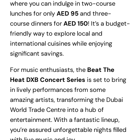
where you can indulge in two-course
lunches for only
AED 95
and three-
course dinners for
AED 150
! It’s a budget-
friendly way to explore local and
international cuisines while enjoying
significant savings.
For music enthusiasts, the
Beat The
Heat DXB Concert Series
is set to bring
in lively performances from some
amazing artists, transforming the Dubai
World Trade Centre into a hub of
entertainment. With a fantastic lineup,
you’re assured unforgettable nights filled
with live music and joy.