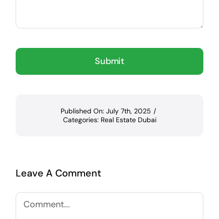
Submit
Published On: July 7th, 2025
/
Categories:
Real Estate Dubai
Leave A Comment
Comment