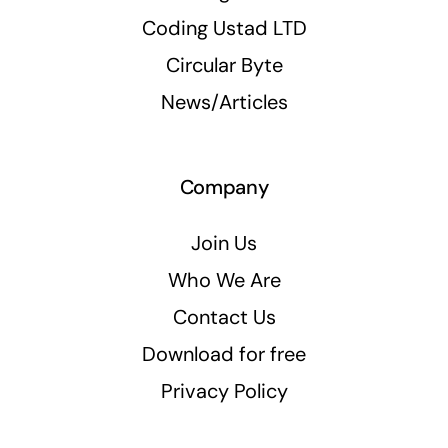
Coding Ustad LTD
Circular Byte
News/Articles
Company
Join Us
Who We Are
Contact Us
Download for free
Privacy Policy