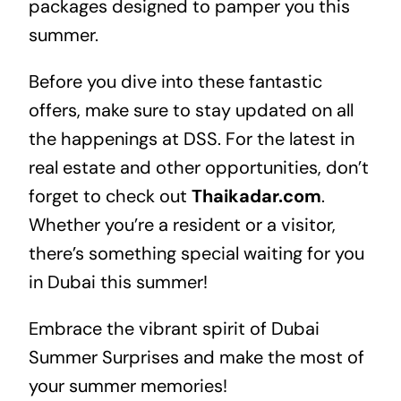
packages designed to pamper you this
summer.
Before you dive into these fantastic
offers, make sure to stay updated on all
the happenings at DSS. For the latest in
real estate
and other opportunities, don’t
forget to check out
Thaikadar.com
.
Whether you’re a resident or a visitor,
there’s something special waiting for you
in Dubai this summer!
Embrace the vibrant spirit of Dubai
Summer Surprises and make the most of
your summer memories!