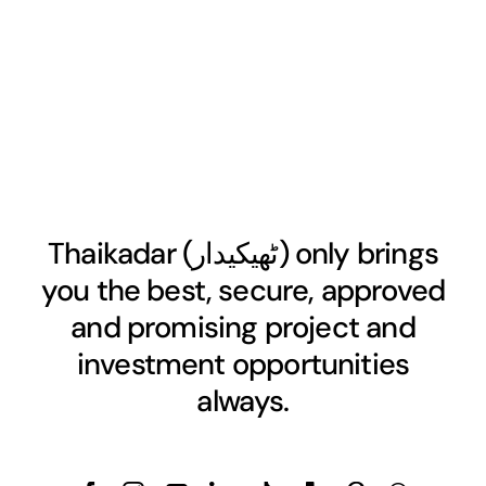
Thaikadar (
ٹھیکیدار
) only brings
you the best, secure, approved
and promising project and
investment opportunities
always.