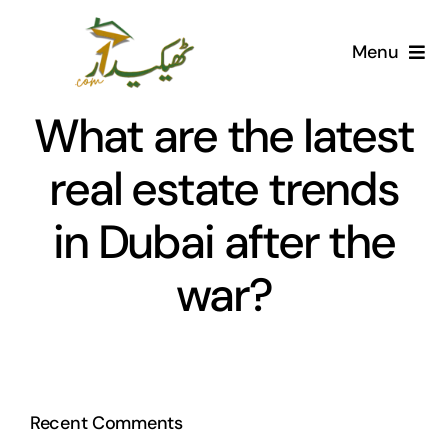
Skip
to
Menu
content
Home
What are the latest
AI Marketplace
real estate trends
in Dubai after the
Societies
war?
Articles
Post for free
Recent Comments