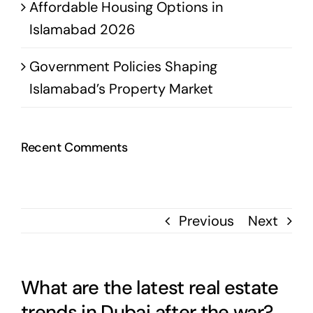
Affordable Housing Options in
Islamabad 2026
Government Policies Shaping
Islamabad’s Property Market
Recent Comments
Previous
Next
What are the latest real estate
trends in Dubai after the war?