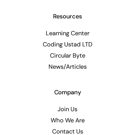
Resources
Learning Center
Coding Ustad LTD
Circular Byte
News/Articles
Company
Join Us
Who We Are
Contact Us