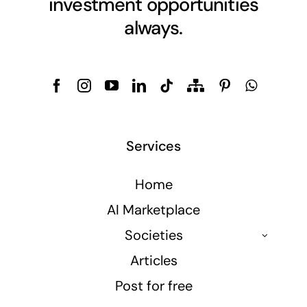
investment opportunities
always.
Services
Home
AI Marketplace
Societies
Articles
Post for free