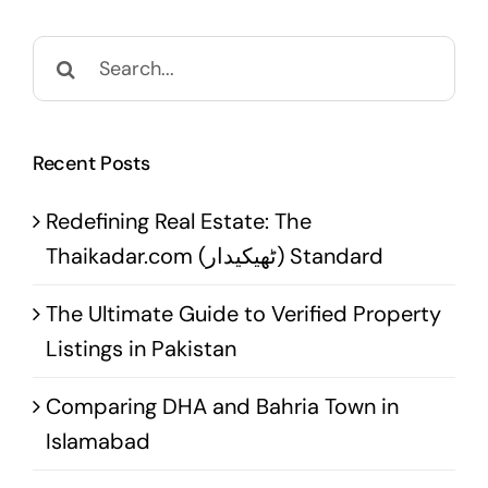
Search
for:
Recent Posts
Redefining Real Estate: The
Thaikadar.com (ٹھیکیدار) Standard
The Ultimate Guide to Verified Property
Listings in Pakistan
Comparing DHA and Bahria Town in
Islamabad