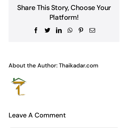
Share This Story, Choose Your
Platform!
Facebook
Twitter
LinkedIn
WhatsApp
Pinterest
Email
About the Author:
Thaikadar.com
Leave A Comment