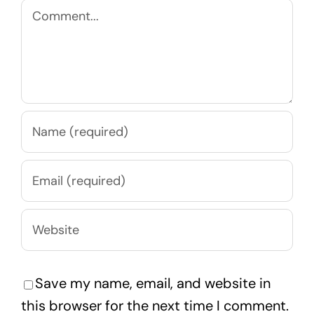
Comment
Save my name, email, and website in
this browser for the next time I comment.