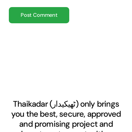
Thaikadar (
ٹھیکیدار
) only brings
you the best, secure, approved
and promising project and