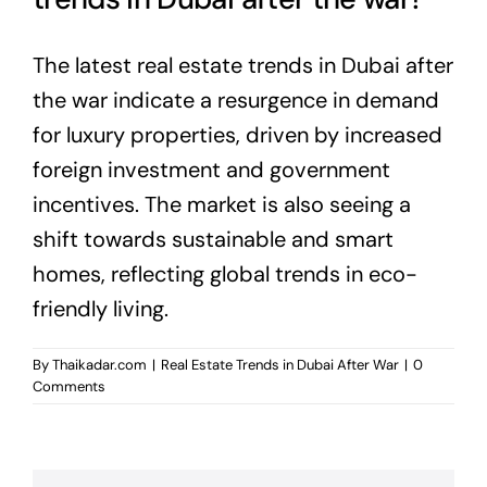
The latest real estate trends in Dubai after
the war indicate a resurgence in demand
for luxury properties, driven by increased
foreign investment and government
incentives. The market is also seeing a
shift towards sustainable and smart
homes, reflecting global trends in eco-
friendly living.
By
Thaikadar.com
|
Real Estate Trends in Dubai After War
|
0
Comments