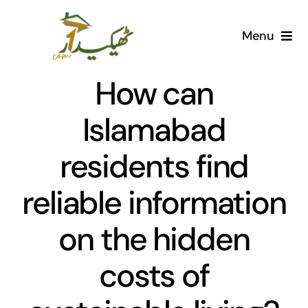
Skip
to
Menu
content
Home
How can
AI Marketplace
Islamabad
residents find
Societies
reliable information
Articles
on the hidden
Post for free
costs of