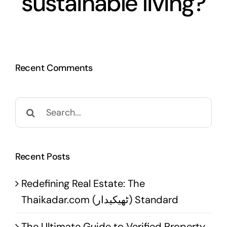
sustainable living?
Recent Comments
Search
for:
Recent Posts
Redefining Real Estate: The
Thaikadar.com (ٹھیکیدار) Standard
The Ultimate Guide to Verified Property