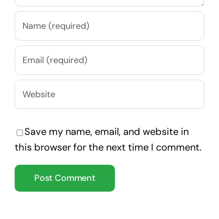
Save my name, email, and website in
this browser for the next time I comment.