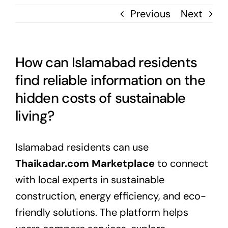
Previous
Next
How can Islamabad residents
find reliable information on the
hidden costs of sustainable
living?
Islamabad residents can use
Thaikadar.com Marketplace
to connect
with local experts in sustainable
construction, energy efficiency, and eco-
friendly solutions. The platform helps