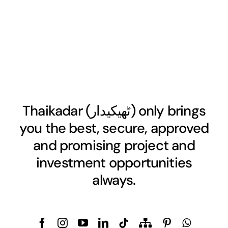
Thaikadar (
ٹھیکیدار
) only brings
you the best, secure, approved
and promising project and
investment opportunities
always.