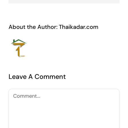
About the Author:
Thaikadar.com
Leave A Comment
Comment