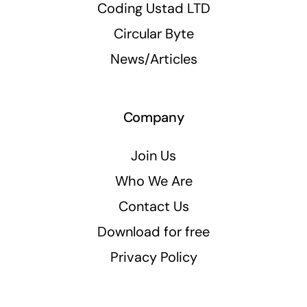
Coding Ustad LTD
Circular Byte
News/Articles
Company
Join Us
Who We Are
Contact Us
Download for free
Privacy Policy