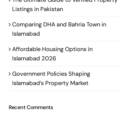
Listings in Pakistan
Comparing DHA and Bahria Town in
Islamabad
Affordable Housing Options in
Islamabad 2026
Government Policies Shaping
Islamabad’s Property Market
Recent Comments