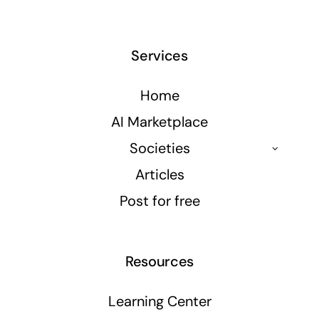
Services
Home
AI Marketplace
Societies
Articles
Post for free
Resources
Learning Center