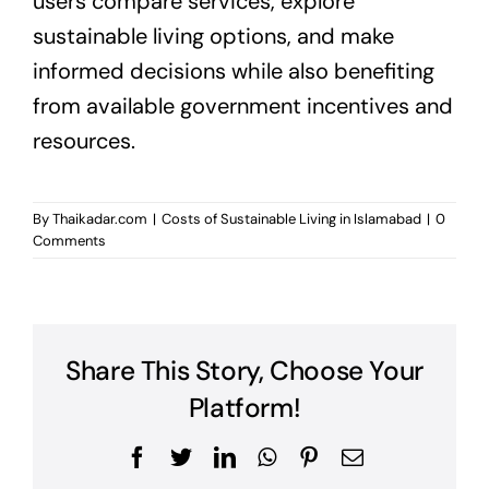
users compare services, explore
sustainable living options, and make
informed decisions while also benefiting
from available government incentives and
resources.
By
Thaikadar.com
|
Costs of Sustainable Living in Islamabad
|
0
Comments
Share This Story, Choose Your
Platform!
Facebook
Twitter
LinkedIn
WhatsApp
Pinterest
Email