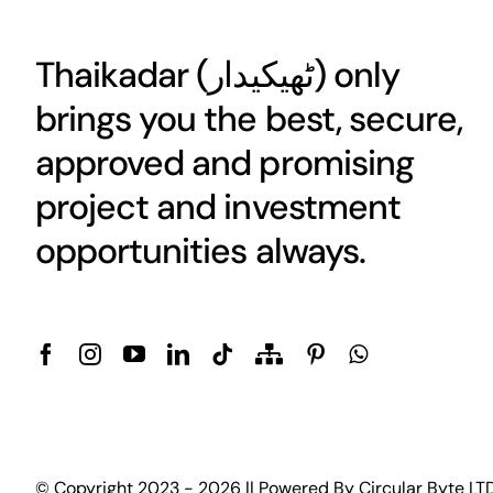
Thaikadar (
ٹھیکیدار
) only
brings you the best, secure,
approved and promising
project and investment
opportunities always.
© Copyright 2023 - 2026 || Powered By
Circular Byte LT