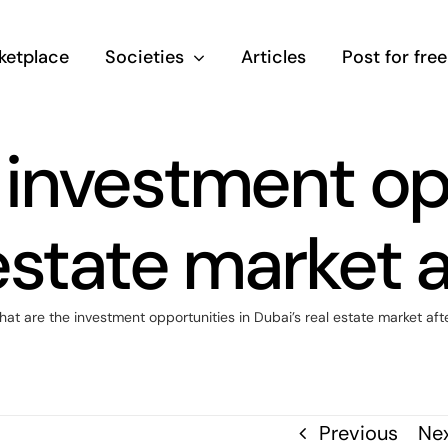
ketplace
Societies
Articles
Post for free
 investment opp
estate market 
at are the investment opportunities in Dubai’s real estate market aft
Previous
Ne