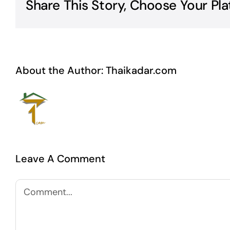
Share This Story, Choose Your Pla
About the Author:
Thaikadar.com
Leave A Comment
Comment