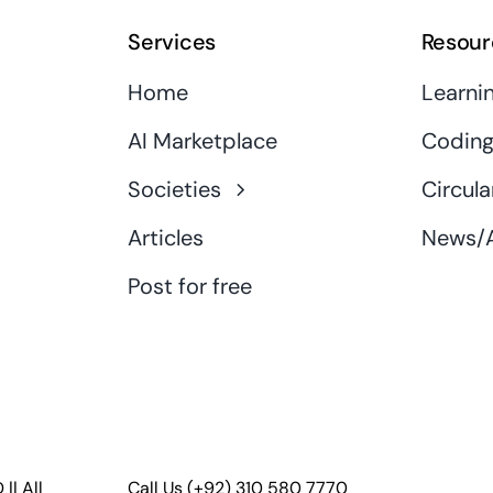
Services
Resour
Home
Learni
AI Marketplace
Coding
Societies
Circula
Articles
News/A
Post for free
D
|| All
Call Us
(+92) 310 580 7770