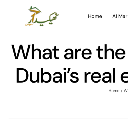
Skip
to
Home
AI Mar
content
What are the
Dubai’s real 
Home
/
Wh