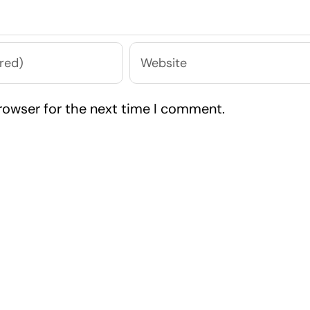
rowser for the next time I comment.