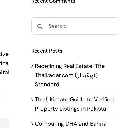
Recent Comments
Search
for:
Recent Posts
tive
rina
Redefining Real Estate: The
ital
Thaikadar.com (ٹھیکیدار)
Standard
The Ultimate Guide to Verified
Property Listings in Pakistan
Comparing DHA and Bahria