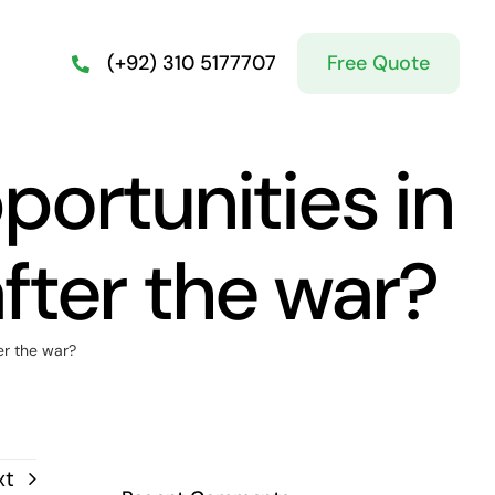
Free Quote
(+92) 310 5177707
ortunities in
after the war?
er the war?
xt