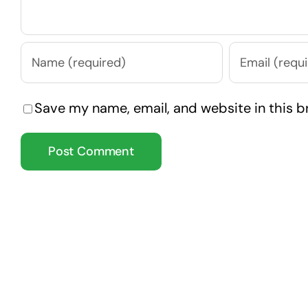
Save my name, email, and website in this b