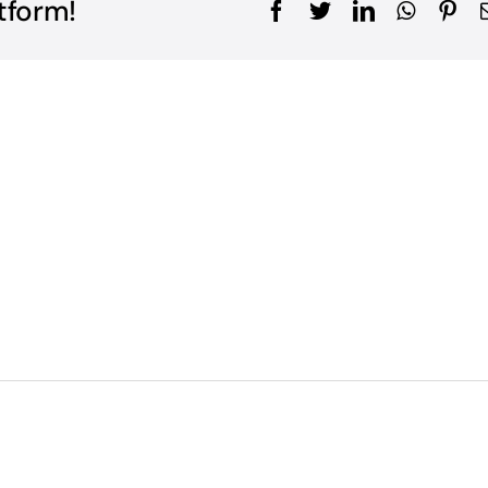
tform!
Facebook
Twitter
LinkedIn
WhatsA
Pin