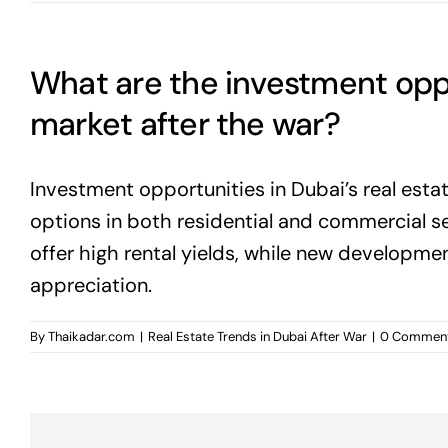
What are the investment oppor
market after the war?
Investment opportunities in Dubai’s real esta
options in both residential and commercial s
offer high rental yields, while new developmen
appreciation.
By
Thaikadar.com
|
Real Estate Trends in Dubai After War
|
0 Commen