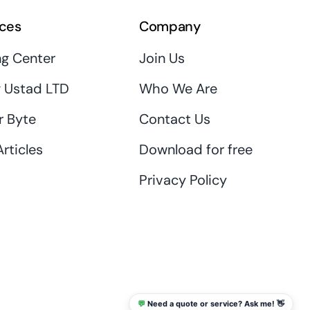
ces
Company
ng Center
Join Us
 Ustad LTD
Who We Are
r Byte
Contact Us
rticles
Download for free
Privacy Policy
💬
Need a quote or service? Ask me! 👋
info@thaikadar.com