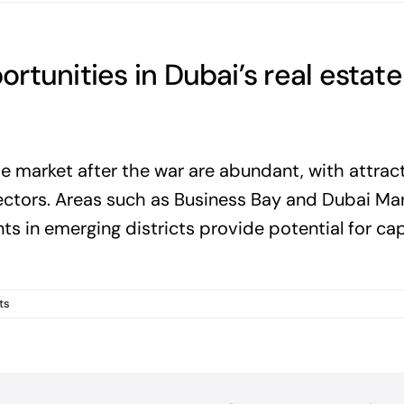
tunities in Dubai’s real estate
te market after the war are abundant, with attrac
ectors. Areas such as Business Bay and Dubai Ma
ts in emerging districts provide potential for cap
ts