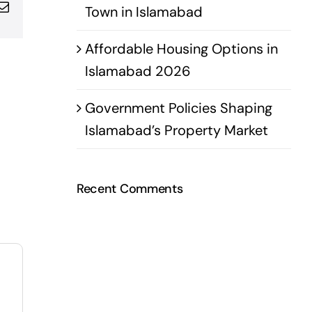
pp
terest
Email
Town in Islamabad
Affordable Housing Options in
Islamabad 2026
Government Policies Shaping
Islamabad’s Property Market
Recent Comments