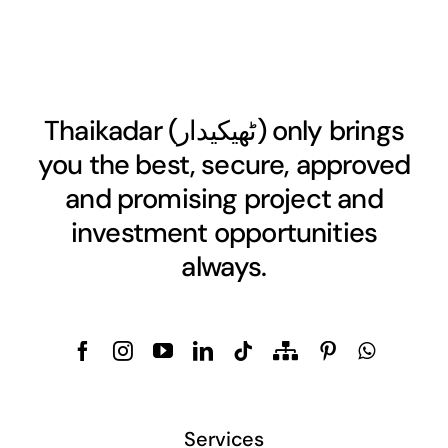
Thaikadar (
ٹھیکیدار
) only brings
you the best, secure, approved
and promising project and
investment opportunities
always.
Services