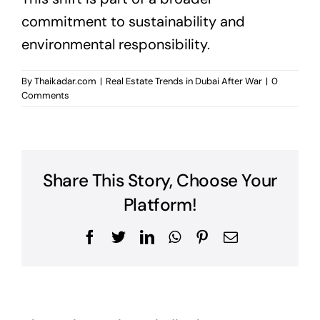
commitment to sustainability and
environmental responsibility.
By
Thaikadar.com
|
Real Estate Trends in Dubai After War
|
0
Comments
Share This Story, Choose Your
Platform!
Facebook
Twitter
LinkedIn
WhatsApp
Pinterest
Email