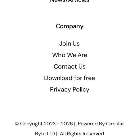
Company
Join Us
Who We Are
Contact Us
Download for free
Privacy Policy
© Copyright 2023 - 2026 || Powered By
Circular
Byte LTD
|| All Rights Reserved