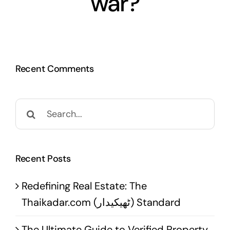
war?
Recent Comments
Search
for:
Recent Posts
Redefining Real Estate: The
Thaikadar.com (ٹھیکیدار) Standard
The Ultimate Guide to Verified Property