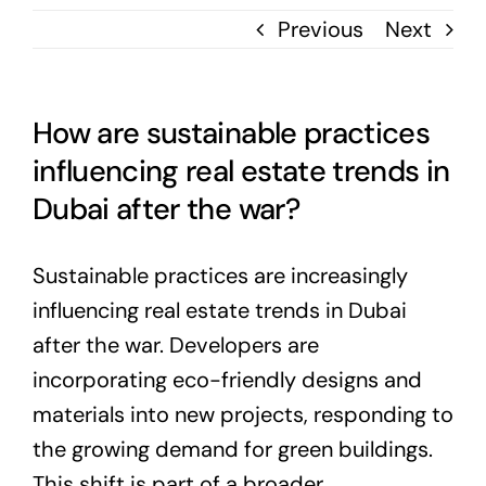
Previous
Next
How are sustainable practices
influencing real estate trends in
Dubai after the war?
Sustainable practices are increasingly
influencing real estate trends in Dubai
after the war. Developers are
incorporating eco-friendly designs and
materials into new projects, responding to
the growing demand for green buildings.
This shift is part of a broader