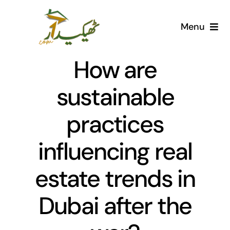
Skip
to
Menu
content
Home
How are
AI Marketplace
sustainable
practices
Societies
influencing real
Articles
estate trends in
Post for free
Dubai after the