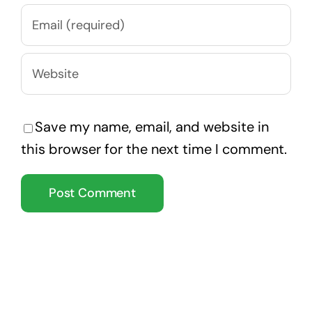
Save my name, email, and website in
this browser for the next time I comment.