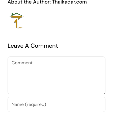
About the Author:
Thaikadar.com
Leave A Comment
Comment