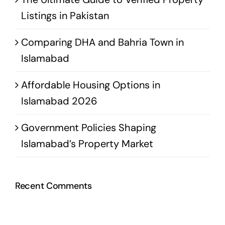
Listings in Pakistan
Comparing DHA and Bahria Town in
Islamabad
Affordable Housing Options in
Islamabad 2026
Government Policies Shaping
Islamabad’s Property Market
Recent Comments