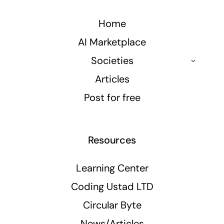
Home
AI Marketplace
Societies
Articles
Post for free
Resources
Learning Center
Coding Ustad LTD
Circular Byte
News/Articles