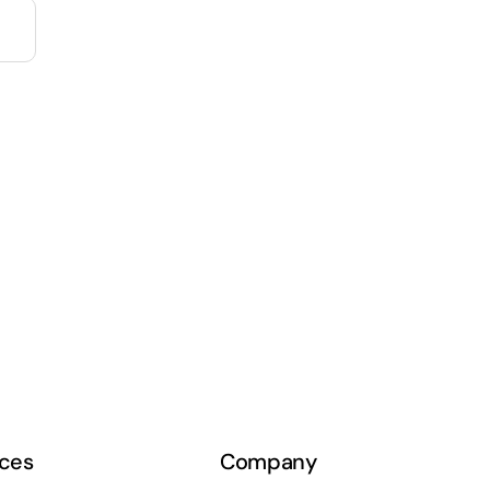
ces
Company