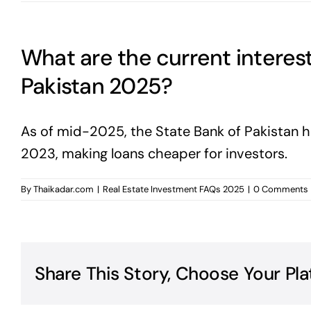
What are the current interest
Pakistan 2025?
As of mid-2025, the State Bank of Pakistan h
2023, making loans cheaper for investors.
By
Thaikadar.com
|
Real Estate Investment FAQs 2025
|
0 Comments
Share This Story, Choose Your Pla