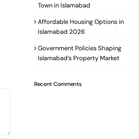
Town in Islamabad
Affordable Housing Options in
Islamabad 2026
Government Policies Shaping
Islamabad’s Property Market
Recent Comments