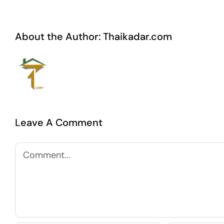
About the Author:
Thaikadar.com
Leave A Comment
Comment