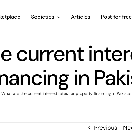
ketplace
Societies
Articles
Post for free
 current inter
inancing in Pak
What are the current interest rates for property financing in Pakist
Previous
Ne