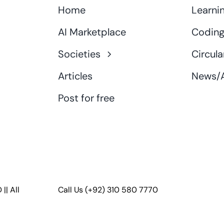
Home
Learni
AI Marketplace
Coding
Societies
Circula
Articles
News/A
Post for free
D
|| All
Call Us
(+92) 310 580 7770