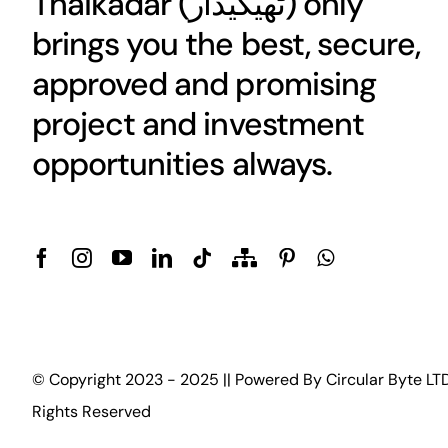
Thaikadar (
ٹھیکیدار
) only
brings you the best, secure,
approved and promising
project and investment
opportunities always.
© Copyright 2023 - 2025 || Powered By
Circular Byte LT
Rights Reserved