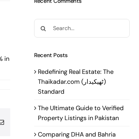
Recent Comments
Search
for:
Recent Posts
% in
Redefining Real Estate: The
Thaikadar.com (ٹھیکیدار)
Standard
The Ultimate Guide to Verified
Property Listings in Pakistan
pp
terest
Email
Comparing DHA and Bahria