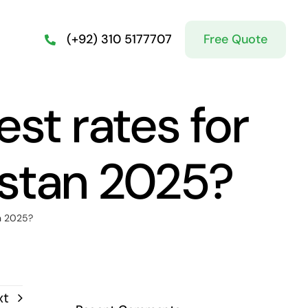
Free Quote
(+92) 310 5177707
est rates for
istan 2025?
an 2025?
xt