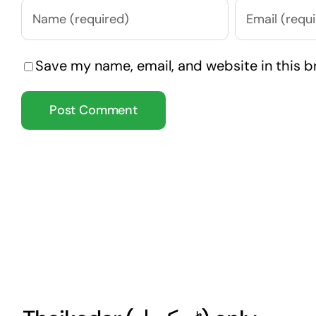
Save my name, email, and website in this b