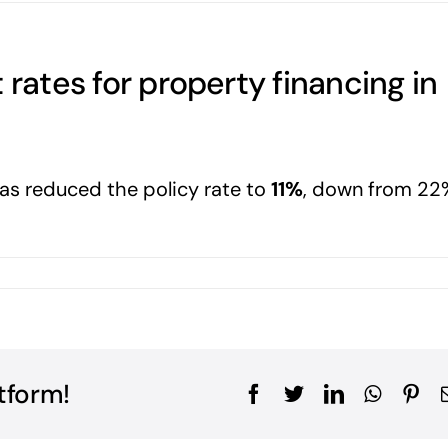
 rates for property financing in
as reduced the policy rate to
11%
, down from 22
tform!
Facebook
Twitter
LinkedIn
WhatsA
Pin