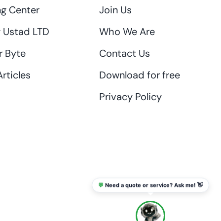
ng Center
Join Us
 Ustad LTD
Who We Are
r Byte
Contact Us
rticles
Download for free
Privacy Policy
💬
Need a quote or service? Ask me! 👋
info@thaikadar.com