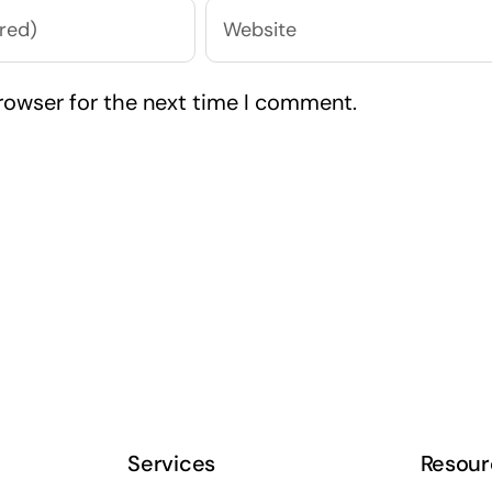
rowser for the next time I comment.
Services
Resour