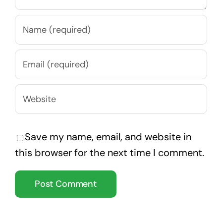
Save my name, email, and website in
this browser for the next time I comment.