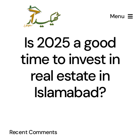
Skip
to
Menu
content
Home
Is 2025 a good
AI Marketplace
time to invest in
real estate in
Societies
Islamabad?
Articles
Post for free
Recent Comments