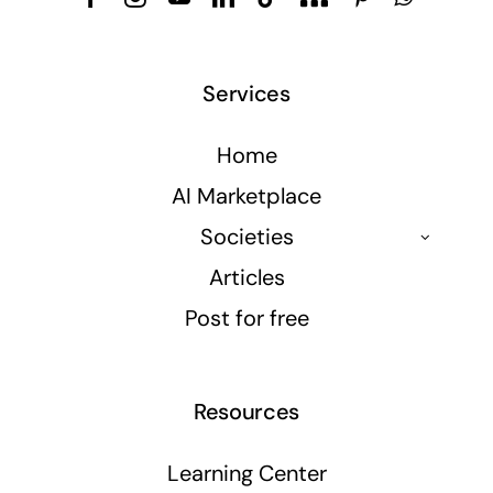
Services
Home
AI Marketplace
Societies
Articles
Post for free
Resources
Learning Center