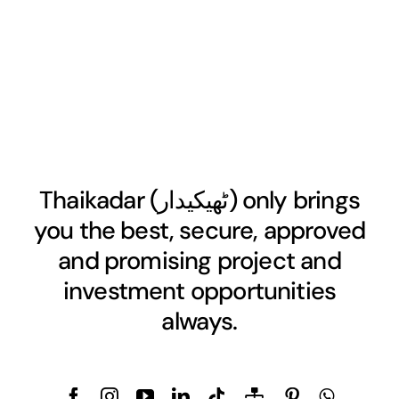
Thaikadar (
ٹھیکیدار
) only brings
you the best, secure, approved
and promising project and
investment opportunities
always.