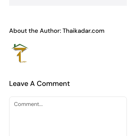
About the Author:
Thaikadar.com
Leave A Comment
Comment