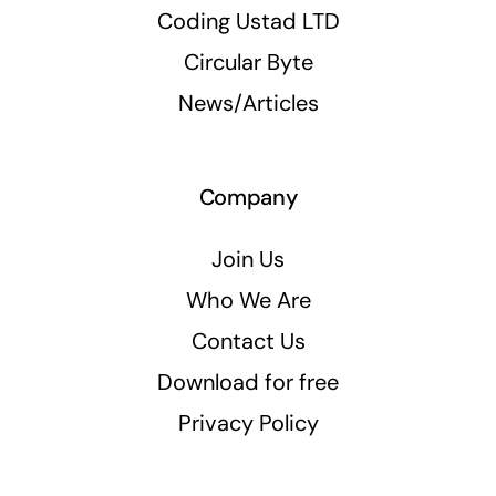
Coding Ustad LTD
Circular Byte
News/Articles
Company
Join Us
Who We Are
Contact Us
Download for free
Privacy Policy