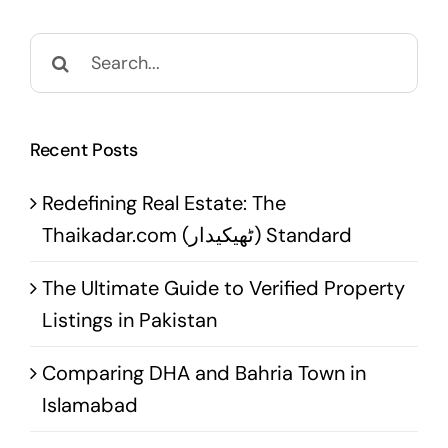
Search
for:
Recent Posts
Redefining Real Estate: The
Thaikadar.com (ٹھیکیدار) Standard
The Ultimate Guide to Verified Property
Listings in Pakistan
Comparing DHA and Bahria Town in
Islamabad