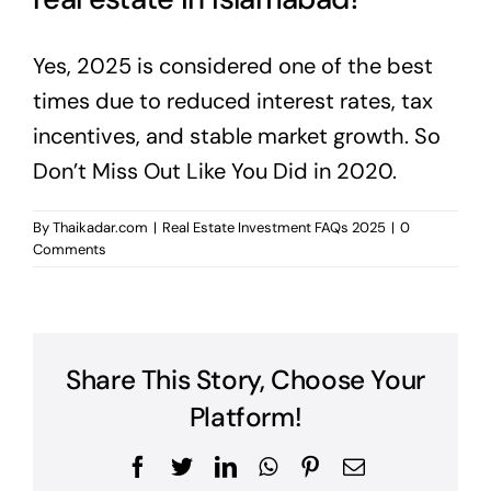
Yes, 2025 is considered one of the best
times due to reduced interest rates, tax
incentives, and stable market growth. So
Don’t Miss Out Like You Did in 2020.
By
Thaikadar.com
|
Real Estate Investment FAQs 2025
|
0
Comments
Share This Story, Choose Your
Platform!
Facebook
Twitter
LinkedIn
WhatsApp
Pinterest
Email