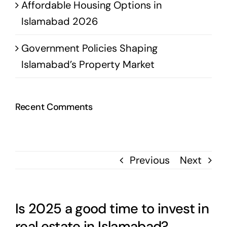
Affordable Housing Options in
Islamabad 2026
Government Policies Shaping
Islamabad’s Property Market
Recent Comments
Previous
Next
Is 2025 a good time to invest in
real estate in Islamabad?