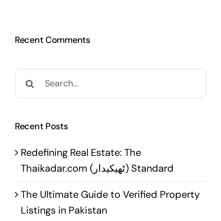
Recent Comments
Search
for:
Recent Posts
Redefining Real Estate: The
Thaikadar.com (ٹھیکیدار) Standard
The Ultimate Guide to Verified Property
Listings in Pakistan