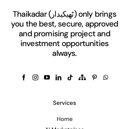
Thaikadar (
ٹھیکیدار
) only brings
you the best, secure, approved
and promising project and
investment opportunities
always.
Services
Home