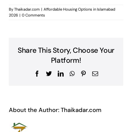
By
Thaikadar.com
|
Affordable Housing Options in Islamabad
2026
|
0 Comments
Share This Story, Choose Your
Platform!
Facebook
Twitter
LinkedIn
WhatsApp
Pinterest
Email
About the Author:
Thaikadar.com