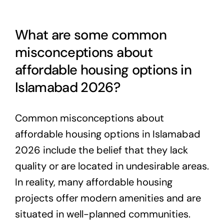
What are some common
misconceptions about
affordable housing options in
Islamabad 2026?
Common misconceptions about
affordable housing options in Islamabad
2026 include the belief that they lack
quality or are located in undesirable areas.
In reality, many affordable housing
projects offer modern amenities and are
situated in well-planned communities.