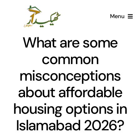
Skip
to
Menu
content
Home
What are some
AI Marketplace
common
misconceptions
Societies
about affordable
Articles
housing options in
Post for free
Islamabad 2026?