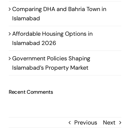
Comparing DHA and Bahria Town in
Islamabad
Affordable Housing Options in
Islamabad 2026
Government Policies Shaping
Islamabad’s Property Market
Recent Comments
Previous
Next