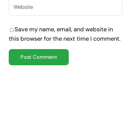
Save my name, email, and website in
this browser for the next time I comment.