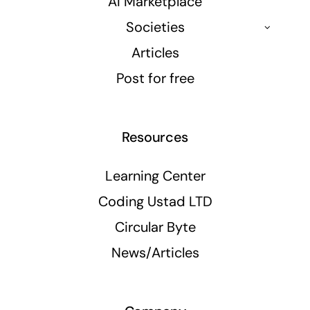
AI Marketplace
Societies
Articles
Post for free
Resources
Learning Center
Coding Ustad LTD
Circular Byte
News/Articles