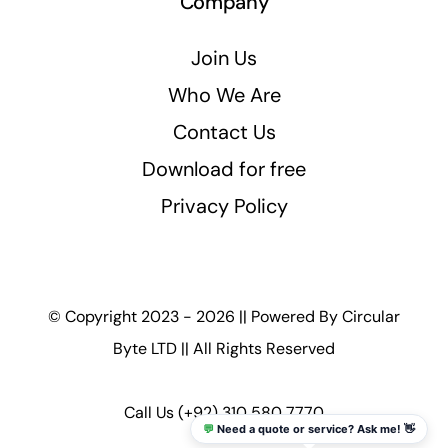
Company
Join Us
Who We Are
Contact Us
Download for free
Privacy Policy
© Copyright 2023 - 2026 || Powered By
Circular
Byte LTD
|| All Rights Reserved
Call Us
(+92) 310 580 7770
💬
Need a quote or service? Ask me! 👋