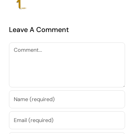
Leave A Comment
Comment