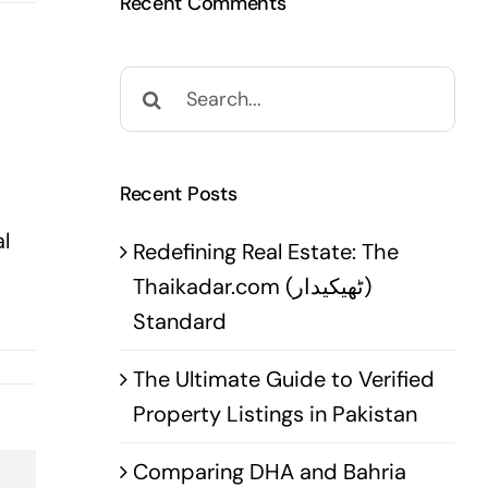
Recent Comments
Search
for:
Recent Posts
l
Redefining Real Estate: The
Thaikadar.com (ٹھیکیدار)
Standard
The Ultimate Guide to Verified
Property Listings in Pakistan
Comparing DHA and Bahria