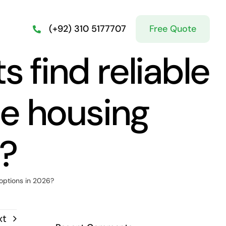
Free Quote
(+92) 310 5177707
 find reliable
le housing
6?
 options in 2026?
xt