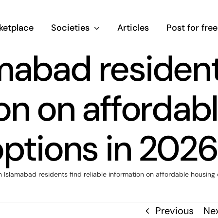
ketplace
Societies
Articles
Post for free
abad residents
on on affordab
ptions in 202
Islamabad residents find reliable information on affordable housing
Previous
Ne