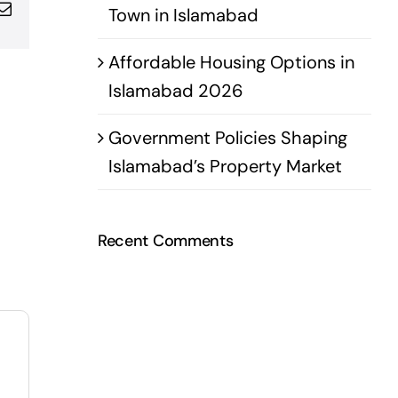
pp
terest
Email
Town in Islamabad
Affordable Housing Options in
Islamabad 2026
Government Policies Shaping
Islamabad’s Property Market
Recent Comments