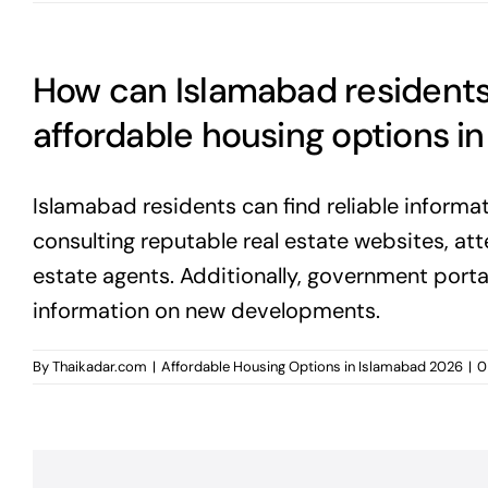
How can Islamabad residents 
affordable housing options i
Islamabad residents can find reliable informa
consulting reputable real estate websites, at
estate agents. Additionally, government por
information on new developments.
By
Thaikadar.com
|
Affordable Housing Options in Islamabad 2026
|
0