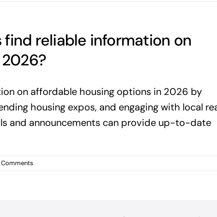
find reliable information on
n 2026?
tion on affordable housing options in 2026 by
tending housing expos, and engaging with local rea
tals and announcements can provide up-to-date
 Comments