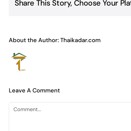
Share This Story, Choose Your Pla
About the Author:
Thaikadar.com
Leave A Comment
Comment