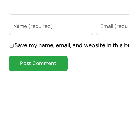
Save my name, email, and website in this b