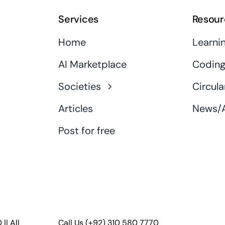
Services
Resour
Home
Learni
AI Marketplace
Coding
Societies
Circula
Articles
News/A
Post for free
D
|| All
Call Us
(+92) 310 580 7770