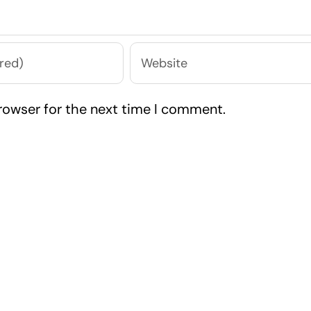
rowser for the next time I comment.