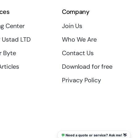
ces
Company
ng Center
Join Us
 Ustad LTD
Who We Are
r Byte
Contact Us
rticles
Download for free
Privacy Policy
💬
Need a quote or service? Ask me! 👋
info@thaikadar.com