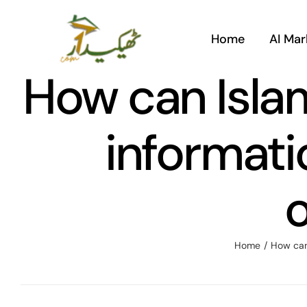
Skip
to
Home
AI Mar
content
How can Islam
informati
o
Home
/
How can 