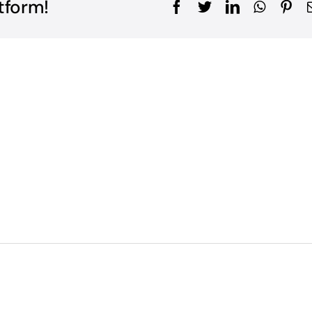
tform!
Facebook
Twitter
LinkedIn
WhatsA
Pin