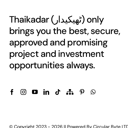
Thaikadar (
ٹھیکیدار
) only
brings you the best, secure,
approved and promising
project and investment
opportunities always.
© Copyright 2023 - 2026 || Powered By
Circular Byte LT