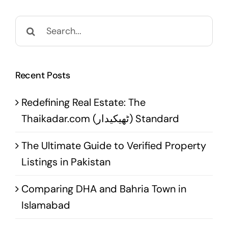
Search
for:
Recent Posts
Redefining Real Estate: The
Thaikadar.com (ٹھیکیدار) Standard
The Ultimate Guide to Verified Property
Listings in Pakistan
Comparing DHA and Bahria Town in
Islamabad