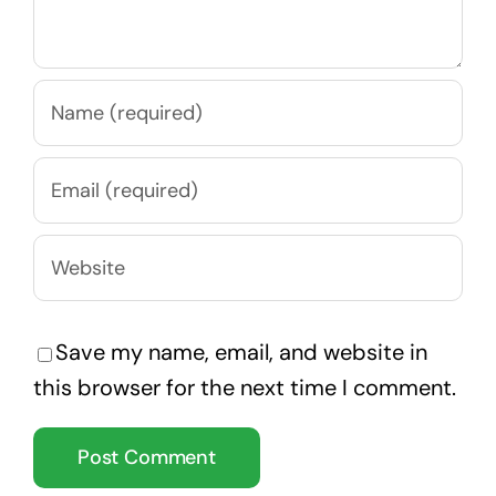
Save my name, email, and website in
this browser for the next time I comment.