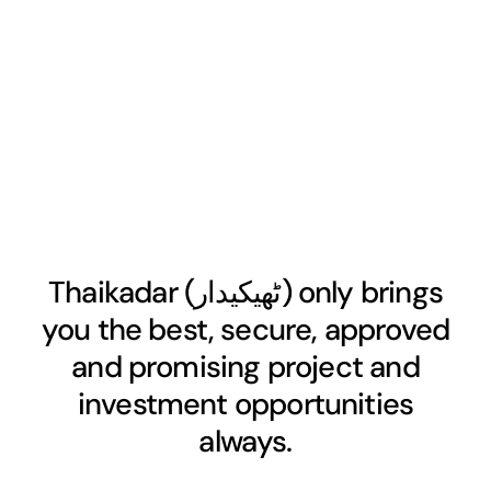
Thaikadar (
ٹھیکیدار
) only brings
you the best, secure, approved
and promising project and
investment opportunities
always.