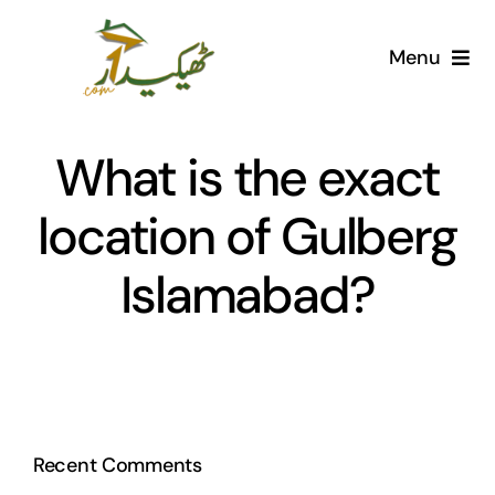
Skip
to
Menu
content
Home
What is the exact
AI Marketplace
location of Gulberg
Societies
Islamabad?
Articles
Post for free
Recent Comments