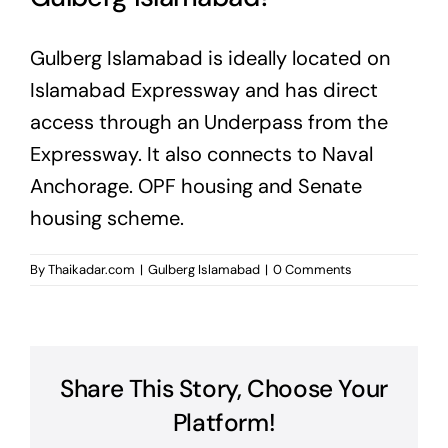
Gulberg Islamabad is ideally located on
Islamabad Expressway and has direct
access through an Underpass from the
Expressway. It also connects to Naval
Anchorage. OPF housing and Senate
housing scheme.
By
Thaikadar.com
|
Gulberg Islamabad
|
0 Comments
Share This Story, Choose Your
Platform!