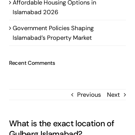
Affordable Housing Options in
Islamabad 2026
Government Policies Shaping
Islamabad’s Property Market
Recent Comments
Previous
Next
What is the exact location of
Gulberg Islamabad?