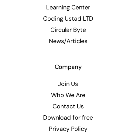
Learning Center
Coding Ustad LTD
Circular Byte
News/Articles
Company
Join Us
Who We Are
Contact Us
Download for free
Privacy Policy