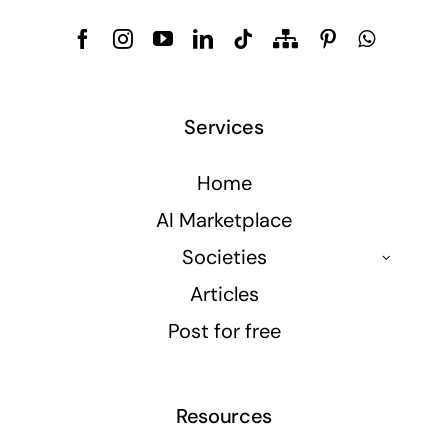
Services
Home
AI Marketplace
Societies
Articles
Post for free
Resources