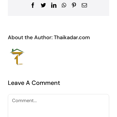
Facebook
Twitter
LinkedIn
WhatsApp
Pinterest
Email
About the Author:
Thaikadar.com
Leave A Comment
Comment