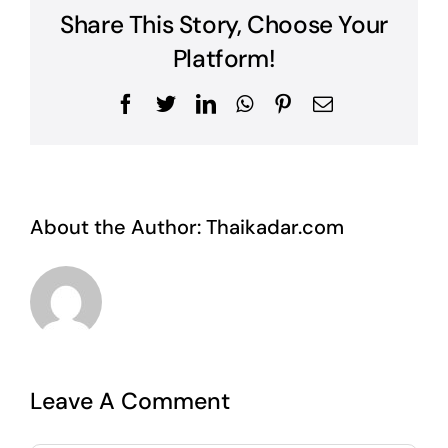
Share This Story, Choose Your
Platform!
Facebook
Twitter
LinkedIn
WhatsApp
Pinterest
Email
About the Author:
Thaikadar.com
Leave A Comment