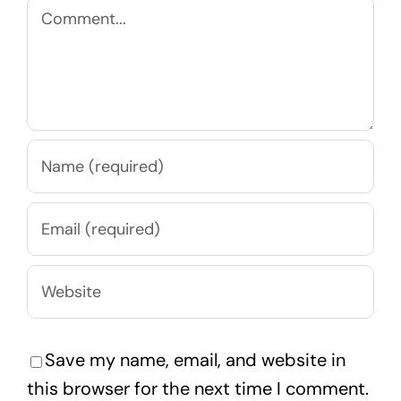
Comment
Save my name, email, and website in
this browser for the next time I comment.