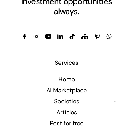
investment opportunities
always.
Services
Home
AI Marketplace
Societies
Articles
Post for free