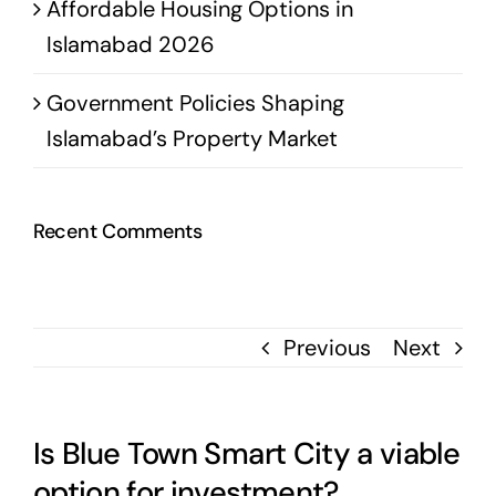
Affordable Housing Options in
Islamabad 2026
Government Policies Shaping
Islamabad’s Property Market
Recent Comments
Previous
Next
Is Blue Town Smart City a viable
option for investment?