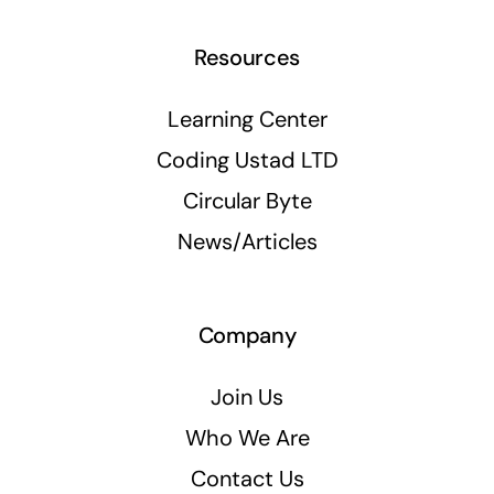
Resources
Learning Center
Coding Ustad LTD
Circular Byte
News/Articles
Company
Join Us
Who We Are
Contact Us