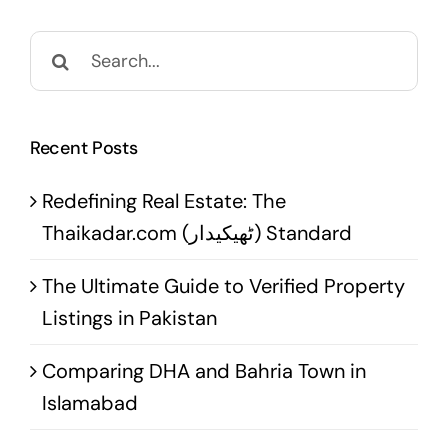
Search
for:
Recent Posts
Redefining Real Estate: The
Thaikadar.com (ٹھیکیدار) Standard
The Ultimate Guide to Verified Property
Listings in Pakistan
Comparing DHA and Bahria Town in
Islamabad