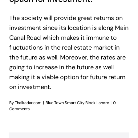
The society will provide great returns on
investment since its location is along Main
Canal Road which makes it immune to
fluctuations in the real estate market in
the future as well. Moreover, the rates are
going to increase in the future as well
making it a viable option for future return
on investment.
By
Thaikadar.com
|
Blue Town Smart City Block Lahore
|
0
Comments