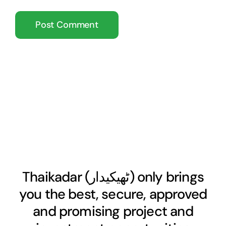
Thaikadar (
ٹھیکیدار
) only brings
you the best, secure, approved
and promising project and