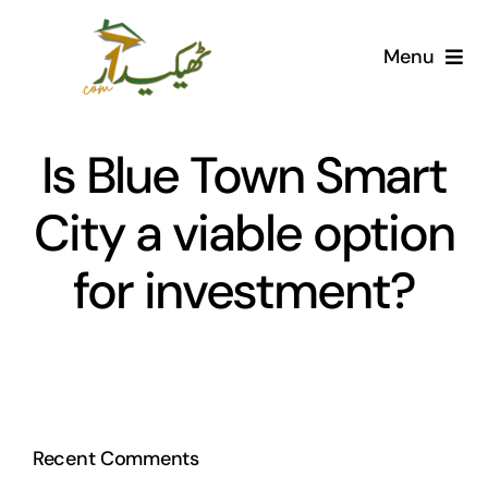
Skip
to
Menu
content
Home
Is Blue Town Smart
AI Marketplace
City a viable option
Societies
for investment?
Articles
Post for free
Recent Comments