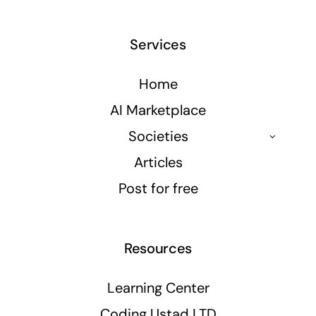
Services
Home
AI Marketplace
Societies
Articles
Post for free
Resources
Learning Center
Coding Ustad LTD