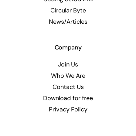
Circular Byte
News/Articles
Company
Join Us
Who We Are
Contact Us
Download for free
Privacy Policy