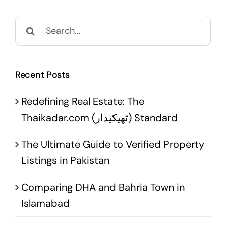
Search
for:
Recent Posts
Redefining Real Estate: The
Thaikadar.com (ٹھیکیدار) Standard
The Ultimate Guide to Verified Property
Listings in Pakistan
Comparing DHA and Bahria Town in
Islamabad