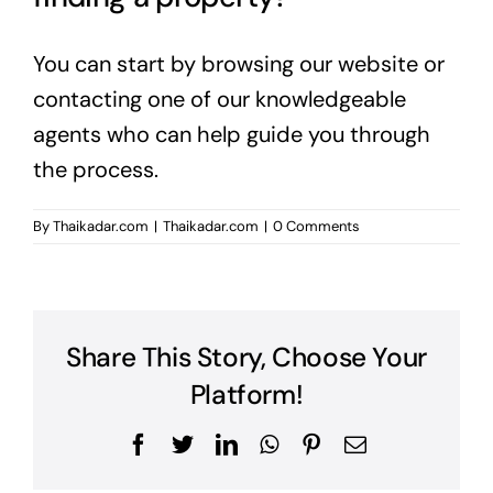
You can start by browsing our website or
contacting one of our knowledgeable
agents who can help guide you through
the process.
By
Thaikadar.com
|
Thaikadar.com
|
0 Comments
Share This Story, Choose Your
Platform!
Facebook
Twitter
LinkedIn
WhatsApp
Pinterest
Email