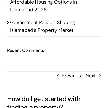
Affordable Housing Options in
Islamabad 2026
Government Policies Shaping
Islamabad’s Property Market
Recent Comments
Previous
Next
How do I get started with
finding a property?