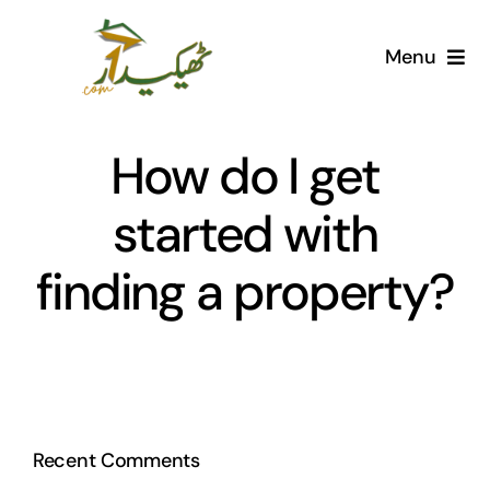
Skip
to
Menu
content
Home
How do I get
AI Marketplace
started with
Societies
finding a property?
Articles
Post for free
Recent Comments