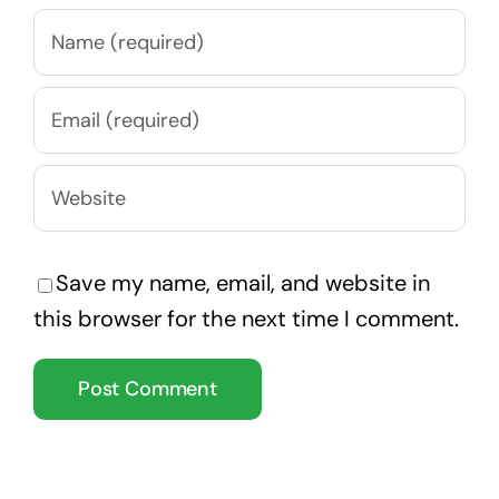
Save my name, email, and website in
this browser for the next time I comment.