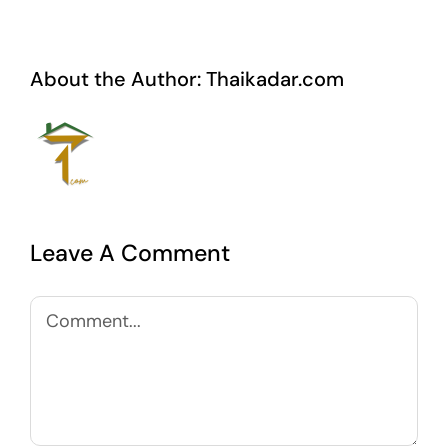
About the Author:
Thaikadar.com
Leave A Comment
Comment