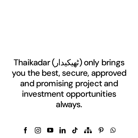
Thaikadar (
ٹھیکیدار
) only brings
you the best, secure, approved
and promising project and
investment opportunities
always.