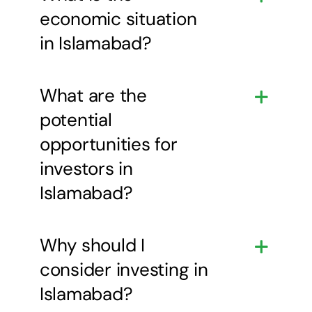
economic situation
in Islamabad?
What are the
potential
opportunities for
investors in
Islamabad?
Why should I
consider investing in
Islamabad?