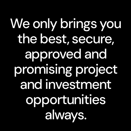
We only brings you
the best, secure,
approved and
promising project
and investment
opportunities
always.