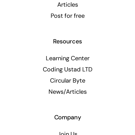
Articles
Post for free
Resources
Learning Center
Coding Ustad LTD
Circular Byte
News/Articles
Company
Join Us