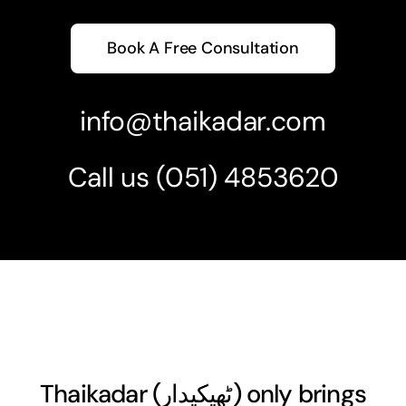
Book A Free Consultation
info@thaikadar.com
Call us
(051) 4853620
Thaikadar (
ٹھیکیدار
) only brings