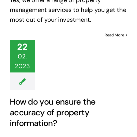
management services to help you get the
most out of your investment.
Read More
22
02,
2023
How do you ensure the
accuracy of property
information?