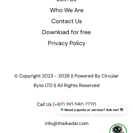
Who We Are
Contact Us
Download for free
Privacy Policy
© Copyright 2023 - 2026 || Powered By
Circular
Byte LTD
|| All Rights Reserved
Call Us
(+92) 310 580 7770
💬
Need a quote or service? Ask me! 👋
info@thaikadar.com