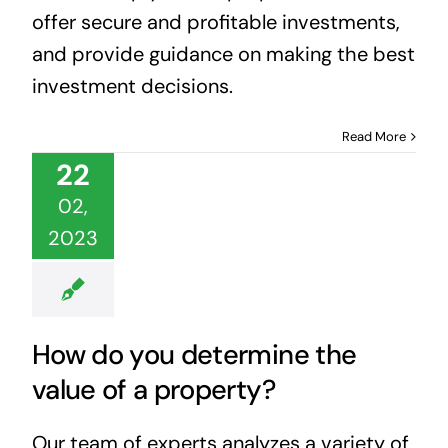
offer secure and profitable investments,
and provide guidance on making the best
investment decisions.
Read More
22
02,
2023
How do you determine the
value of a property?
Our team of experts analyzes a variety of