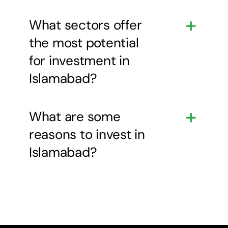
What sectors offer
the most potential
for investment in
Islamabad?
What are some
reasons to invest in
Islamabad?