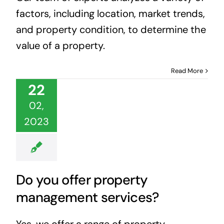
factors, including location, market trends,
and property condition, to determine the
value of a property.
Read More
22
02,
2023
Do you offer property
management services?
Yes, we offer a range of property