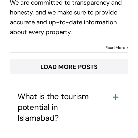
We are committed to transparency and
honesty, and we make sure to provide
accurate and up-to-date information
about every property.
Read More
LOAD MORE POSTS
What is the tourism
potential in
Islamabad?