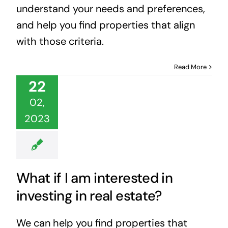
understand your needs and preferences,
and help you find properties that align
with those criteria.
Read More
22
02,
2023
What if I am interested in
investing in real estate?
We can help you find properties that