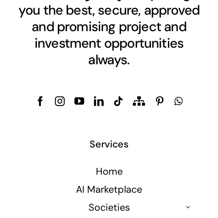
you the best, secure, approved
and promising project and
investment opportunities
always.
Services
Home
AI Marketplace
Societies