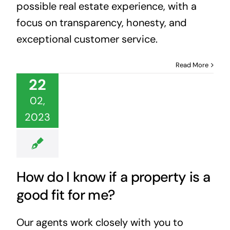
possible real estate experience, with a
focus on transparency, honesty, and
exceptional customer service.
Read More
22
02,
2023
How do I know if a property is a
good fit for me?
Our agents work closely with you to