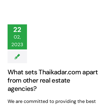
22
02,
2023
What sets Thaikadar.com apart
from other real estate
agencies?
We are committed to providing the best