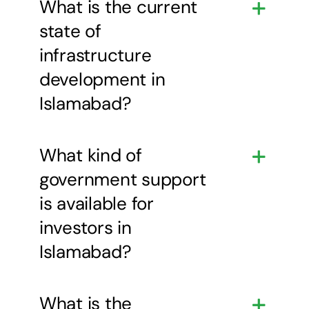
What is the current
state of
infrastructure
development in
Islamabad?
What kind of
government support
is available for
investors in
Islamabad?
What is the