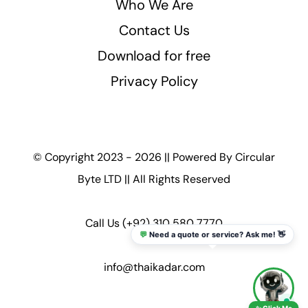
Who We Are
Contact Us
Download for free
Privacy Policy
© Copyright 2023 - 2026 || Powered By
Circular
Byte LTD
|| All Rights Reserved
Call Us
(+92) 310 580 7770
💬
Need a quote or service? Ask me! 👋
info@thaikadar.com