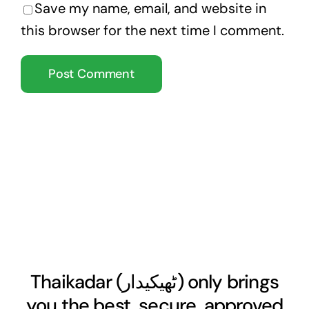
Save my name, email, and website in
this browser for the next time I comment.
Thaikadar (
ٹھیکیدار
) only brings
you the best, secure, approved