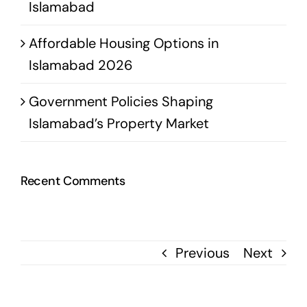
Islamabad
Affordable Housing Options in
Islamabad 2026
Government Policies Shaping
Islamabad’s Property Market
Recent Comments
Previous
Next