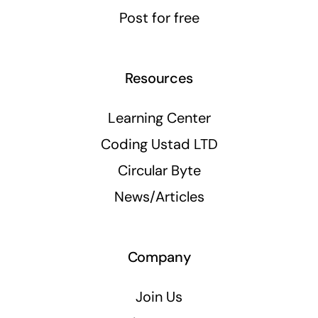
Post for free
Resources
Learning Center
Coding Ustad LTD
Circular Byte
News/Articles
Company
Join Us