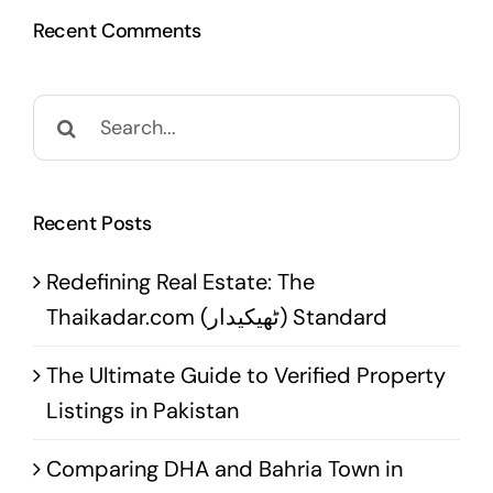
Recent Comments
Search
for:
Recent Posts
Redefining Real Estate: The
Thaikadar.com (ٹھیکیدار) Standard
The Ultimate Guide to Verified Property
Listings in Pakistan
Comparing DHA and Bahria Town in