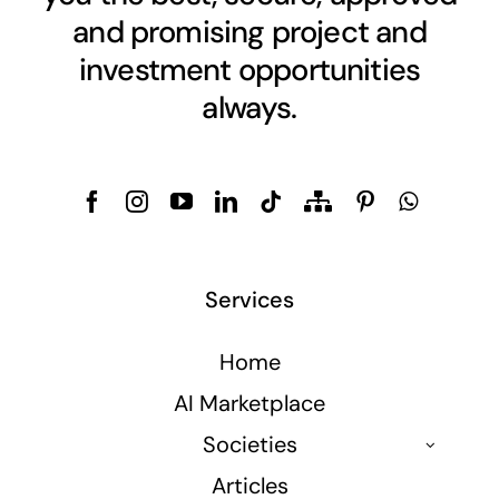
and promising project and
investment opportunities
always.
Services
Home
AI Marketplace
Societies
Articles