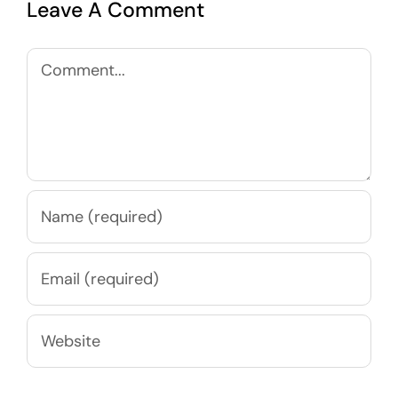
Leave A Comment
Comment