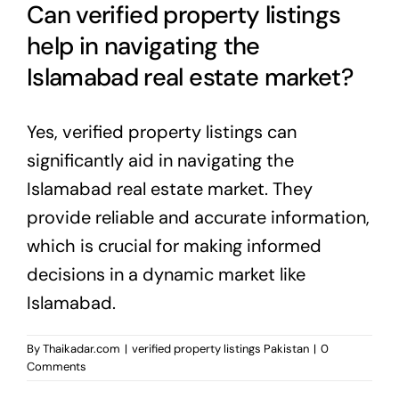
Can verified property listings
help in navigating the
Islamabad real estate market?
Yes, verified property listings can
significantly aid in navigating the
Islamabad real estate market
. They
provide reliable and accurate information,
which is crucial for making informed
decisions in a dynamic market like
Islamabad.
By
Thaikadar.com
|
verified property listings Pakistan
|
0
Comments