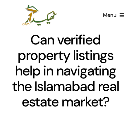
Skip
to
Menu
content
Home
Can verified
AI Marketplace
property listings
help in navigating
Societies
the Islamabad real
Articles
estate market?
Post for free