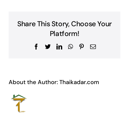
Share This Story, Choose Your
Platform!
Facebook
Twitter
LinkedIn
WhatsApp
Pinterest
Email
About the Author:
Thaikadar.com