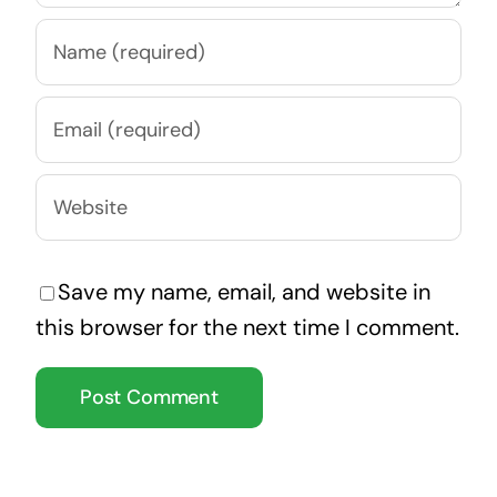
Save my name, email, and website in
this browser for the next time I comment.