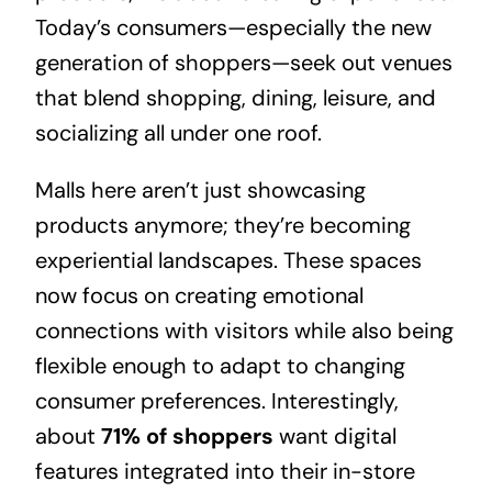
Today’s consumers—especially the new
generation of shoppers—seek out venues
that blend shopping, dining, leisure, and
socializing all under one roof.
Malls here aren’t just showcasing
products anymore; they’re becoming
experiential landscapes. These spaces
now focus on creating emotional
connections with visitors while also being
flexible enough to adapt to changing
consumer preferences. Interestingly,
about
71% of shoppers
want digital
features integrated into their in-store