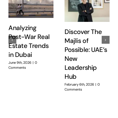
Analyzing
Discover The
Post-War Real
Majlis of
Estate Trends
Possible: UAE’s
in Dubai
New
June 9th, 2026
|
0
Leadership
Comments
Hub
February 6th, 2026
|
0
Comments