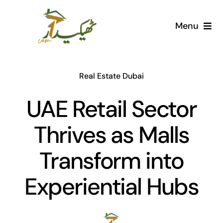
Skip
to
Menu
content
Home
Real Estate Dubai
AI Marketplace
UAE Retail Sector
Societies
Thrives as Malls
Articles
Transform into
Post for free
Experiential Hubs