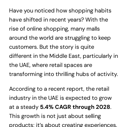
Have you noticed how shopping habits
have shifted in recent years? With the
rise of online shopping, many malls
around the world are struggling to keep
customers. But the story is quite
different in the Middle East, particularly in
the UAE, where retail spaces are
transforming into thrilling hubs of activity.
According to a recent report, the retail
industry in the UAE is expected to grow
at a steady
5.4% CAGR through 2028
.
This growth is not just about selling
products; it’s about creating experiences.