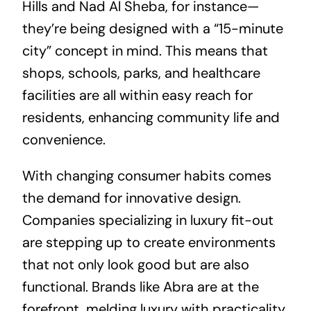
Hills and Nad Al Sheba, for instance—
they’re being designed with a “15-minute
city” concept in mind. This means that
shops, schools, parks, and healthcare
facilities are all within easy reach for
residents, enhancing community life and
convenience.
With changing consumer habits comes
the demand for innovative design.
Companies specializing in luxury fit-out
are stepping up to create environments
that not only look good but are also
functional. Brands like Abra are at the
forefront, melding luxury with practicality