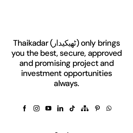
Thaikadar (
ٹھیکیدار
) only brings
you the best, secure, approved
and promising project and
investment opportunities
always.