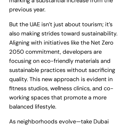
marking a substantial increase from the
previous year.
But the UAE isn’t just about tourism; it’s
also making strides toward sustainability.
Aligning with initiatives like the
Net Zero
2050
commitment, developers are
focusing on eco-friendly materials and
sustainable practices without sacrificing
quality. This new approach is evident in
fitness studios, wellness clinics, and co-
working spaces that promote a more
balanced lifestyle.
As neighborhoods evolve—take Dubai