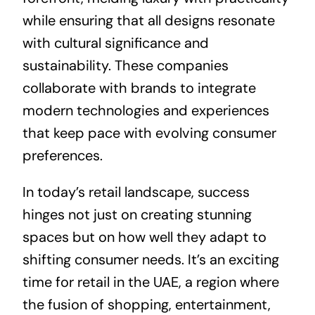
while ensuring that all designs resonate
with cultural significance and
sustainability. These companies
collaborate with brands to integrate
modern technologies and experiences
that keep pace with evolving consumer
preferences.
In today’s retail landscape, success
hinges not just on creating stunning
spaces but on how well they adapt to
shifting consumer needs. It’s an exciting
time for retail in the UAE, a region where
the fusion of shopping, entertainment,