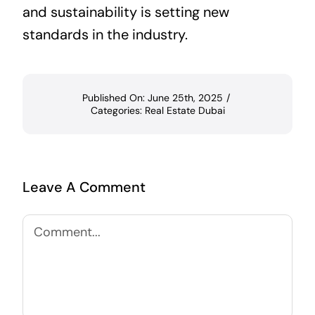
and sustainability is setting new
standards in the industry.
Published On: June 25th, 2025
/
Categories:
Real Estate Dubai
Leave A Comment
Comment