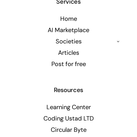
Services
Home
AI Marketplace
Societies
Articles
Post for free
Resources
Learning Center
Coding Ustad LTD
Circular Byte