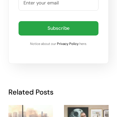
Subscribe
Notice about our
Privacy Policy
here.
Related Posts