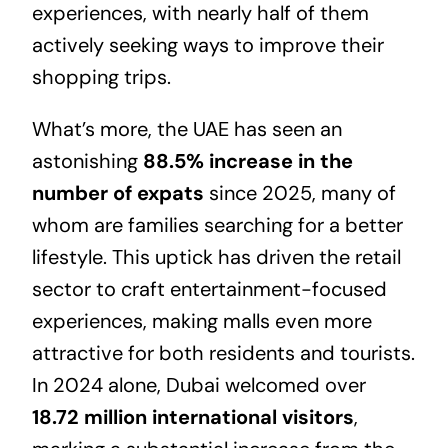
experiences, with nearly half of them
actively seeking ways to improve their
shopping trips.
What’s more, the UAE has seen an
astonishing
88.5% increase in the
number of expats
since 2025, many of
whom are families searching for a better
lifestyle. This uptick has driven the retail
sector to craft entertainment-focused
experiences, making malls even more
attractive for both residents and tourists.
In 2024 alone, Dubai welcomed over
18.72 million international visitors
,