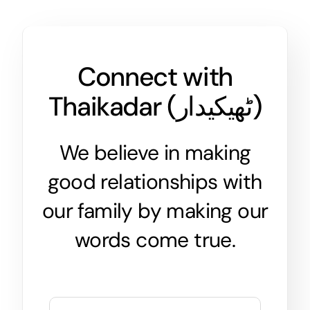
Connect with
Thaikadar (
ٹھیکیدار
)
We believe in making
good relationships with
our family by making our
words come true.