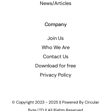
News/Articles
Company
Join Us
Who We Are
Contact Us
Download for free
Privacy Policy
© Copyright 2023 - 2025 || Powered By
Circular
Byte LTD
|| All Rights Reserved