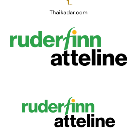
Thaikadar.com