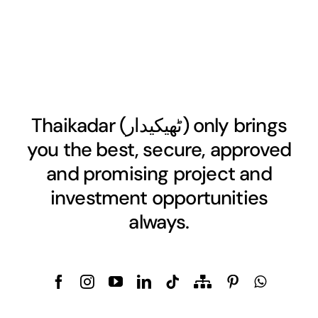
Thaikadar (
ٹھیکیدار
) only brings
you the best, secure, approved
and promising project and
investment opportunities
always.