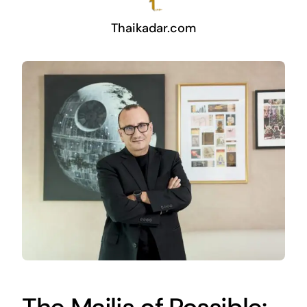
Thaikadar.com