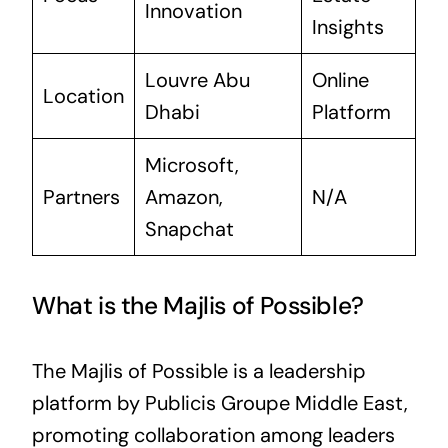
Innovation
Insights
Louvre Abu
Online
Location
Dhabi
Platform
Microsoft,
Partners
Amazon,
N/A
Snapchat
What is the Majlis of Possible?
The Majlis of Possible is a leadership
platform by Publicis Groupe Middle East,
promoting collaboration among leaders