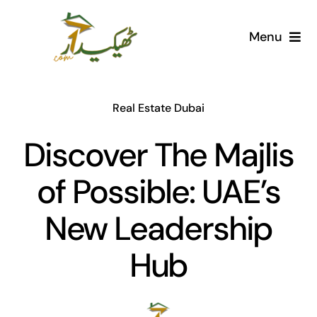
Skip
to
Menu
content
Home
Real Estate Dubai
AI Marketplace
Discover The Majlis
Societies
of Possible: UAE’s
Articles
New Leadership
Post for free
Hub