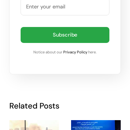
Subscribe
Notice about our
Privacy Policy
here.
Related Posts