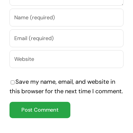
Save my name, email, and website in
this browser for the next time I comment.