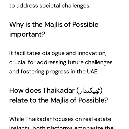
to address societal challenges.
Why is the Majlis of Possible
important?
It facilitates dialogue and innovation,
crucial for addressing future challenges
and fostering progress in the UAE.
How does Thaikadar (ٹھیکیدار)
relate to the Majlis of Possible?
While Thaikadar focuses on real estate
insights, both platforms emphasize the