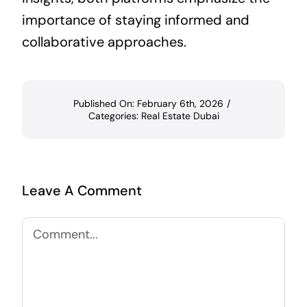
importance of staying informed and
collaborative approaches.
Published On: February 6th, 2026
/
Categories:
Real Estate Dubai
Leave A Comment
Comment