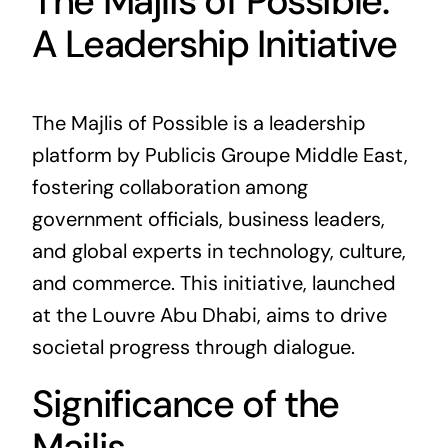
The Majlis of Possible:
A Leadership Initiative
The Majlis of Possible is a leadership
platform by Publicis Groupe Middle East,
fostering collaboration among
government officials, business leaders,
and global experts in technology, culture,
and commerce. This initiative, launched
at the Louvre Abu Dhabi, aims to drive
societal progress through dialogue.
Significance of the
Majlis