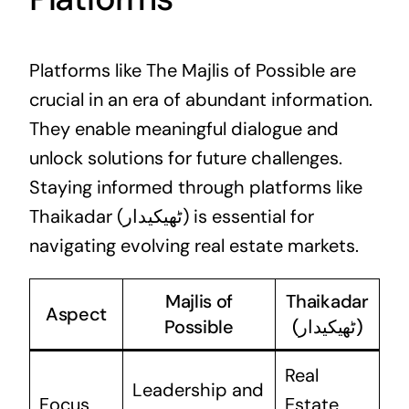
Platforms like The Majlis of Possible are
crucial in an era of abundant information.
They enable meaningful dialogue and
unlock solutions for future challenges.
Staying informed through platforms like
Thaikadar (ٹھیکیدار) is essential for
navigating evolving real estate markets.
Majlis of
Thaikadar
Aspect
Possible
(ٹھیکیدار)
Real
Leadership and
Focus
Estate