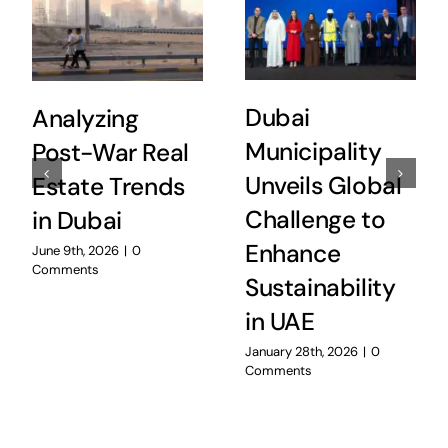
Dubai
Analyzing
Municipality
Post-War Real
Unveils Global
Estate Trends
Challenge to
in Dubai
Enhance
June 9th, 2026
|
0
Comments
Sustainability
in UAE
January 28th, 2026
|
0
Comments