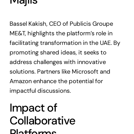
Bassel Kakish, CEO of Publicis Groupe
ME&T, highlights the platform’s role in
facilitating transformation in the UAE. By
promoting shared ideas, it seeks to
address challenges with innovative
solutions. Partners like Microsoft and
Amazon enhance the potential for
impactful discussions.
Impact of
Collaborative
Platforms