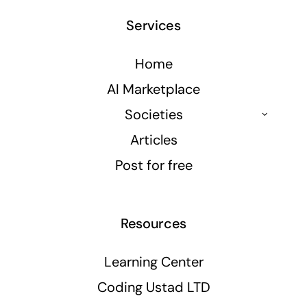
Services
Home
AI Marketplace
Societies
Articles
Post for free
Resources
Learning Center
Coding Ustad LTD