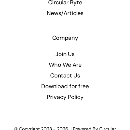
Circular Byte
News/Articles
Company
Join Us
Who We Are
Contact Us
Download for free
Privacy Policy
© Copyright 2023 - 2026 || Powered By
Circular