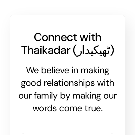
Connect with
Thaikadar (
ٹھیکیدار
)
We believe in making
good relationships with
our family by making our
words come true.