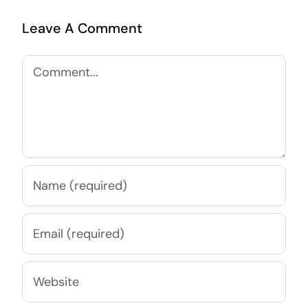
Leave A Comment
Comment