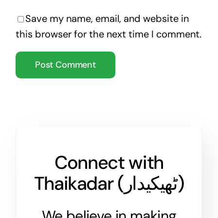
Save my name, email, and website in
this browser for the next time I comment.
Connect with
Thaikadar (
ٹھیکیدار
)
We believe in making