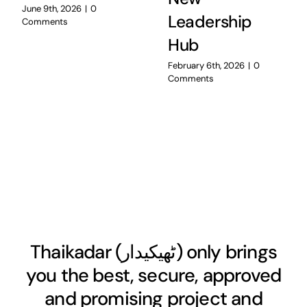
June 9th, 2026
|
0
Leadership
Comments
Hub
February 6th, 2026
|
0
Comments
Thaikadar (
ٹھیکیدار
) only brings
you the best, secure, approved
and promising project and