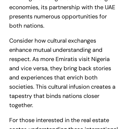
economies, its partnership with the UAE
presents numerous opportunities for
both nations.
Consider how cultural exchanges
enhance mutual understanding and
respect. As more Emiratis visit Nigeria
and vice versa, they bring back stories
and experiences that enrich both
societies. This cultural infusion creates a
tapestry that binds nations closer
together.
For those interested in the
real estate