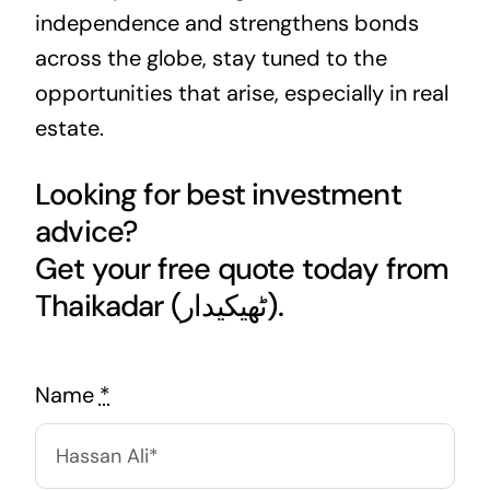
independence and strengthens bonds
across the globe, stay tuned to the
opportunities that arise, especially in real
estate.
Looking for best investment
advice?
Get your free quote today from
Thaikadar (ٹھیکیدار).
Name
*