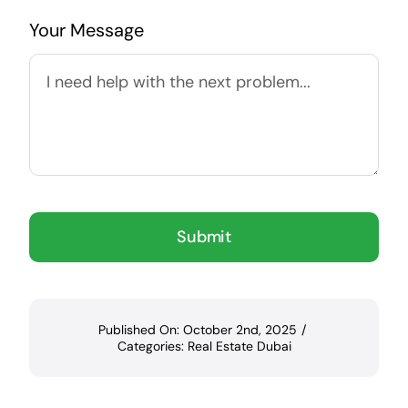
Your Message
Submit
Published On: October 2nd, 2025
/
Categories:
Real Estate Dubai