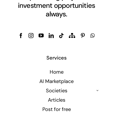
investment opportunities
always.
Services
Home
AI Marketplace
Societies
Articles
Post for free