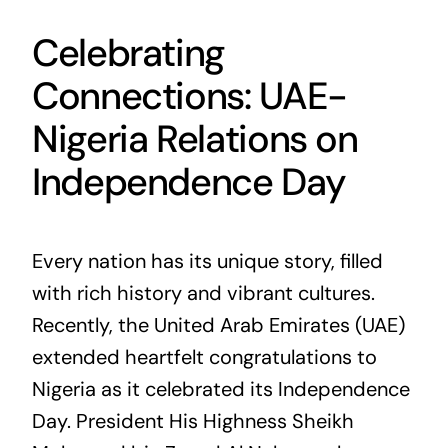
Celebrating
Connections: UAE-
Nigeria Relations on
Independence Day
Every nation has its unique story, filled
with rich history and vibrant cultures.
Recently, the United Arab Emirates (UAE)
extended heartfelt congratulations to
Nigeria as it celebrated its Independence
Day. President His Highness Sheikh