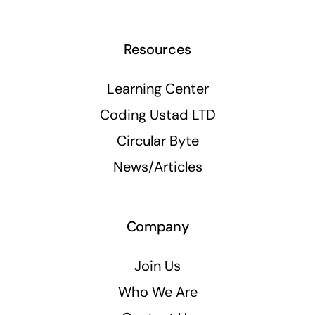
Resources
Learning Center
Coding Ustad LTD
Circular Byte
News/Articles
Company
Join Us
Who We Are