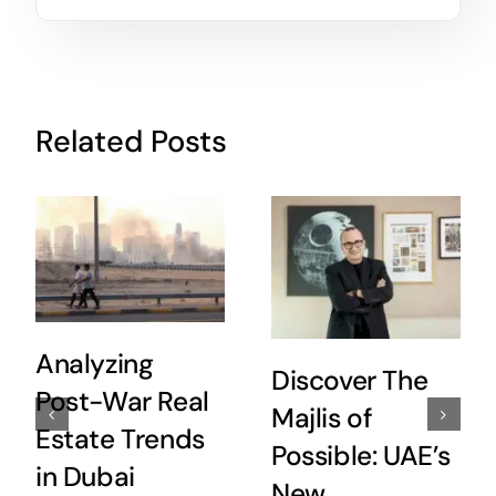
Related Posts
Analyzing
Discover The
Post-War Real
Majlis of
Estate Trends
Possible: UAE’s
in Dubai
New