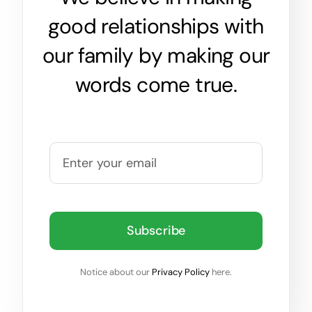
good relationships with
our family by making our
words come true.
Subscribe
Notice about our
Privacy Policy
here.