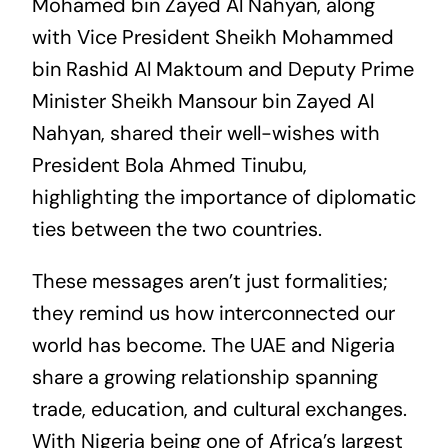
Mohamed bin Zayed Al Nahyan, along
with Vice President Sheikh Mohammed
bin Rashid Al Maktoum and Deputy Prime
Minister Sheikh Mansour bin Zayed Al
Nahyan, shared their well-wishes with
President Bola Ahmed Tinubu,
highlighting the importance of diplomatic
ties between the two countries.
These messages aren’t just formalities;
they remind us how interconnected our
world has become. The UAE and Nigeria
share a growing relationship spanning
trade, education, and cultural exchanges.
With Nigeria being one of Africa’s largest