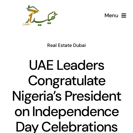
Skip
to
Menu
content
Home
Real Estate Dubai
AI Marketplace
UAE Leaders
Societies
Congratulate
Articles
Nigeria’s President
Post for free
on Independence
Day Celebrations