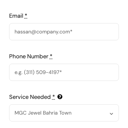
Email
*
Phone Number
*
Service Needed
*