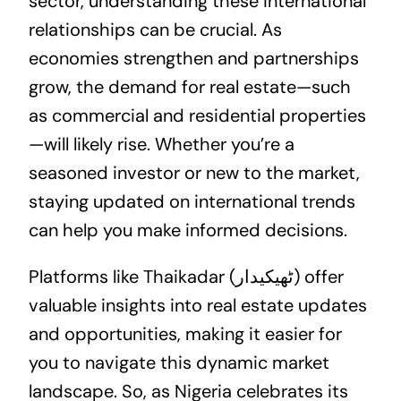
sector, understanding these international
relationships can be crucial. As
economies strengthen and partnerships
grow, the demand for real estate—such
as commercial and residential properties
—will likely rise. Whether you’re a
seasoned investor or new to the market,
staying updated on international trends
can help you make informed decisions.
Platforms like Thaikadar (ٹھیکیدار) offer
valuable insights into real estate updates
and opportunities, making it easier for
you to navigate this dynamic market
landscape. So, as Nigeria celebrates its