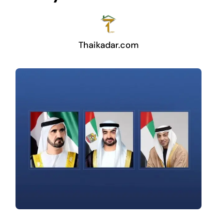
Thaikadar.com