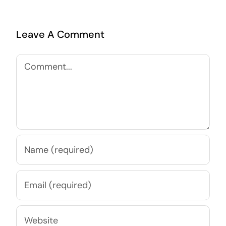
Leave A Comment
Comment