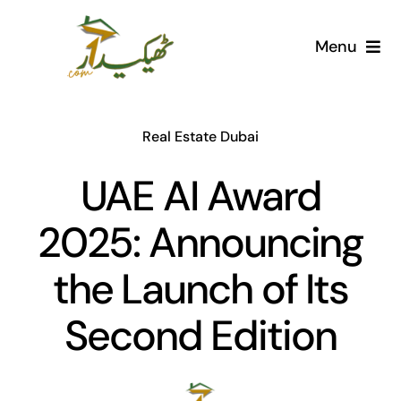
Skip
to
Menu
content
Home
Real Estate Dubai
AI Marketplace
UAE AI Award
Societies
2025: Announcing
Articles
the Launch of Its
Post for free
Second Edition