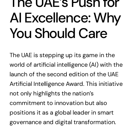
The UAE’s Push for
AI Excellence: Why
You Should Care
The UAE is stepping up its game in the
world of artificial intelligence (AI) with the
launch of the second edition of the UAE
Artificial Intelligence Award. This initiative
not only highlights the nation’s
commitment to innovation but also
positions it as a global leader in smart
governance and digital transformation.