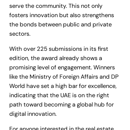
serve the community. This not only
fosters innovation but also strengthens
the bonds between public and private
sectors.
With over 225 submissions in its first
edition, the award already shows a
promising level of engagement. Winners
like the Ministry of Foreign Affairs and DP
World have set a high bar for excellence,
indicating that the UAE is on the right
path toward becoming a global hub for
digital innovation.
For anyone interested in the
real estate