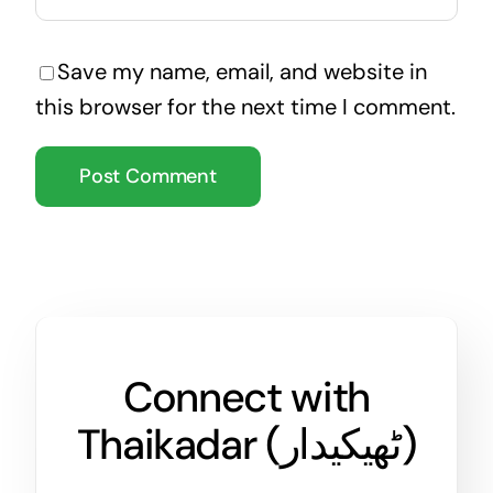
Save my name, email, and website in
this browser for the next time I comment.
Connect with
Thaikadar (
ٹھیکیدار
)