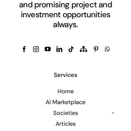
and promising project and
investment opportunities
always.
Services
Home
AI Marketplace
Societies
Articles