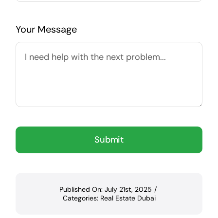
Your Message
Submit
Published On: July 21st, 2025
/
Categories:
Real Estate Dubai