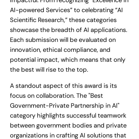
impactful. From recognizing “Excellence in
AI-powered Services” to celebrating “AI
Scientific Research,” these categories
showcase the breadth of AI
applications
.
Each submission will be evaluated on
innovation, ethical compliance, and
potential impact, which means that only
the best will rise to the top.
A standout aspect of this award is its
focus on collaboration. The "Best
Government-Private Partnership in AI"
category highlights successful teamwork
between government bodies and private
organizations in crafting AI solutions that