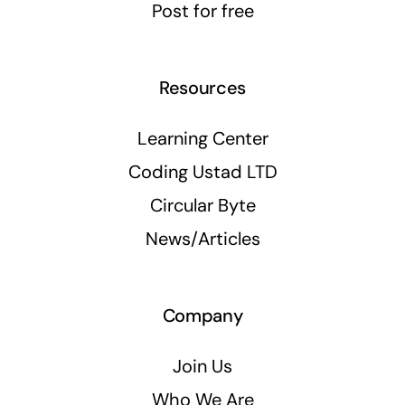
Post for free
Resources
Learning Center
Coding Ustad LTD
Circular Byte
News/Articles
Company
Join Us
Who We Are