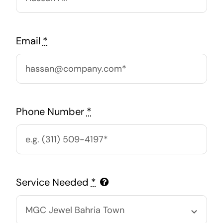
Email
*
Phone Number
*
Service Needed
*