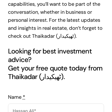
capabilities, you’ll want to be part of the
conversation, whether in
business
or
personal interest. For the latest updates
and insights in real estate, don’t forget to
check out Thaikadar (ٹھیکیدار).
Looking for best investment
advice?
Get your free quote today from
Thaikadar (ٹھیکیدار).
Name
*