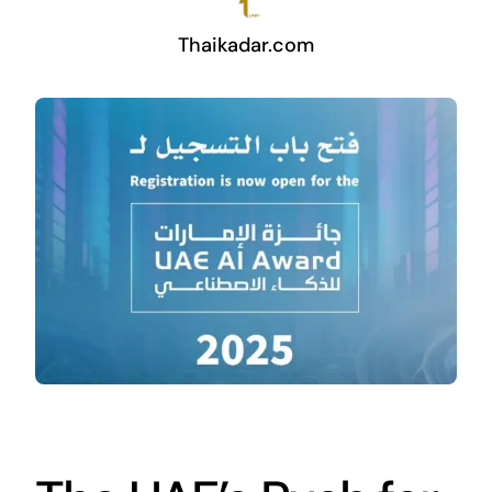
Thaikadar.com