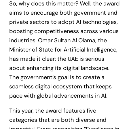
So, why does this matter? Well, the award
aims to encourage both government and
private sectors to adopt AI technologies,
boosting competitiveness across various
industries. Omar Sultan Al Olama, the
Minister of State for Artificial Intelligence,
has made it clear: the UAE is serious
about enhancing its digital landscape.
The government’s goal is to create a
seamless digital ecosystem that keeps
pace with global advancements in AI.
This year, the award features five
categories that are both diverse and