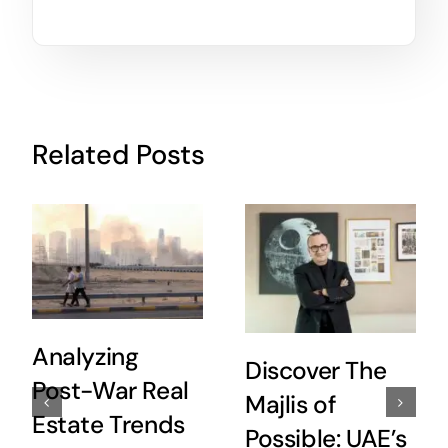
Related Posts
Analyzing
Discover The
Post-War Real
Majlis of
Estate Trends
Possible: UAE’s