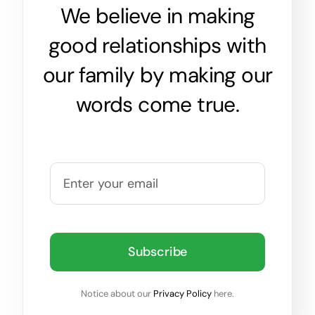
We believe in making
good relationships with
our family by making our
words come true.
Subscribe
Notice about our
Privacy Policy
here.