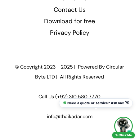
Contact Us
Download for free
Privacy Policy
© Copyright 2023 - 2025 || Powered By
Circular
Byte LTD
|| All Rights Reserved
Call Us
(+92) 310 580 7770
💬
Need a quote or service? Ask me! 👋
info@thaikadar.com
✨ Click Me