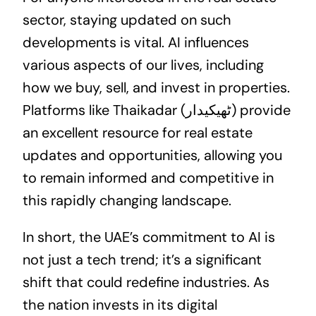
sector, staying updated on such
developments is vital. AI influences
various aspects of our lives, including
how we buy, sell, and invest in properties.
Platforms like Thaikadar (ٹھیکیدار) provide
an excellent resource for real estate
updates and opportunities, allowing you
to remain informed and competitive in
this rapidly changing landscape.
In short, the UAE’s commitment to AI is
not just a tech trend; it’s a significant
shift that could redefine industries. As
the nation invests in its digital