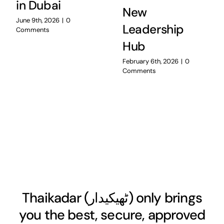
in Dubai
New
June 9th, 2026
|
0
Leadership
Comments
Hub
February 6th, 2026
|
0
Comments
Thaikadar (
ٹھیکیدار
) only brings
you the best, secure, approved