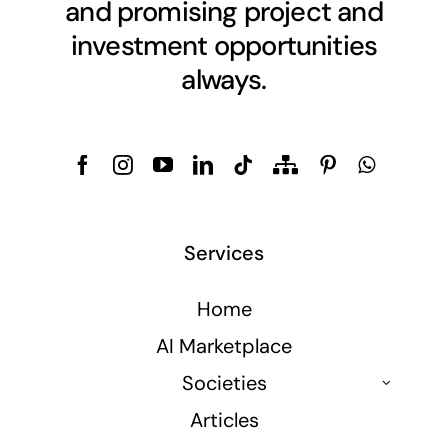
and promising project and
investment opportunities
always.
Services
Home
AI Marketplace
Societies
Articles