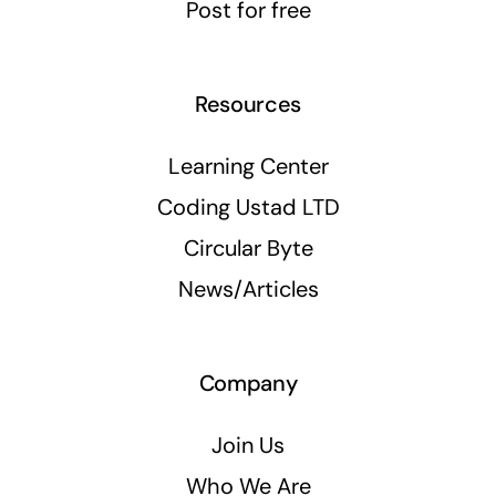
Post for free
Resources
Learning Center
Coding Ustad LTD
Circular Byte
News/Articles
Company
Join Us
Who We Are