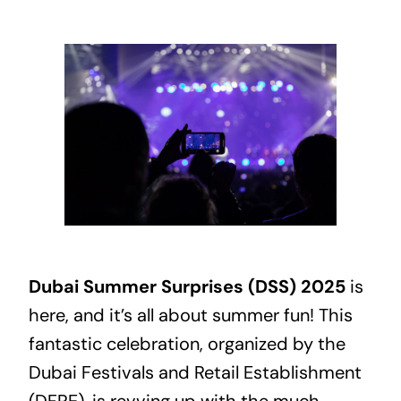
Dubai
Summer Surprises (DSS) 2025
is
here, and it’s all about summer fun! This
fantastic celebration, organized by the
Dubai Festivals and Retail Establishment
(DFRE), is revving up with the much-