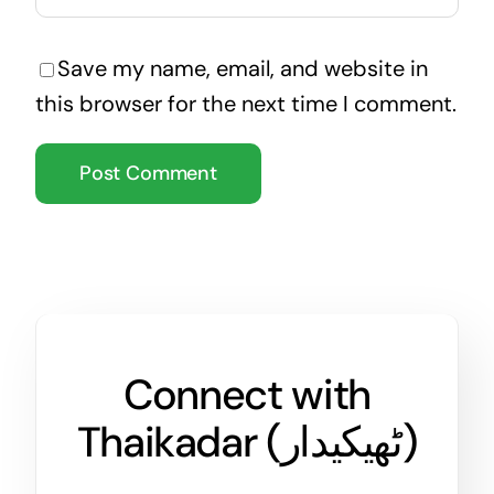
Save my name, email, and website in
this browser for the next time I comment.
Connect with
Thaikadar (
ٹھیکیدار
)