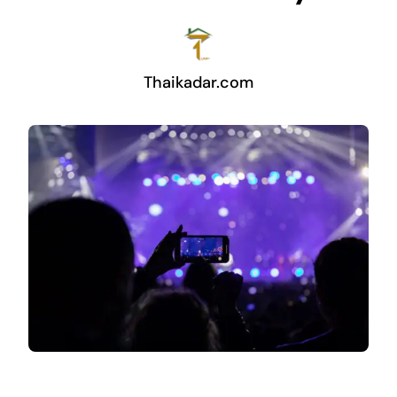
Thaikadar.com