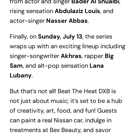
from actor and singer
Bader Al Shuaibi
,
rising sensation
Abdulaziz Louis
, and
actor-singer
Nasser Abbas
.
Finally, on
Sunday, July 13
, the series
wraps up with an exciting lineup including
singer-songwriter
Akhras
, rapper
Big
Sam
, and alt-pop sensation
Lana
Lubany
.
But that’s not all! Beat The Heat DXB is
not just about music; it’s set to be a hub
of creativity, art, food, and fun! Guests
can paint a real Nissan car, indulge in
treatments at Bex Beauty, and savor