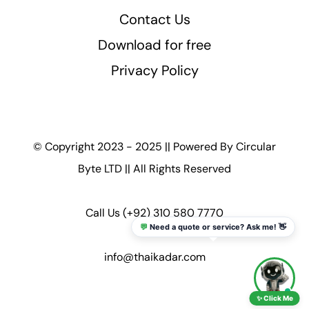
Contact Us
Download for free
Privacy Policy
© Copyright 2023 - 2025 || Powered By
Circular
Byte LTD
|| All Rights Reserved
Call Us
(+92) 310 580 7770
💬
Need a quote or service? Ask me! 👋
info@thaikadar.com
✨ Click Me