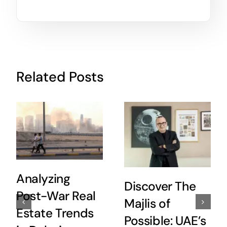
Related Posts
Analyzing
Discover The
Post-War Real
Majlis of
Estate Trends
Possible: UAE’s