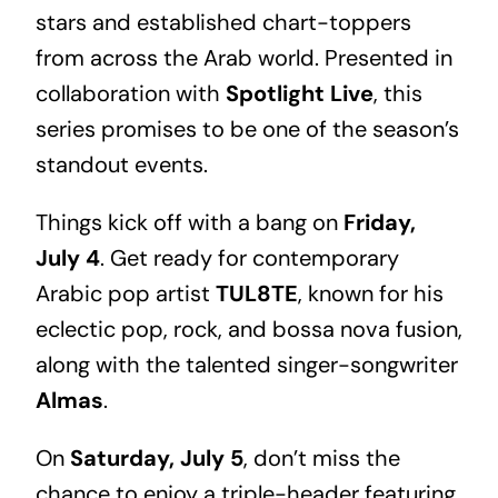
stars and established chart-toppers
from across the Arab world. Presented in
collaboration with
Spotlight Live
, this
series promises to be one of the season’s
standout events.
Things kick off with a bang on
Friday,
July 4
. Get ready for contemporary
Arabic pop artist
TUL8TE
, known for his
eclectic pop, rock, and bossa nova fusion,
along with the talented singer-songwriter
Almas
.
On
Saturday, July 5
, don’t miss the
chance to enjoy a triple-header featuring