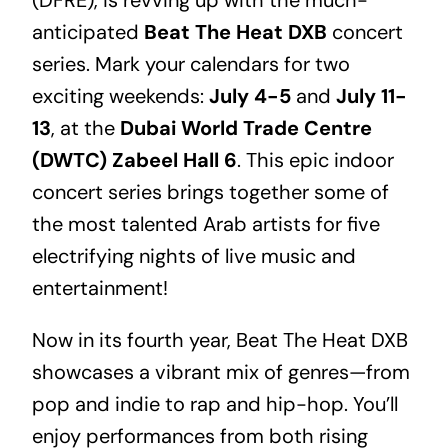
anticipated
Beat The Heat DXB
concert
series. Mark your calendars for two
exciting weekends:
July 4-5
and
July 11-
13
, at the
Dubai World Trade Centre
(DWTC) Zabeel Hall 6
. This epic indoor
concert series brings together some of
the most talented Arab artists for five
electrifying nights of live music and
entertainment!
Now in its fourth year, Beat The Heat DXB
showcases a vibrant mix of genres—from
pop and indie to rap and hip-hop. You’ll
enjoy performances from both rising