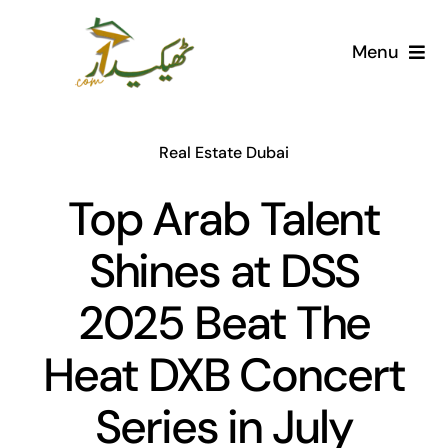
Skip
to
Menu
content
Home
Real Estate Dubai
AI Marketplace
Top Arab Talent
Societies
Shines at DSS
Articles
2025 Beat The
Post for free
Heat DXB Concert
Series in July