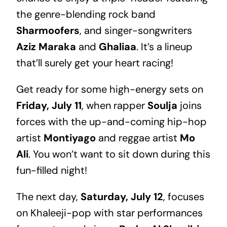
the genre-blending rock band
Sharmoofers
, and singer-songwriters
Aziz Maraka
and
Ghaliaa
. It’s a lineup
that’ll surely get your heart racing!
Get ready for some high-energy sets on
Friday, July 11
, when rapper
Soulja
joins
forces with the up-and-coming hip-hop
artist
Montiyago
and reggae artist
Mo
Ali
. You won’t want to sit down during this
fun-filled night!
The next day,
Saturday, July 12
, focuses
on Khaleeji-pop with star performances