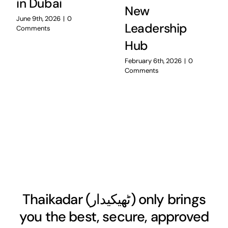
in Dubai
New
June 9th, 2026
|
0
Leadership
Comments
Hub
February 6th, 2026
|
0
Comments
Thaikadar (
ٹھیکیدار
) only brings
you the best, secure, approved