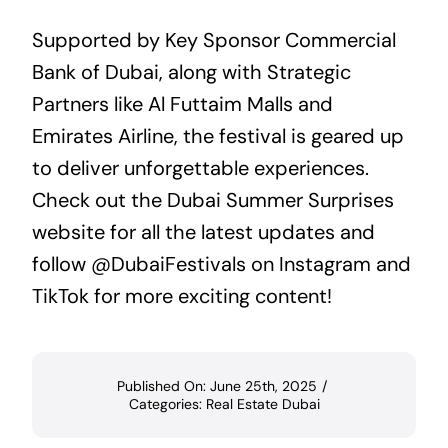
Supported by Key Sponsor Commercial
Bank of Dubai, along with Strategic
Partners like Al Futtaim Malls and
Emirates Airline, the festival is geared up
to deliver unforgettable experiences.
Check out the
Dubai Summer Surprises
website for all the latest updates and
follow @DubaiFestivals on
Instagram
and
TikTok
for more exciting content!
Published On: June 25th, 2025
/
Categories:
Real Estate Dubai