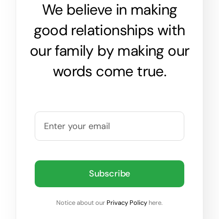
We believe in making
good relationships with
our family by making our
words come true.
Subscribe
Notice about our
Privacy Policy
here.