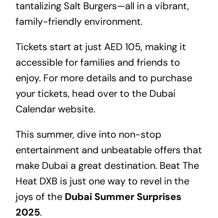
tantalizing Salt Burgers—all in a vibrant,
family-friendly environment.
Tickets start at just AED 105, making it
accessible for families and friends to
enjoy. For more details and to purchase
your tickets, head over to the
Dubai
Calendar
website.
This summer, dive into non-stop
entertainment and unbeatable offers that
make Dubai a great destination. Beat The
Heat DXB is just one way to revel in the
joys of the
Dubai Summer Surprises
2025
.