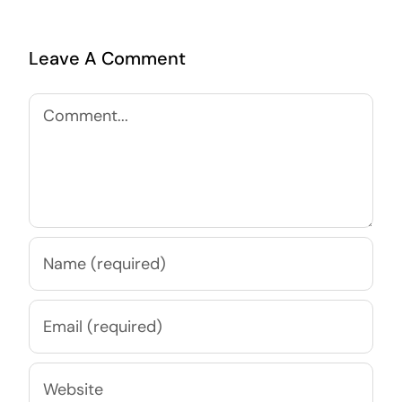
Leave A Comment
Comment