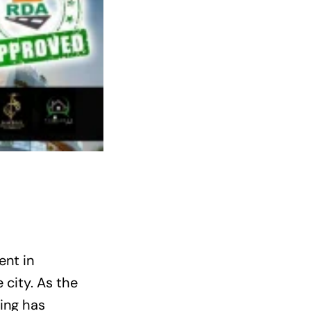
ent in
 city. As the
ing has