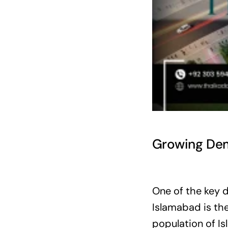
Growing Dem
One of the key d
Islamabad is the
population of I