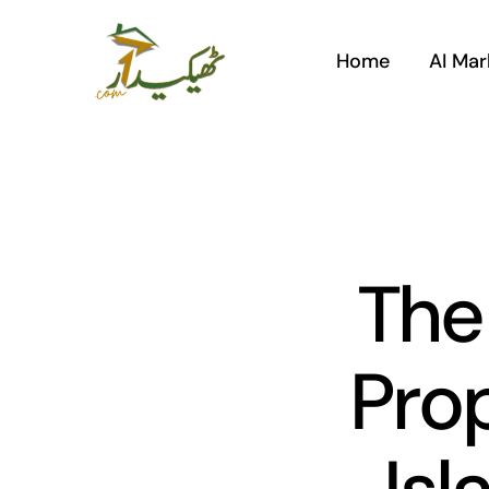
Skip
to
Home
AI Mar
content
The
Prop