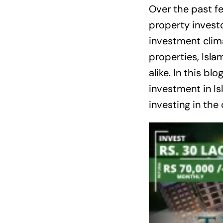
Over the past f
property investo
investment clim
properties, Isla
alike. In this bl
investment in I
investing in the 