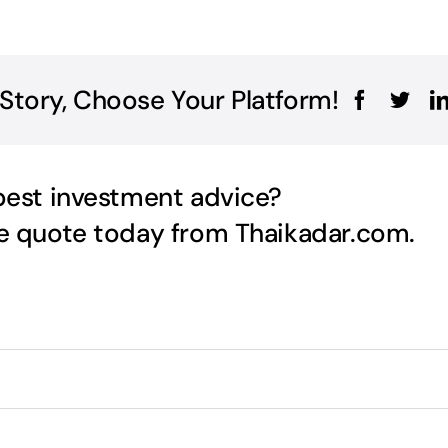
 Story, Choose Your Platform!
best investment advice?
ee quote today from Thaikadar.com.