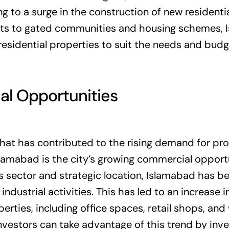
ng to a surge in the construction of new residenti
ts to gated communities and housing schemes, 
residential properties to suit the needs and budg
l Opportunities
that has contributed to the rising demand for pr
lamabad is the city’s growing commercial opportu
ss sector and strategic location, Islamabad has 
ndustrial activities. This has led to an increase 
rties, including office spaces, retail shops, an
vestors can take advantage of this trend by inve