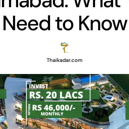
lamabad: What 
Need to Know
Thaikadar.com