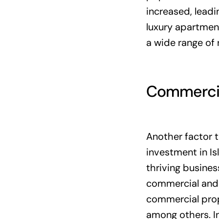
increased, leadi
luxury apartmen
a wide range of 
Commercia
Another factor 
investment in Is
thriving busine
commercial and i
commercial prope
among others. In