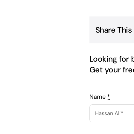
Share This
Looking for 
Get your fr
Name
*