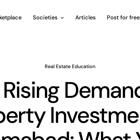
ketplace
Societies
Articles
Post for free
Real Estate Education
 Rising Demand
erty Investme