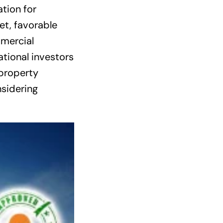
tion for
et, favorable
mmercial
tional investors
 property
sidering