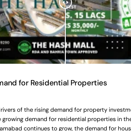
and for Residential Properties
rivers of the rising demand for property investm
 growing demand for residential properties in the
slamabad continues to grow, the demand for hous