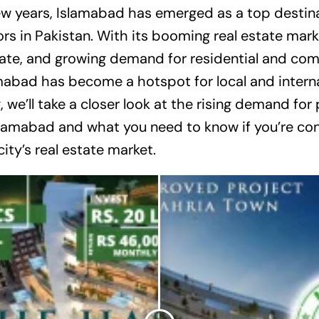
ew years, Islamabad has emerged as a top destina
rs in Pakistan. With its booming real estate mark
ate, and growing demand for residential and co
mabad has become a hotspot for local and interna
og, we’ll take a closer look at the rising demand for
slamabad and what you need to know if you’re con
city’s real estate market.