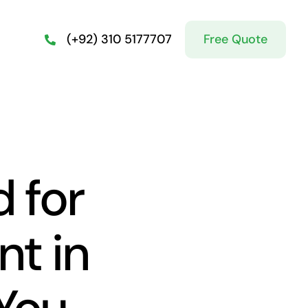
Free Quote
(+92) 310 5177707
 for
nt in