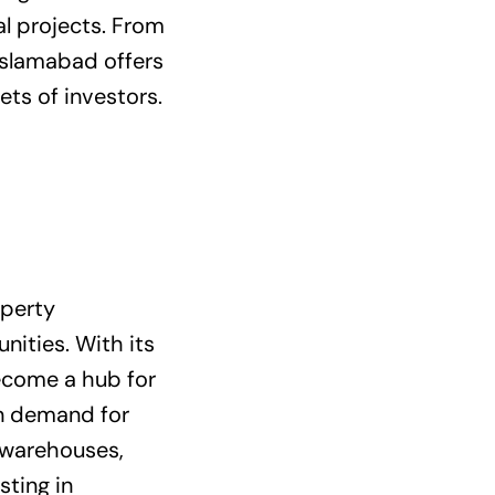
al projects. From
Islamabad offers
ets of investors.
operty
nities. With its
become a hub for
in demand for
d warehouses,
sting in