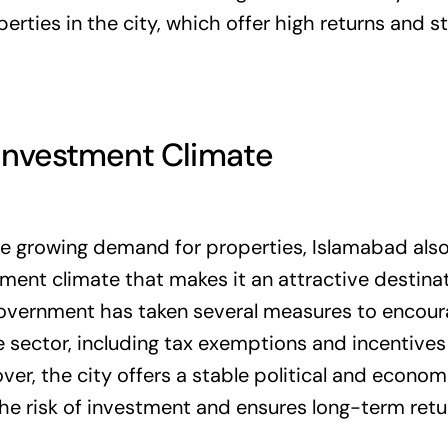
rties in the city, which offer high returns and s
 Investment Climate
he growing demand for properties, Islamabad also
ment climate that makes it an attractive destina
government has taken several measures to encou
te sector, including tax exemptions and incentives 
ver, the city offers a stable political and econo
he risk of investment and ensures long-term retu