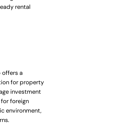
teady rental
 offers a
tion for property
rage investment
for foreign
mic environment,
rns.