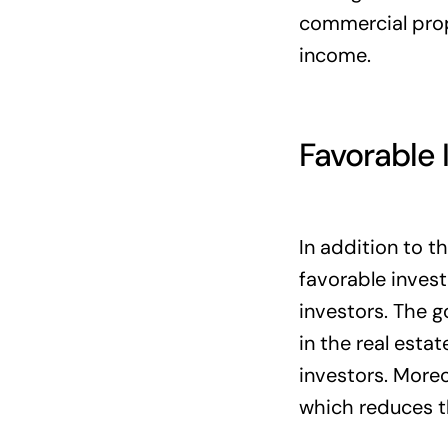
commercial prope
income.
Favorable
In addition to t
favorable invest
investors. The 
in the real esta
investors. Moreo
which reduces t