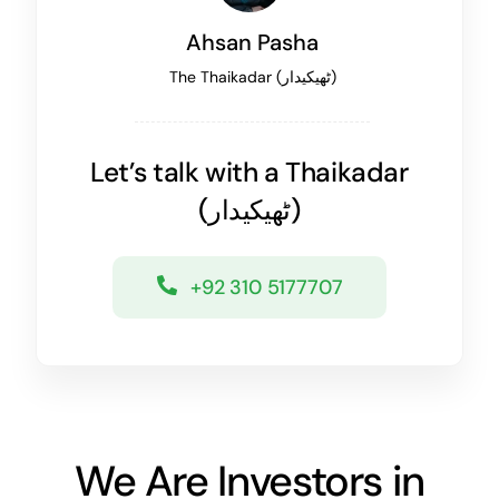
Ahsan Pasha
The
Thaikadar (
ٹھیکیدار
)
Let’s talk with a
Thaikadar
(
ٹھیکیدار
)
+92 310 5177707
We Are Investors in