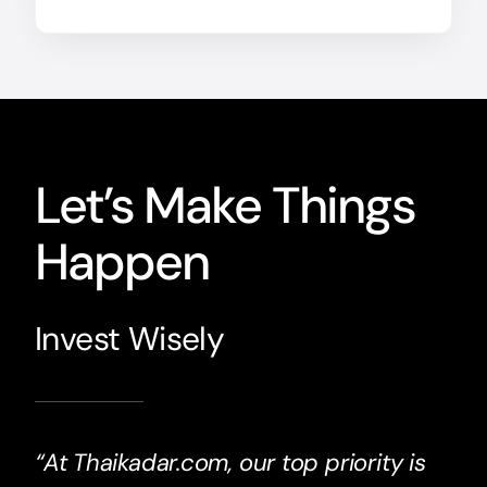
Let’s Make Things
Happen
Invest Wisely
“At Thaikadar.com, our top priority is