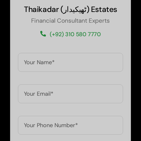
Thaikadar (
ٹھیکیدار
) Estates
Financial Consultant Experts
(+92) 310 580 7770