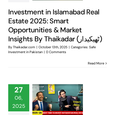
Investment in Islamabad Real
Estate 2025: Smart
Opportunities & Market
Insights By Thaikadar (ٹھیکیدار)
By
Thaikadar.com
|
October 13th, 2025
|
Categories:
Safe
Investment in Pakistan
|
0 Comments
Read More
27
06,
2025