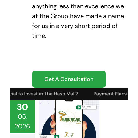
anything less than excellence we
at the Group have made a name
for us in a very short period of
time.
Get A Consultation
o Invest in The Hash Mall?
Payment Plans or Structure fo
30
05,
2026