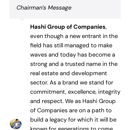
Chairman’s Message
Hashi Group of Companies
,
even though a new entrant in the
field has still managed to make
waves and today has become a
strong and a trusted name in the
real estate and development
sector. As a brand we stand for
commitment, excellence, integrity
and respect. We as Hashi Group
of Companies are on a path to
build a legacy for which it will be
known for generations to come.