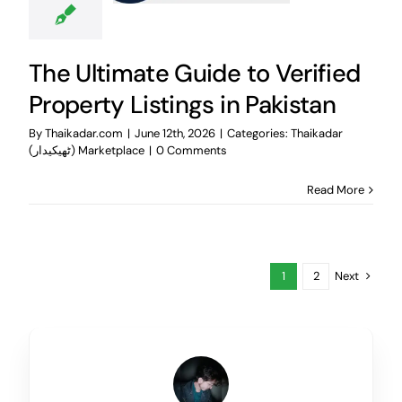
The Ultimate Guide to Verified
Property Listings in Pakistan
By
Thaikadar.com
|
June 12th, 2026
|
Categories:
Thaikadar
(ٹھیکیدار) Marketplace
|
0 Comments
Read More
Next
1
2