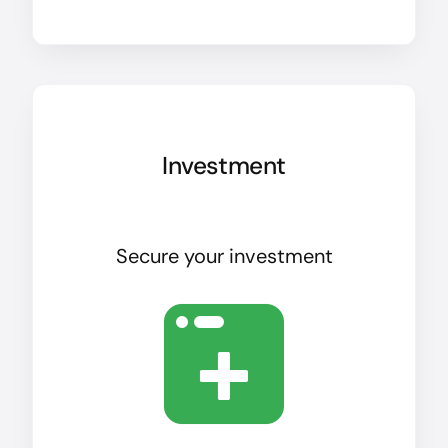
Investment
Secure your investment