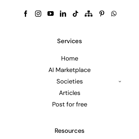
Services
Home
AI Marketplace
Societies
Articles
Post for free
Resources