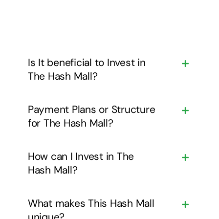
Is It beneficial to Invest in
The Hash Mall?
Payment Plans or Structure
for The Hash Mall?
How can I Invest in The
Hash Mall?
What makes This Hash Mall
unique?