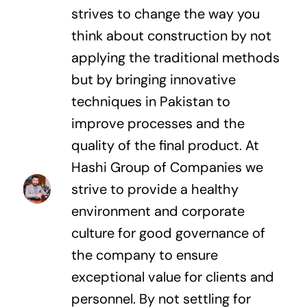
strives to change the way you
think about construction by not
applying the traditional methods
but by bringing innovative
techniques in Pakistan to
improve processes and the
quality of the final product. At
Hashi Group of Companies we
strive to provide a healthy
environment and corporate
culture for good governance of
the company to ensure
exceptional value for clients and
personnel. By not settling for