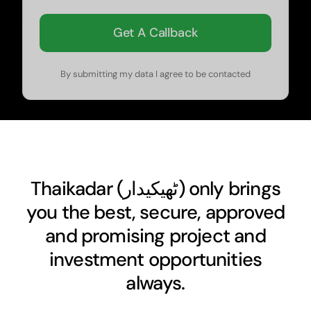
Get A Callback
By submitting my data I agree to be contacted
Thaikadar (
ٹھیکیدار
) only brings
you the best, secure, approved
and promising project and
investment opportunities
always.