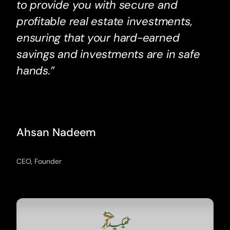
to provide you with secure and
profitable real estate investments,
ensuring that your hard-earned
savings and investments are in safe
hands.”
Ahsan Nadeem
CEO, Founder