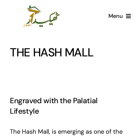
Skip
to
Menu
content
Home
THE HASH MALL
AI Marketplace
Societies
Articles
Engraved with the Palatial
Post for free
Lifestyle
The Hash Mall, is emerging as one of the