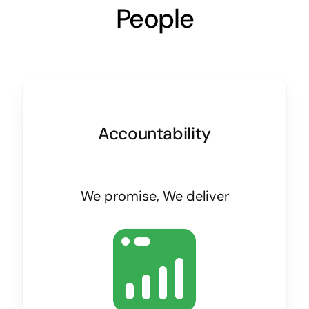
People
Accountability
We promise, We deliver