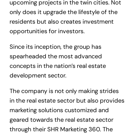
upcoming projects in the twin cities. Not
only does it upgrade the lifestyle of the
residents but also creates investment
opportunities for investors.
Since its inception, the group has
spearheaded the most advanced
concepts in the nation’s real estate
development sector.
The company is not only making strides
in the real estate sector but also provides
marketing solutions customized and
geared towards the real estate sector
through their SHR Marketing 360. The