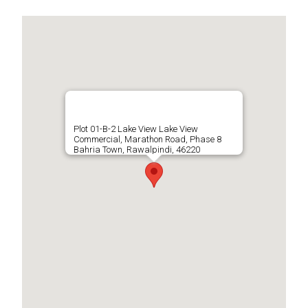
Plot 01-B-2 Lake View Lake View
Commercial, Marathon Road, Phase 8
Bahria Town, Rawalpindi, 46220