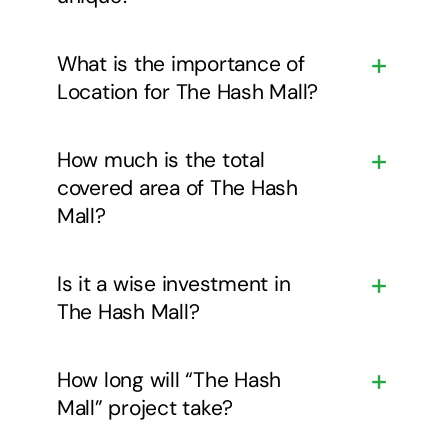
What is the importance of
Location for The Hash Mall?
How much is the total
covered area of The Hash
Mall?
Is it a wise investment in
The Hash Mall?
How long will “The Hash
Mall” project take?