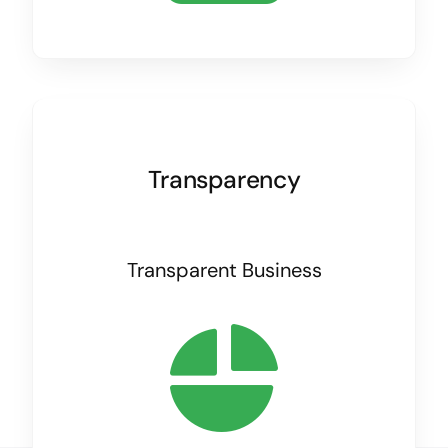
Transparency
Transparent Business