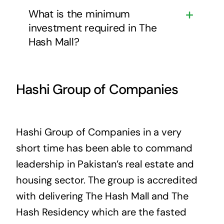
What is the minimum
investment required in The
Hash Mall?
Hashi Group of Companies
Hashi Group of Companies in a very
short time has been able to command
leadership in Pakistan’s real estate and
housing sector. The group is accredited
with delivering The Hash Mall and The
Hash Residency which are the fasted