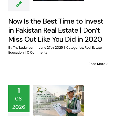
Now Is the Best Time to Invest
in Pakistan Real Estate | Don’t
Miss Out Like You Did in 2020
By
Thaikadar.com
|
June 27th, 2025
|
Categories:
Real Estate
Education
|
0 Comments
Read More
1
08,
2026