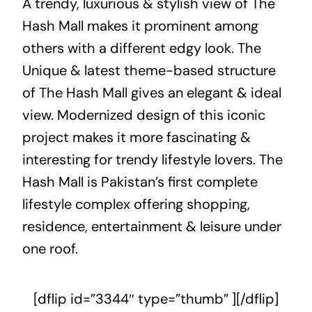
A trendy, luxurious & stylish view of The
Hash Mall makes it prominent among
others with a different edgy look. The
Unique & latest theme-based structure
of The Hash Mall gives an elegant & ideal
view. Modernized design of this iconic
project makes it more fascinating &
interesting for trendy lifestyle lovers. The
Hash Mall is Pakistan’s first complete
lifestyle complex offering shopping,
residence, entertainment & leisure under
one roof.
[dflip id=”3344″ type=”thumb” ][/dflip]