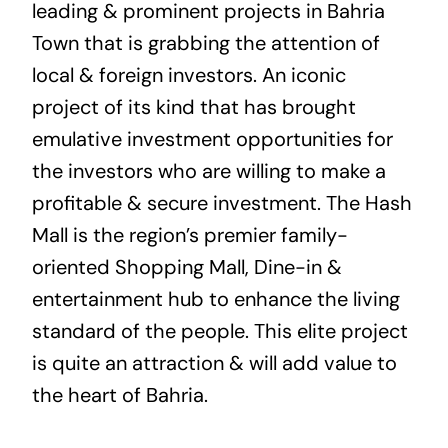
leading & prominent projects in Bahria
Town that is grabbing the attention of
local & foreign investors. An iconic
project of its kind that has brought
emulative investment opportunities for
the investors who are willing to make a
profitable & secure investment. The Hash
Mall is the region’s premier family-
oriented Shopping Mall, Dine-in &
entertainment hub to enhance the living
standard of the people. This elite project
is quite an attraction & will add value to
the heart of Bahria.