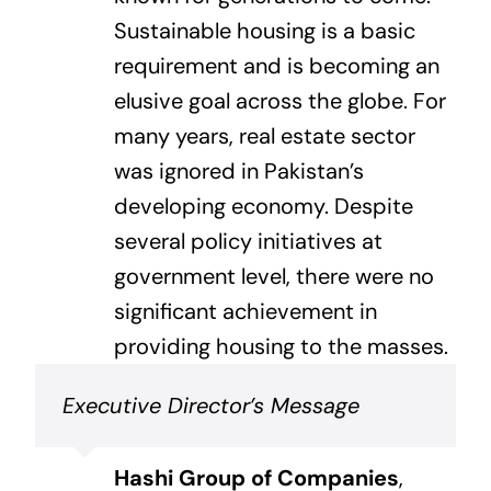
Sustainable housing is a basic
requirement and is becoming an
elusive goal across the globe. For
many years, real estate sector
was ignored in Pakistan’s
developing economy. Despite
several policy initiatives at
government level, there were no
significant achievement in
providing housing to the masses.
Executive Director’s Message
Hashi Group of Companies
,