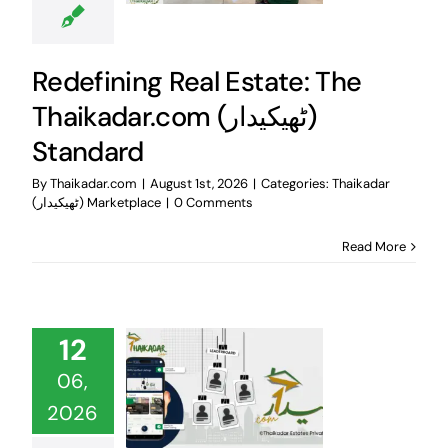
Redefining Real Estate: The
Thaikadar.com (ٹھیکیدار)
Standard
By
Thaikadar.com
|
August 1st, 2026
|
Categories:
Thaikadar
(ٹھیکیدار) Marketplace
|
0 Comments
Read More
12
06,
2026