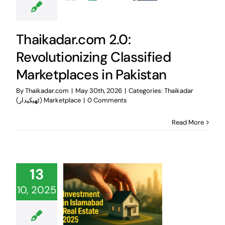
Thaikadar.com 2.0:
Revolutionizing Classified
Marketplaces in Pakistan
By
Thaikadar.com
|
May 30th, 2026
|
Categories:
Thaikadar
(ٹھیکیدار) Marketplace
|
0 Comments
Read More
13
10, 2025