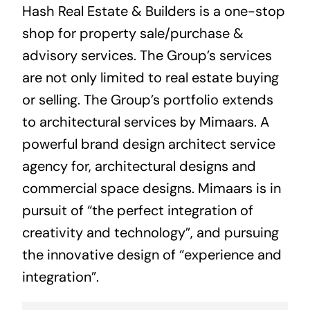
Hash Real Estate & Builders is a one-stop
shop for property sale/purchase &
advisory services. The Group’s services
are not only limited to real estate buying
or selling. The Group’s portfolio extends
to architectural services by Mimaars. A
powerful brand design architect service
agency for, architectural designs and
commercial space designs. Mimaars is in
pursuit of “the perfect integration of
creativity and technology”, and pursuing
the innovative design of “experience and
integration”.