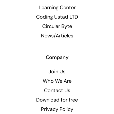
Learning Center
Coding Ustad LTD
Circular Byte
News/Articles
Company
Join Us
Who We Are
Contact Us
Download for free
Privacy Policy