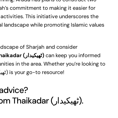
ah’s commitment to making it easier for
tivities. This initiative underscores the
ral landscape while promoting Islamic values
andscape of Sharjah and consider
Thaikadar (ٹھیکیدار)
can keep you informed
ties in the area. Whether you’re looking to
invest or just stay updated, Thaikadar (ٹھیکیدار) is your go-to resource!
 advice?
Get your free quote today from Thaikadar (ٹھیکیدار).