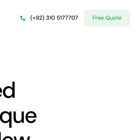
Free Quote
(+92) 310 5177707
ed
sque