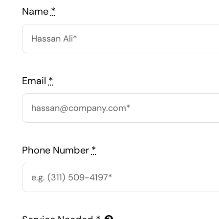
Name
*
Email
*
Phone Number
*