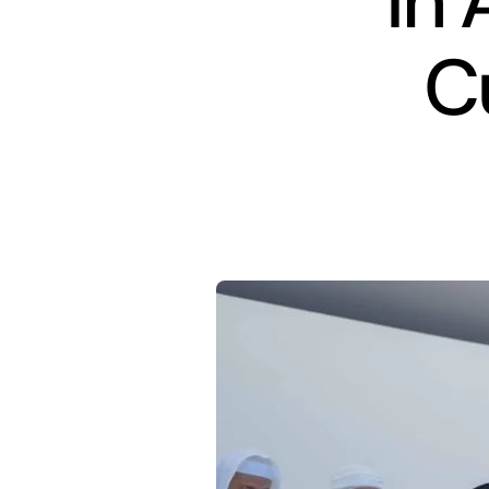
in 
C