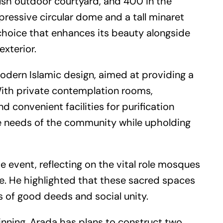
lush outdoor courtyard, and 400 in the
essive circular dome and a tall minaret
 choice that enhances its beauty alongside
exterior.
modern Islamic design, aimed at providing a
. With private contemplation rooms,
 convenient facilities for purification
the needs of the community while upholding
e event, reflecting on the vital role mosques
e. He highlighted that these sacred spaces
s of good deeds and social unity.
inning. Arada has plans to construct two