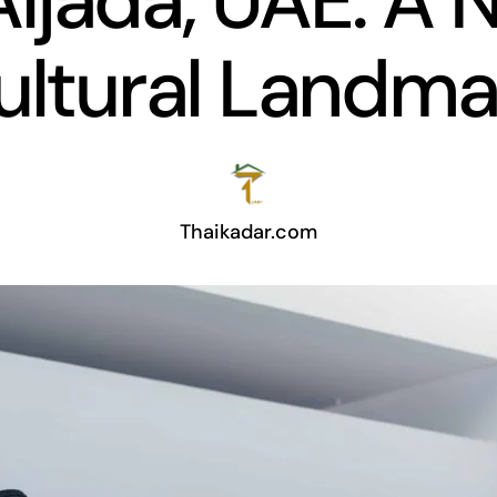
Aljada, UAE: A
ultural Landma
Thaikadar.com