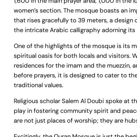
1,600 in the main prayer area, 1,000 in the 
women’s section. The mosque boasts an impr
that rises gracefully to 39 meters, a design
the intricate Arabic calligraphy adorning its 
One of the highlights of the mosque is its 
spiritual oasis for both locals and visitors
residences for the imam and the muezzin, and
before prayers, it is designed to cater to 
traditional values.
Religious scholar Salem Al Doubi spoke at th
play in fostering community spirit and peac
are not just places of worship; they are hub
Excitingly, the Quran Mosque is just the beg