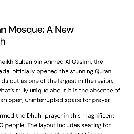
ran Mosque: A New
ah
heikh Sultan bin Ahmed Al Qasimi, the
da, officially opened the stunning Quran
s out as one of the largest in the region,
at’s truly unique about it is the absence of
an open, uninterrupted space for prayer.
ormed the Dhuhr prayer in this magnificent
eople! The layout includes seating for