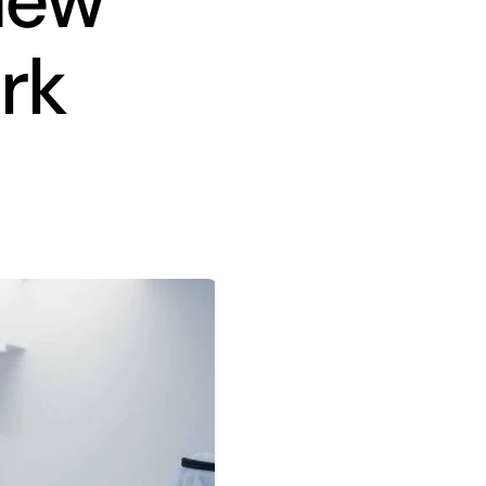
 New
rk