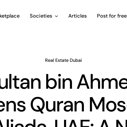
ketplace
Societies
Articles
Post for free
Real Estate Dubai
ultan bin Ahm
ns Quran Mo