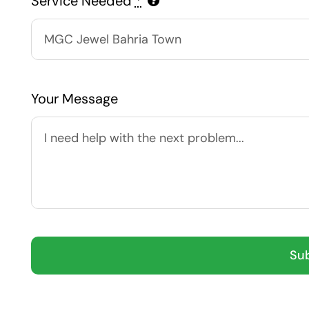
Service Needed
*
Your Message
Su