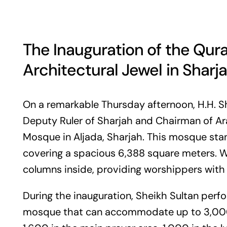
The Inauguration of the Qu
Architectural Jewel in Sharj
On a remarkable Thursday afternoon, H.H. S
Deputy Ruler of Sharjah and Chairman of Ara
Mosque in Aljada, Sharjah. This mosque stand
covering a spacious 6,388 square meters. Wh
columns inside, providing worshippers with 
During the inauguration, Sheikh Sultan perf
mosque that can accommodate up to 3,000 p