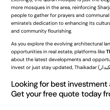
more mosques in the area, reinforcing Sharj
people to gather for prayers and communal ac
emirate’s dedication to enhancing its cultu
and community flourishing.
As you explore the evolving architectural l
opportunities in
real estate
, platforms like
about the latest developments and opportuni
Looking for best investment