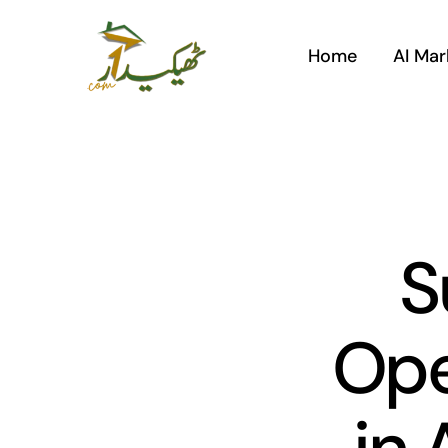
Skip
to
Home
AI Mar
content
S
Ope