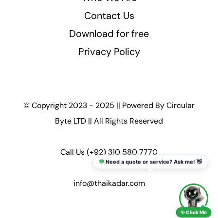
Contact Us
Download for free
Privacy Policy
© Copyright 2023 - 2025 || Powered By
Circular
Byte LTD
|| All Rights Reserved
Call Us
(+92) 310 580 7770
💬
Need a quote or service? Ask me! 👋
info@thaikadar.com
✨ Click Me