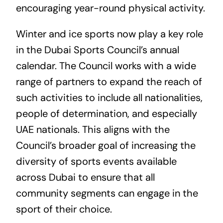
encouraging year-round physical activity.
Winter and ice sports now play a key role
in the Dubai Sports Council’s annual
calendar. The Council works with a wide
range of partners to expand the reach of
such activities to include all nationalities,
people of determination, and especially
UAE nationals. This aligns with the
Council’s broader goal of increasing the
diversity of sports events available
across Dubai to ensure that all
community segments can engage in the
sport of their choice.