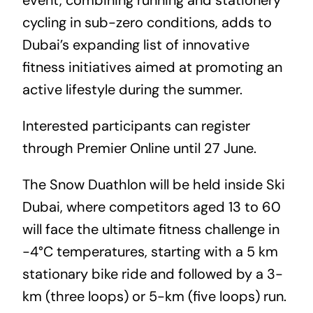
cycling in sub-zero conditions, adds to
Dubai’s expanding list of innovative
fitness initiatives aimed at promoting an
active lifestyle during the summer.
Interested participants can register
through
Premier Online
until 27 June.
The Snow Duathlon will be held inside Ski
Dubai, where competitors aged 13 to 60
will face the ultimate fitness challenge in
-4°C temperatures, starting with a 5 km
stationary bike ride and followed by a 3-
km (three loops) or 5-km (five loops) run.