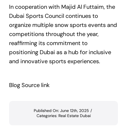
In cooperation with Majid Al Futtaim, the
Dubai Sports Council continues to
organize multiple snow sports events and
competitions throughout the year,
reaffirming its commitment to
positioning Dubai as a hub for inclusive
and innovative sports experiences.
Blog Source link
Published On: June 12th, 2025
/
Categories:
Real Estate Dubai