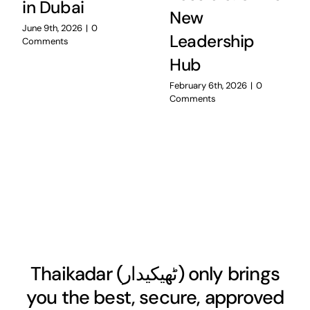
in Dubai
New
June 9th, 2026
|
0
Leadership
Comments
Hub
February 6th, 2026
|
0
Comments
Thaikadar (
ٹھیکیدار
) only brings
you the best, secure, approved