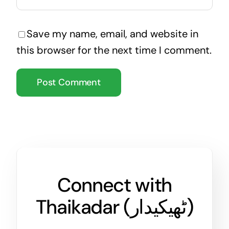
Save my name, email, and website in
this browser for the next time I comment.
Connect with
Thaikadar (
ٹھیکیدار
)