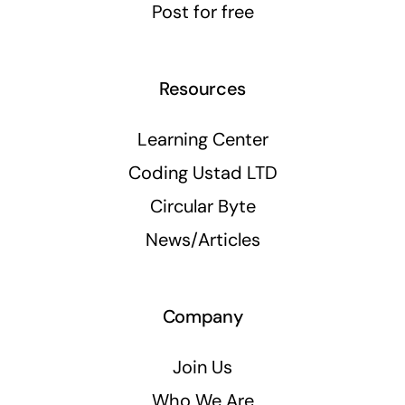
Post for free
Resources
Learning Center
Coding Ustad LTD
Circular Byte
News/Articles
Company
Join Us
Who We Are