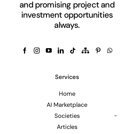
and promising project and
investment opportunities
always.
Services
Home
AI Marketplace
Societies
Articles