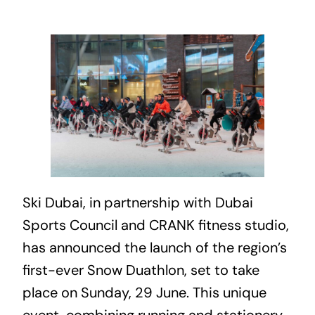
Ski Dubai, in partnership with
Dubai
Sports Council and CRANK fitness studio,
has announced the launch of the region’s
first-ever Snow Duathlon, set to take
place on Sunday, 29 June. This unique
event, combining running and stationery