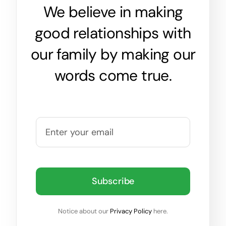
We believe in making
good relationships with
our family by making our
words come true.
Subscribe
Notice about our
Privacy Policy
here.