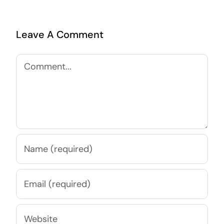
Leave A Comment
Comment