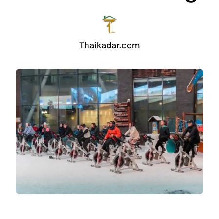
Thaikadar.com