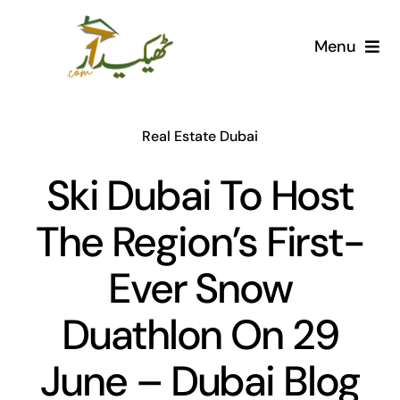
Skip
to
Menu
content
Home
Real Estate Dubai
AI Marketplace
Ski Dubai To Host
Societies
The Region’s First-
Articles
Ever Snow
Post for free
Duathlon On 29
June – Dubai Blog