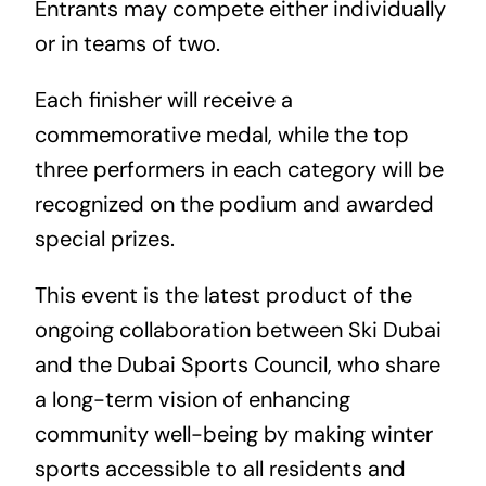
Entrants may compete either individually
or in teams of two.
Each finisher will receive a
commemorative medal, while the top
three performers in each category will be
recognized on the podium and awarded
special prizes.
This event is the latest product of the
ongoing collaboration between Ski Dubai
and the Dubai Sports Council, who share
a long-term vision of enhancing
community well-being by making winter
sports accessible to all residents and