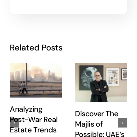
Related Posts
Analyzing
Discover The
Post-War Real
Majlis of
Estate Trends
Possible: UAE’s