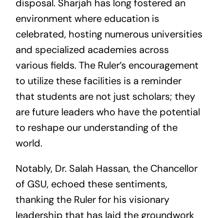
disposal. Sharjah has long fostered an
environment where education is
celebrated, hosting numerous universities
and specialized academies across
various fields. The Ruler’s encouragement
to utilize these facilities is a reminder
that students are not just scholars; they
are future leaders who have the potential
to reshape our understanding of the
world.
Notably, Dr. Salah Hassan, the Chancellor
of GSU, echoed these sentiments,
thanking the Ruler for his visionary
leadership that has laid the groundwork