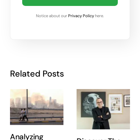
Notice about our
Privacy Policy
here.
Related Posts
Analyzing