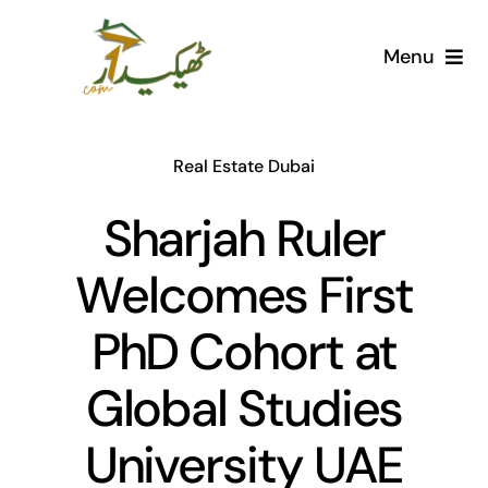
Skip
to
Menu
content
Home
Real Estate Dubai
AI Marketplace
Sharjah Ruler
Societies
Welcomes First
Articles
PhD Cohort at
Post for free
Global Studies
University UAE