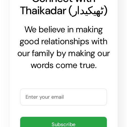
Thaikadar (
ٹھیکیدار
)
We believe in making
good relationships with
our family by making our
words come true.
Subscribe