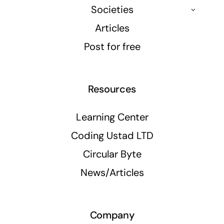
Societies
Articles
Post for free
Resources
Learning Center
Coding Ustad LTD
Circular Byte
News/Articles
Company