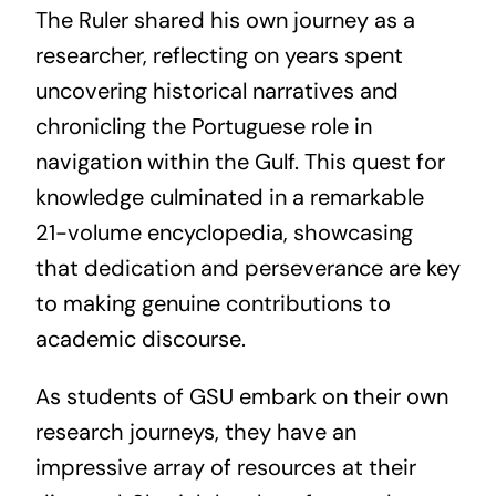
The Ruler shared his own journey as a
researcher, reflecting on years spent
uncovering historical narratives and
chronicling the Portuguese role in
navigation within the Gulf. This quest for
knowledge culminated in a remarkable
21-volume encyclopedia, showcasing
that dedication and perseverance are key
to making genuine contributions to
academic discourse.
As students of GSU embark on their own
research journeys, they have an
impressive array of resources at their