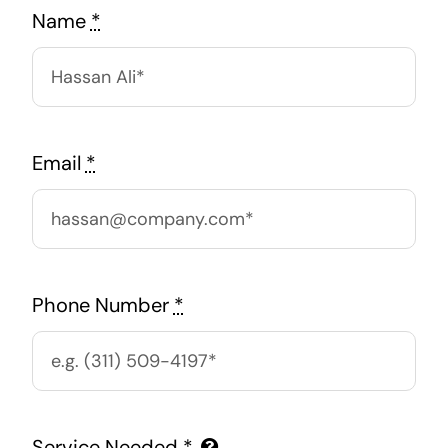
Name
*
Email
*
Phone Number
*
Service Needed
*