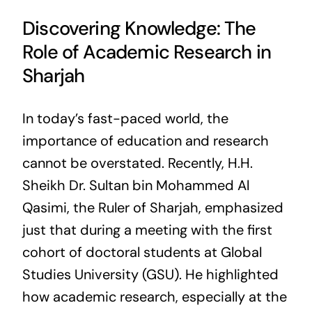
Discovering Knowledge: The
Role of Academic Research in
Sharjah
In today’s fast-paced world, the
importance of education and research
cannot be overstated. Recently, H.H.
Sheikh Dr. Sultan bin Mohammed Al
Qasimi, the Ruler of Sharjah, emphasized
just that during a meeting with the first
cohort of doctoral students at Global
Studies University (GSU). He highlighted
how academic research, especially at the