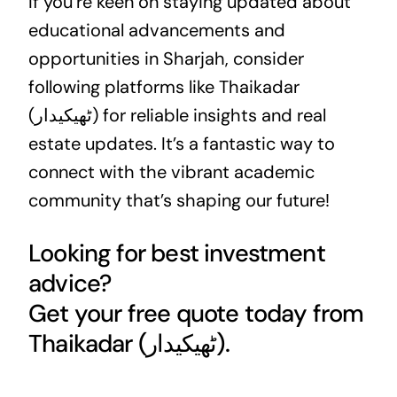
If you’re keen on staying updated about
educational advancements and
opportunities in Sharjah, consider
following platforms like Thaikadar
(ٹھیکیدار) for reliable insights and
real
estate
updates. It’s a fantastic way to
connect with the vibrant academic
community that’s shaping our future!
Looking for best investment
advice?
Get your free quote today from
Thaikadar (ٹھیکیدار).