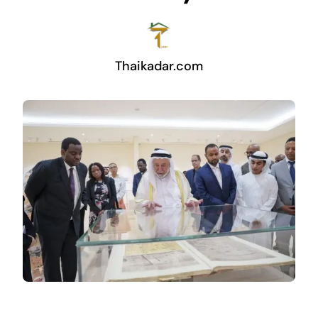
Thaikadar.com