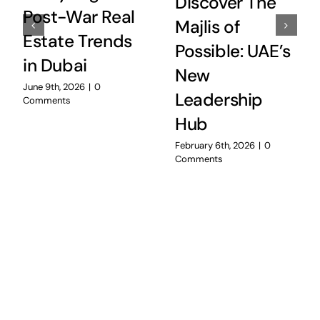
Discover The
Post-War Real
Majlis of
Estate Trends
Possible: UAE’s
in Dubai
New
June 9th, 2026
|
0
Leadership
Comments
Hub
February 6th, 2026
|
0
Comments