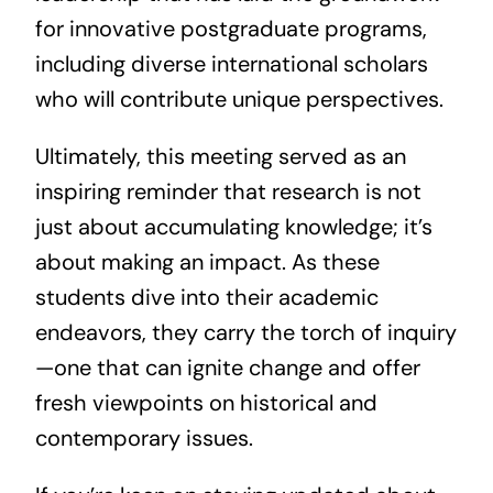
for innovative postgraduate programs,
including diverse international scholars
who will contribute unique perspectives.
Ultimately, this meeting served as an
inspiring reminder that research is not
just about accumulating knowledge; it’s
about making an impact. As these
students dive into their academic
endeavors, they carry the torch of inquiry
—one that can ignite change and offer
fresh viewpoints on historical and
contemporary issues.