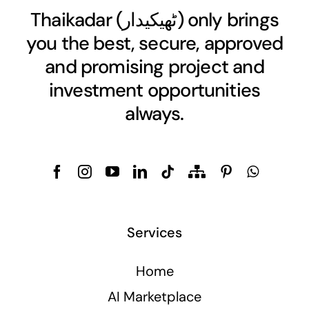
Thaikadar (
ٹھیکیدار
) only brings
you the best, secure, approved
and promising project and
investment opportunities
always.
Services
Home
AI Marketplace