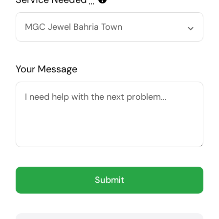
Your Message
Submit