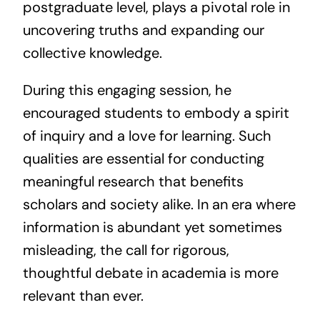
postgraduate level, plays a pivotal role in
uncovering truths and expanding our
collective knowledge.
During this engaging session, he
encouraged students to embody a spirit
of inquiry and a love for learning. Such
qualities are essential for conducting
meaningful research that benefits
scholars and society alike. In an era where
information is abundant yet sometimes
misleading, the call for rigorous,
thoughtful debate in academia is more
relevant than ever.