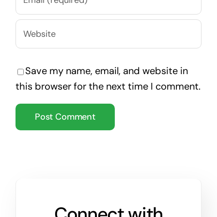
Save my name, email, and website in
this browser for the next time I comment.
Connect with