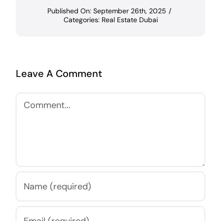
Published On: September 26th, 2025
/
Categories:
Real Estate Dubai
Leave A Comment
Comment