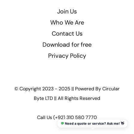
Join Us
Who We Are
Contact Us
Download for free
Privacy Policy
© Copyright 2023 - 2025 || Powered By
Circular
Byte LTD
|| All Rights Reserved
Call Us
(+92) 310 580 7770
💬
Need a quote or service? Ask me! 👋