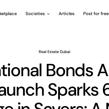
ketplace
Societies
Articles
Post for free
Real Estate Dubai
tional Bonds 
launch Sparks 