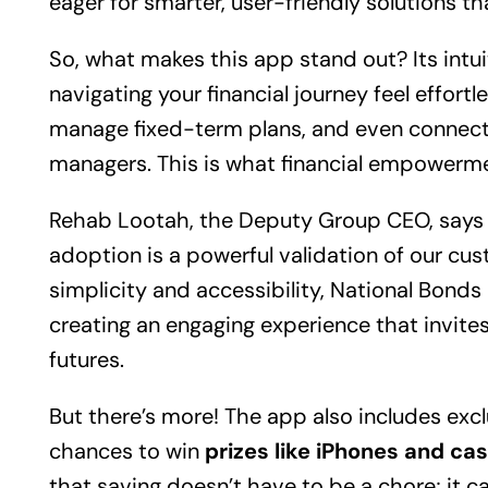
eager for smarter, user-friendly solutions that
So, what makes this app stand out? Its intu
navigating your financial journey feel effortle
manage fixed-term plans, and even connect 
managers. This is what financial empowermen
Rehab Lootah, the Deputy Group CEO, says it 
adoption is a powerful validation of our cus
simplicity and accessibility, National Bonds i
creating an engaging experience that invites 
futures.
But there’s more! The app also includes exc
chances to win
prizes like iPhones and ca
that saving doesn’t have to be a chore; it ca