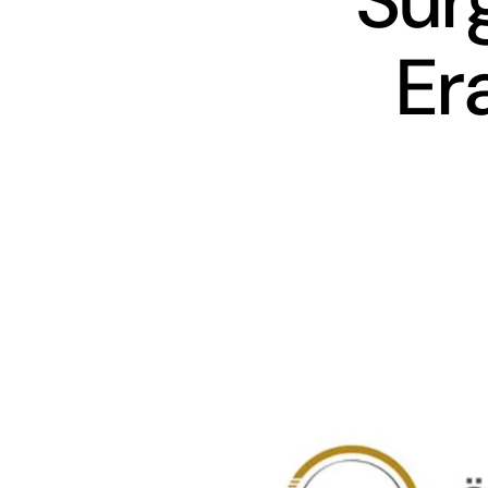
Sur
Er