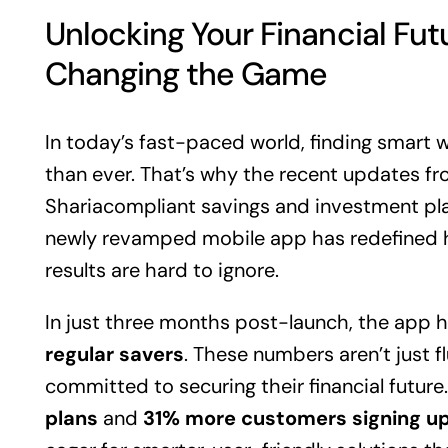
Unlocking Your Financial Fut
Changing the Game
In today’s fast-paced world, finding smart 
than ever. That’s why the recent updates fr
Shariacompliant savings and investment plat
newly revamped mobile app has redefined 
results are hard to ignore.
In just three months post-launch, the app 
regular savers
. These numbers aren’t just f
committed to securing their financial future
plans
and
31% more customers signing u