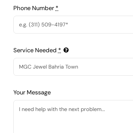
Phone Number
*
Service Needed
*
Your Message