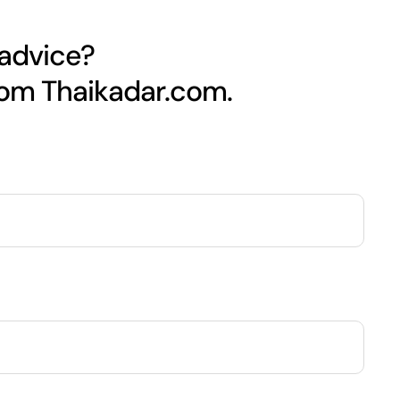
 advice?
rom Thaikadar.com.