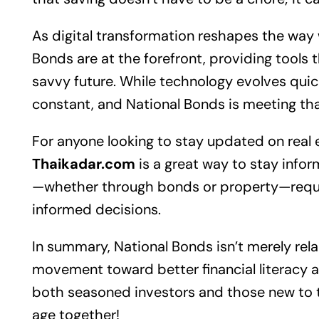
As digital transformation reshapes the way
Bonds are at the forefront, providing tools t
savvy future. While technology evolves quic
constant, and National Bonds is meeting th
For anyone looking to stay updated on
real 
Thaikadar.com
is a great way to stay inform
—whether through bonds or property—requir
informed decisions.
In summary, National Bonds isn’t merely rela
movement toward better financial literacy a
both seasoned investors and those new to t
age together!