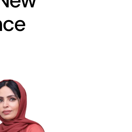
 New
nce