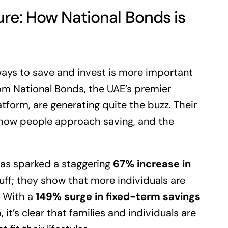
ure: How National Bonds is
ways to save and invest is more important
om National Bonds, the UAE’s premier
form, are generating quite the buzz. Their
how people approach saving, and the
has sparked a staggering
67% increase in
luff; they show that more individuals are
. With a
149% surge in fixed-term savings
p
, it’s clear that families and individuals are