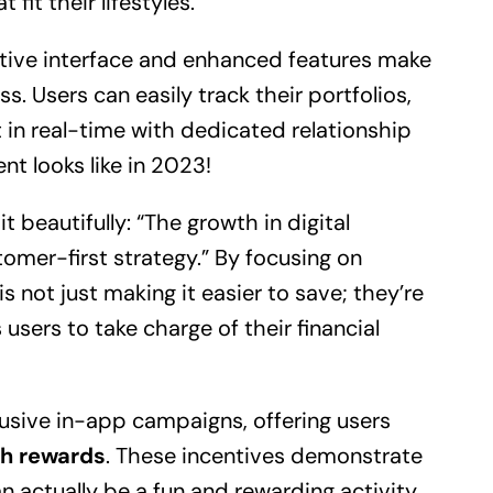
 fit their lifestyles.
itive interface and enhanced features make
ss. Users can easily track their portfolios,
in real-time with dedicated relationship
t looks like in 2023!
beautifully: “The growth in digital
tomer-first strategy.” By focusing on
s not just making it easier to save; they’re
users to take charge of their financial
lusive in-app campaigns, offering users
sh rewards
. These incentives demonstrate
n actually be a fun and rewarding activity.