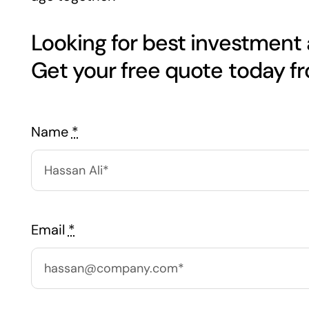
Looking for best investment
Get your free quote today f
Name
*
Email
*