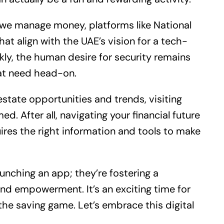
 we manage money, platforms like National
hat align with the UAE’s vision for a tech-
kly, the human desire for security remains
at need head-on.
estate
opportunities and trends, visiting
ed. After all, navigating your financial future
es the right information and tools to make
unching an app; they’re fostering a
nd empowerment. It’s an exciting time for
he saving game. Let’s embrace this digital