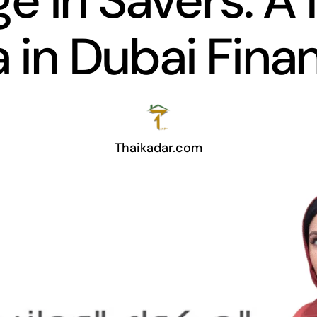
ge in Savers: A
a in Dubai Fina
Thaikadar.com