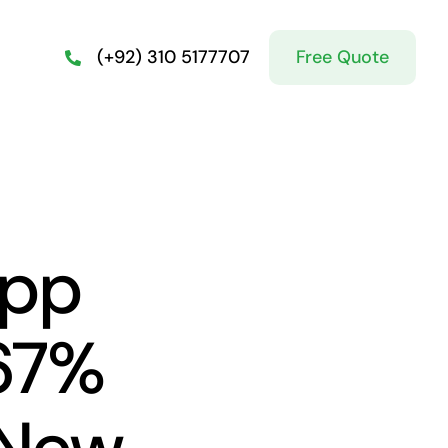
Free Quote
(+92) 310 5177707
App
67%