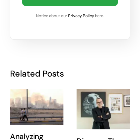
Notice about our
Privacy Policy
here.
Related Posts
Analyzing