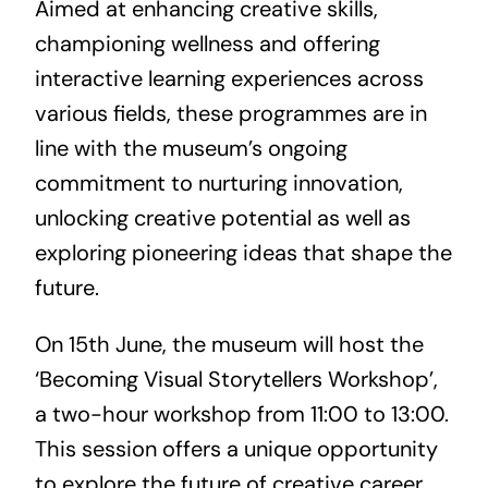
Aimed at enhancing creative skills,
championing wellness and offering
interactive learning experiences across
various fields, these programmes are in
line with the museum’s ongoing
commitment to nurturing innovation,
unlocking creative potential as well as
exploring pioneering ideas that shape the
future.
On 15th June, the museum will host the
‘Becoming Visual Storytellers Workshop’,
a two-hour workshop from 11:00 to 13:00.
This session offers a unique opportunity
to explore the future of creative career