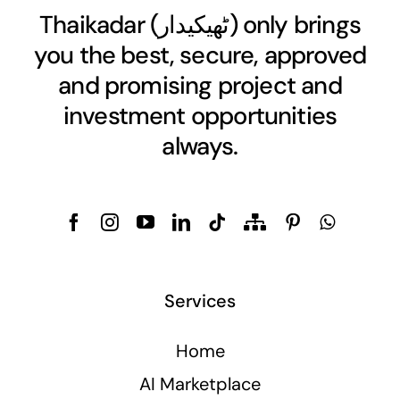
Thaikadar (
ٹھیکیدار
) only brings
you the best, secure, approved
and promising project and
investment opportunities
always.
Services
Home
AI Marketplace