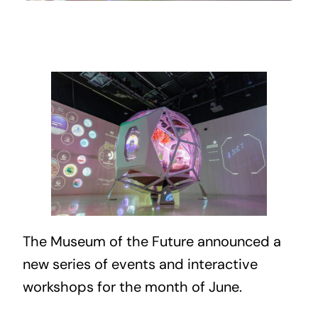
The Museum of the Future announced a
new series of events and interactive
workshops for the month of June.