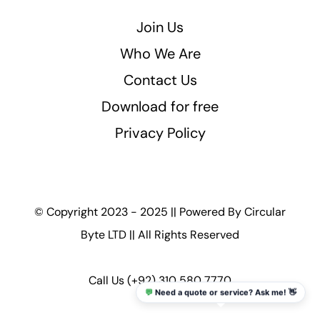
Join Us
Who We Are
Contact Us
Download for free
Privacy Policy
© Copyright 2023 - 2025 || Powered By
Circular
Byte LTD
|| All Rights Reserved
Call Us
(+92) 310 580 7770
💬
Need a quote or service? Ask me! 👋