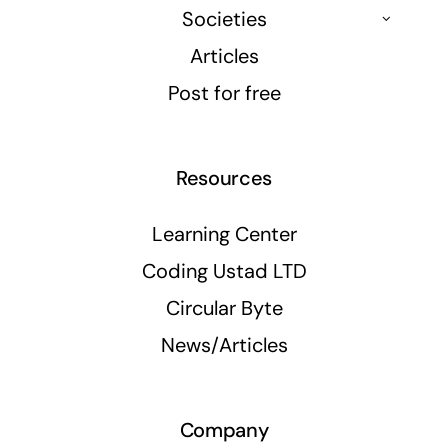
Societies
Articles
Post for free
Resources
Learning Center
Coding Ustad LTD
Circular Byte
News/Articles
Company