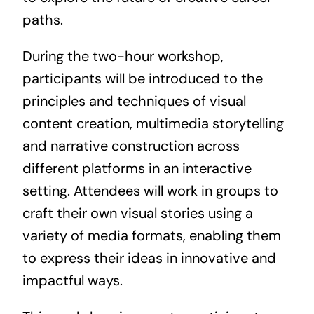
paths.
During the two-hour workshop,
participants will be introduced to the
principles and techniques of visual
content creation, multimedia storytelling
and narrative construction across
different platforms in an interactive
setting. Attendees will work in groups to
craft their own visual stories using a
variety of media formats, enabling them
to express their ideas in innovative and
impactful ways.