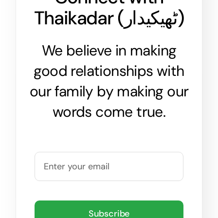
Thaikadar (
ٹھیکیدار
)
We believe in making
good relationships with
our family by making our
words come true.
Subscribe