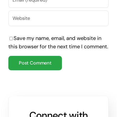
Save my name, email, and website in
this browser for the next time I comment.
Connect with