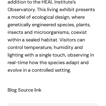
addition to the HEAL Institute’s
Observatory. This living exhibit presents
a model of ecological design, where
genetically engineered species, plants,
insects and microorganisms, coexist
within a sealed habitat. Visitors can
control temperature, humidity and
lighting with a single touch, observing in
real-time how the species adapt and
evolve in a controlled setting.
Blog Source link