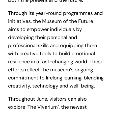
Through its year-round programmes and
initiatives, the Museum of the Future
aims to empower individuals by
developing their personal and
professional skills and equipping them
with creative tools to build emotional
resilience in a fast-changing world. These
efforts reflect the museum’s ongoing
commitment to lifelong learning, blending
creativity, technology and well-being.
Throughout June, visitors can also
explore ‘The Vivarium’, the newest