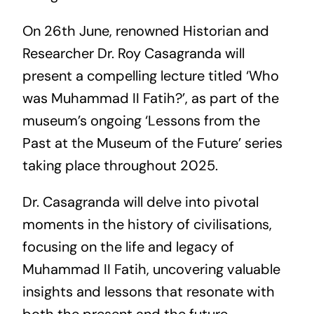
On 26th June, renowned Historian and
Researcher Dr. Roy Casagranda will
present a compelling lecture titled ‘Who
was Muhammad II Fatih?’, as part of the
museum’s ongoing ‘Lessons from the
Past at the Museum of the Future’ series
taking place throughout 2025.
Dr. Casagranda will delve into pivotal
moments in the history of civilisations,
focusing on the life and legacy of
Muhammad II Fatih, uncovering valuable
insights and lessons that resonate with
both the present and the future.