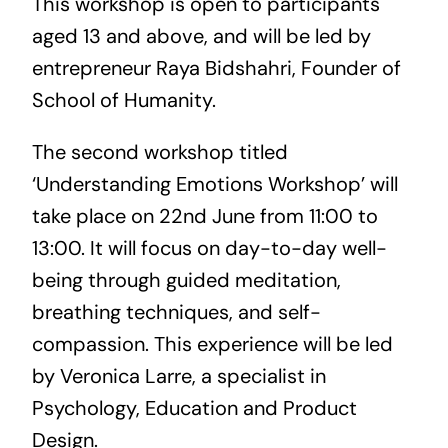
This workshop is open to participants
aged 13 and above, and will be led by
entrepreneur Raya Bidshahri, Founder of
School of Humanity.
The second workshop titled
‘Understanding Emotions Workshop’ will
take place on 22nd June from 11:00 to
13:00. It will focus on day-to-day well-
being through guided meditation,
breathing techniques, and self-
compassion. This experience will be led
by Veronica Larre, a specialist in
Psychology, Education and Product
Design.