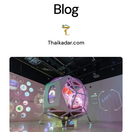
Blog
Thaikadar.com