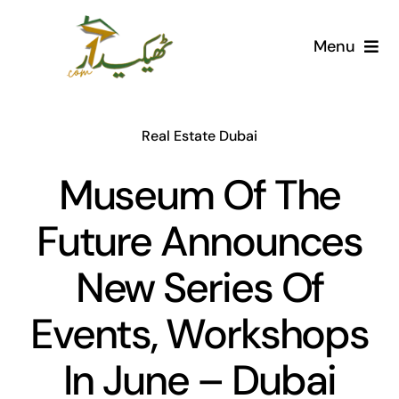
Skip
to
Menu
content
Home
Real Estate Dubai
AI Marketplace
Museum Of The
Societies
Future Announces
Articles
New Series Of
Post for free
Events, Workshops
In June – Dubai