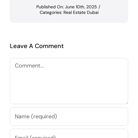
Published On: June 10th, 2025
/
Categories:
Real Estate Dubai
Leave A Comment
Comment