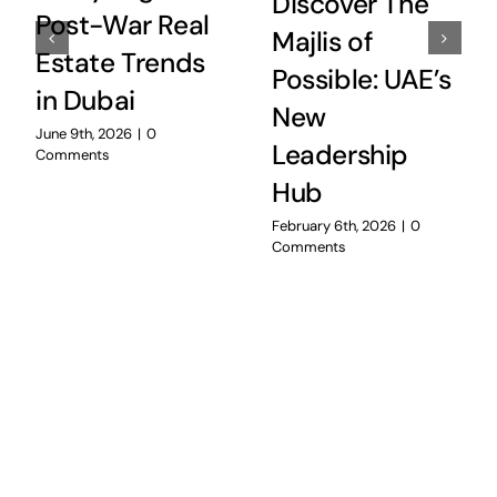
Discover The
Post-War Real
Majlis of
Estate Trends
Possible: UAE’s
in Dubai
New
June 9th, 2026
|
0
Leadership
Comments
Hub
February 6th, 2026
|
0
Comments